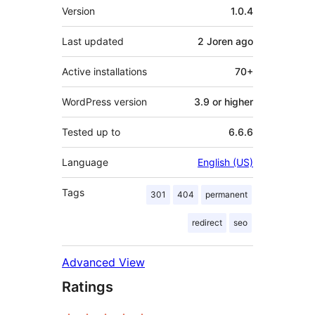
Meta
Version
1.0.4
Last updated
2 Joren
ago
Active installations
70+
WordPress version
3.9 or higher
Tested up to
6.6.6
Language
English (US)
Tags
301
404
permanent
redirect
seo
Advanced View
Ratings