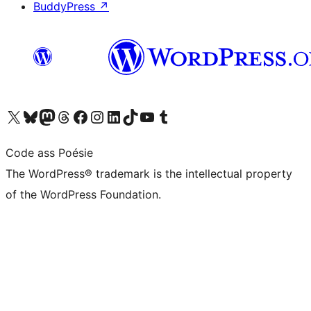
BuddyPress
↗
Visit our X (formerly Twitter) account
Visit our Bluesky account
Visit our Mastodon account
Visit our Threads account
Visit our Facebook page
Visit our Instagram account
Visit our LinkedIn account
Visit our TikTok account
Visit our YouTube channel
Visit our Tumblr account
Code ass Poésie
The WordPress® trademark is the intellectual property
of the WordPress Foundation.