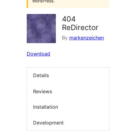
WordPress.
404
ReDirector
By
markenzeichen
Download
Details
Reviews
Installation
Development