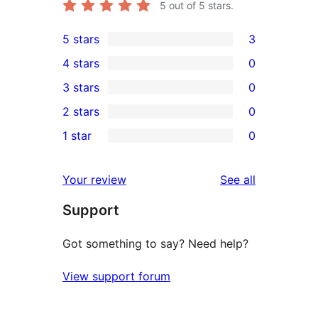
5
out of 5 stars.
5 stars
3
3
4 stars
0
5-
0
3 stars
0
star
4-
0
2 stars
0
reviews
star
3-
0
1 star
0
reviews
star
2-
0
reviews
star
1-
reviews
Your review
See all
reviews
star
Support
reviews
Got something to say? Need help?
View support forum