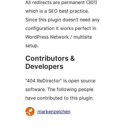
All redirects are permanent (301)
which is a SEO best practice.
Since this plugin doesn’t need any
configuration it works perfect in
WordPress Network / multisite
setup.
Contributors &
Developers
“404 ReDirector” is open source
software. The following people
have contributed to this plugin.
Contributors
markenzeichen