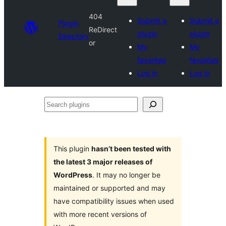
404
Submit a
Submit a
Plugin
ReDirect
plugin
plugin
Directory
or
My
My
favorites
favorites
Log in
Log in
Search
plugins
This plugin
hasn’t been tested with
the latest 3 major releases of
WordPress
. It may no longer be
maintained or supported and may
have compatibility issues when used
with more recent versions of