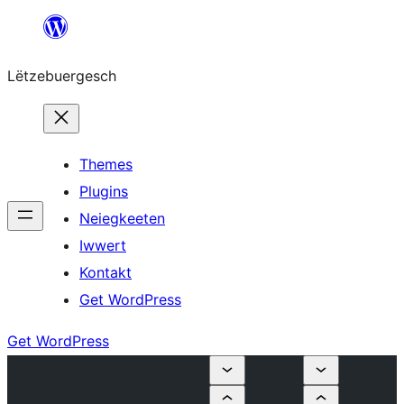
Skip
to
Lëtzebuergesch
content
Themes
Plugins
Neiegkeeten
Iwwert
Kontakt
Get WordPress
Get WordPress