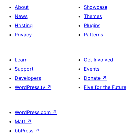
About
Showcase
News
Themes
Hosting
Plugins
Privacy
Patterns
Learn
Get Involved
Support
Events
Developers
Donate
↗
WordPress.tv
↗
Five for the Future
WordPress.com
↗
Matt
↗
bbPress
↗