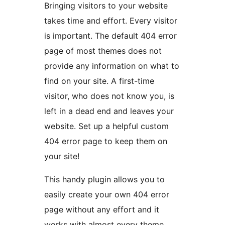
Bringing visitors to your website
takes time and effort. Every visitor
is important. The default 404 error
page of most themes does not
provide any information on what to
find on your site. A first-time
visitor, who does not know you, is
left in a dead end and leaves your
website. Set up a helpful custom
404 error page to keep them on
your site!
This handy plugin allows you to
easily create your own 404 error
page without any effort and it
works with almost every theme.