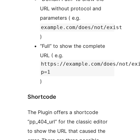
URL without protocol and
parameters ( e.g.
example.com/does/not/exist
)
“Full” to show the complete
URL ( e.g.
https://example.com/does/not/ex
p=1
)
Shortcode
The Plugin offers a shortcode
“pp_404_url” for the classic editor
to show the URL that caused the