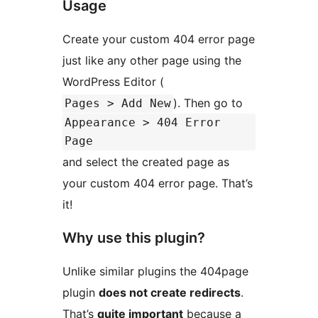
Usage
Create your custom 404 error page
just like any other page using the
WordPress Editor (
). Then go to
Pages > Add New
Appearance > 404 Error
Page
and select the created page as
your custom 404 error page. That’s
it!
Why use this plugin?
Unlike similar plugins the 404page
plugin
does not create redirects
.
That’s
quite important
because a