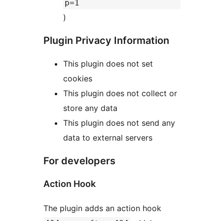
p=1
)
Plugin Privacy Information
This plugin does not set
cookies
This plugin does not collect or
store any data
This plugin does not send any
data to external servers
For developers
Action Hook
The plugin adds an action hook