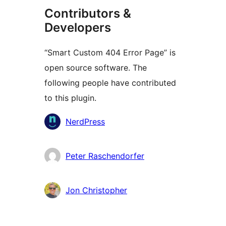
Contributors &
Developers
“Smart Custom 404 Error Page” is
open source software. The
following people have contributed
to this plugin.
Contributors
NerdPress
Peter Raschendorfer
Jon Christopher
Meta