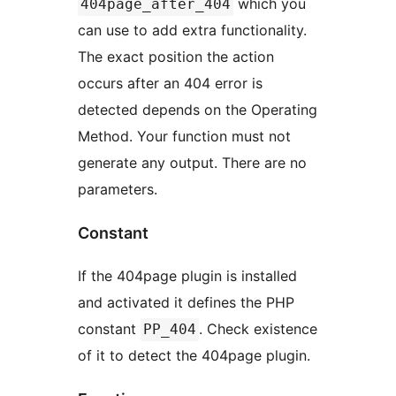
which you
404page_after_404
can use to add extra functionality.
The exact position the action
occurs after an 404 error is
detected depends on the Operating
Method. Your function must not
generate any output. There are no
parameters.
Constant
If the 404page plugin is installed
and activated it defines the PHP
constant
. Check existence
PP_404
of it to detect the 404page plugin.