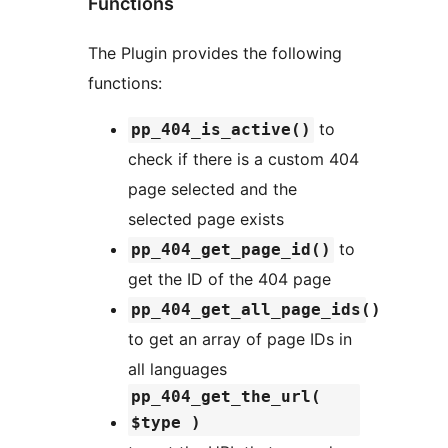
Functions
The Plugin provides the following
functions:
to
pp_404_is_active()
check if there is a custom 404
page selected and the
selected page exists
to
pp_404_get_page_id()
get the ID of the 404 page
pp_404_get_all_page_ids()
to get an array of page IDs in
all languages
pp_404_get_the_url(
$type )