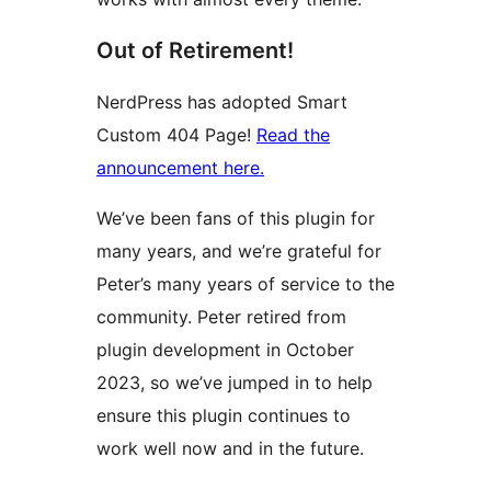
Out of Retirement!
NerdPress has adopted Smart
Custom 404 Page!
Read the
announcement here.
We’ve been fans of this plugin for
many years, and we’re grateful for
Peter’s many years of service to the
community. Peter retired from
plugin development in October
2023, so we’ve jumped in to help
ensure this plugin continues to
work well now and in the future.