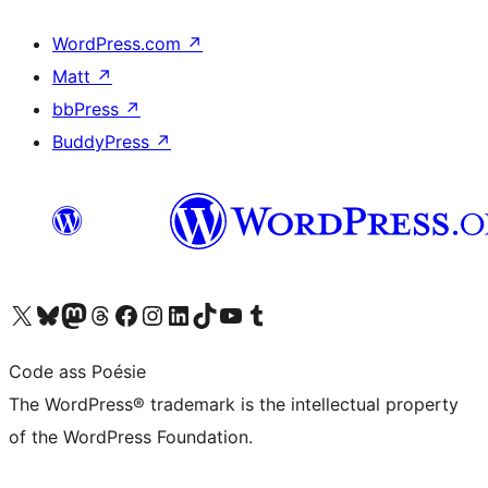
WordPress.com
↗
Matt
↗
bbPress
↗
BuddyPress
↗
Visit our X (formerly Twitter) account
Visit our Bluesky account
Visit our Mastodon account
Visit our Threads account
Visit our Facebook page
Visit our Instagram account
Visit our LinkedIn account
Visit our TikTok account
Visit our YouTube channel
Visit our Tumblr account
Code ass Poésie
The WordPress® trademark is the intellectual property
of the WordPress Foundation.