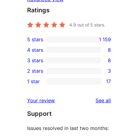
Ratings
4.9
out of 5 stars.
5 stars
1 159
1 159
4 stars
8
5-
8
3 stars
8
star
4-
8
2 stars
3
reviews
star
3-
3
1 star
17
reviews
star
2-
17
reviews
star
1-
reviews
Your review
See all
reviews
star
Support
reviews
Issues resolved in last two months: