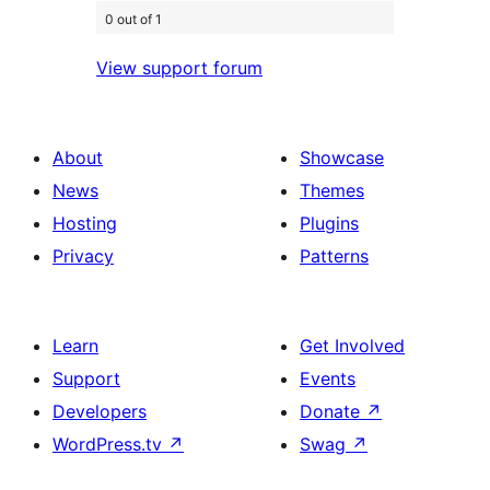
0 out of 1
View support forum
About
Showcase
News
Themes
Hosting
Plugins
Privacy
Patterns
Learn
Get Involved
Support
Events
Developers
Donate
↗
WordPress.tv
↗
Swag
↗