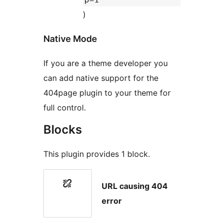
)
Native Mode
If you are a theme developer you
can add native support for the
404page plugin to your theme for
full control.
Blocks
This plugin provides 1 block.
URL causing 404
error