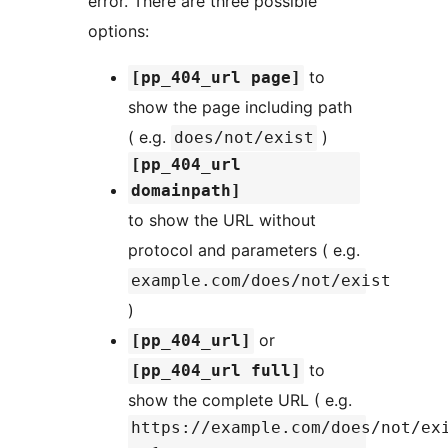
error. There are three possible
options:
to
[pp_404_url page]
show the page including path
( e.g.
)
does/not/exist
[pp_404_url
domainpath]
to show the URL without
protocol and parameters ( e.g.
example.com/does/not/exist
)
or
[pp_404_url]
to
[pp_404_url full]
show the complete URL ( e.g.
https://example.com/does/not/ex