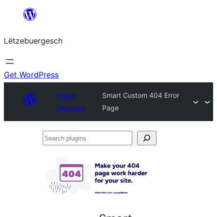
Skip
to
Lëtzebuergesch
content
Get WordPress
Plugin
Smart Custom 404 Error
Directory
Page
Search
plugins