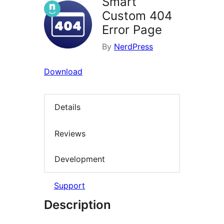
Smart
Custom 404
Error Page
By
NerdPress
Download
Details
Reviews
Development
Support
Description