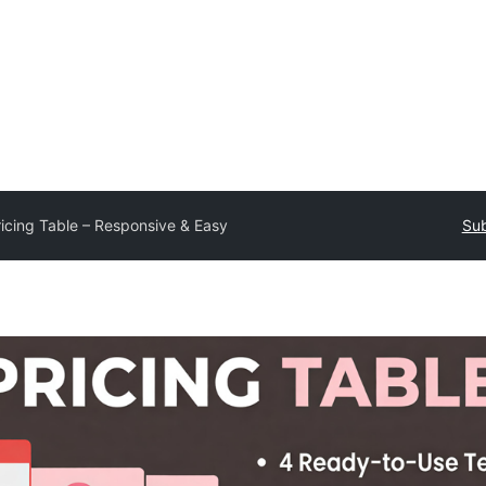
ricing Table – Responsive & Easy
Sub