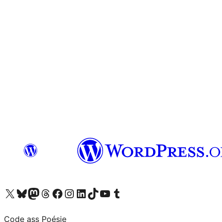
Visit our X (formerly Twitter) account
Visit our Bluesky account
Visit our Mastodon account
Visit our Threads account
Visit our Facebook page
Visit our Instagram account
Visit our LinkedIn account
Visit our TikTok account
Visit our YouTube channel
Visit our Tumblr account
Code ass Poésie