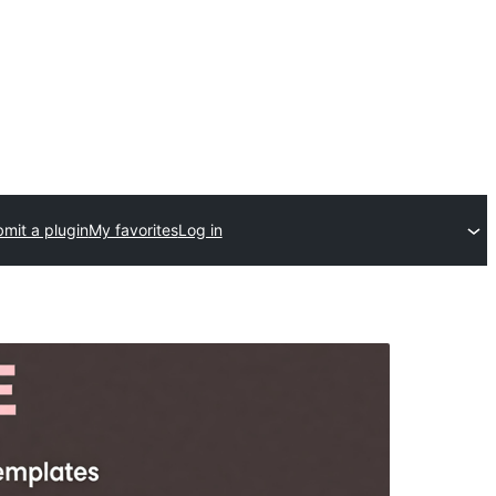
mit a plugin
My favorites
Log in