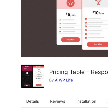
Pricing Table – Resp
By
A WP Life
Details
Reviews
Installation