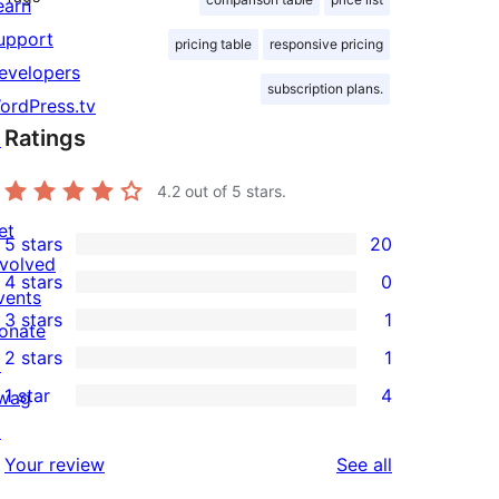
earn
upport
pricing table
responsive pricing
evelopers
subscription plans.
ordPress.tv
Ratings
↗
4.2
out of 5 stars.
et
5 stars
20
20
nvolved
4 stars
0
5-
0
vents
3 stars
1
star
4-
onate
1
2 stars
1
reviews
star
↗
3-
1
1 star
4
reviews
wag
star
2-
4
↗
review
star
1-
reviews
Your review
See all
review
star