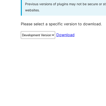
Previous versions of plugins may not be secure or 
websites.
Please select a specific version to download.
Download