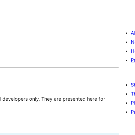
A
N
H
P
S
T
d developers only. They are presented here for
P
P