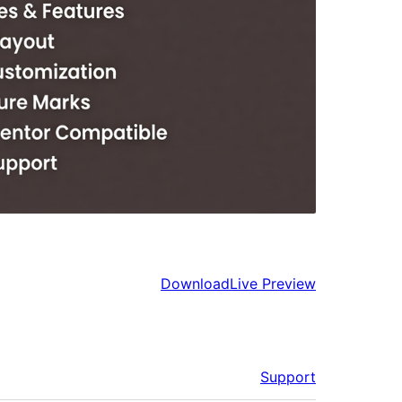
Download
Live Preview
Support