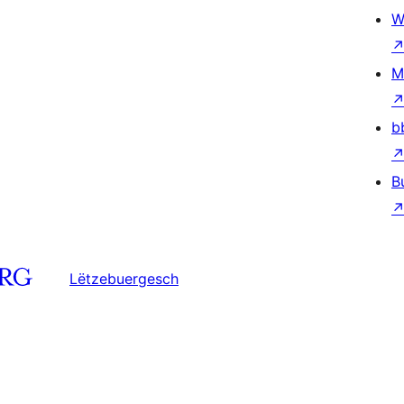
W
M
b
B
Lëtzebuergesch