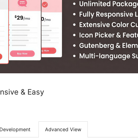
onsive & Easy
Development
Advanced View