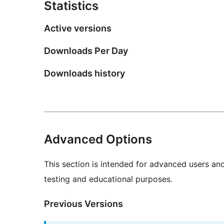
Statistics
Active versions
Downloads Per Day
Downloads history
Advanced Options
This section is intended for advanced users an
testing and educational purposes.
Previous Versions