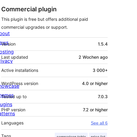
Commercial plugin
This plugin is free but offers additional paid
commercial upgrades or support.
bout
Meta
ews
Version
1.5.4
osting
Last updated
2 Wochen
ago
rivacy
Active installations
3 000+
WordPress version
4.0 or higher
howcase
hemes
Tested up to
7.0.3
lugins
PHP version
7.2 or higher
atterns
Languages
See all 6
Tags
comparison table
price list