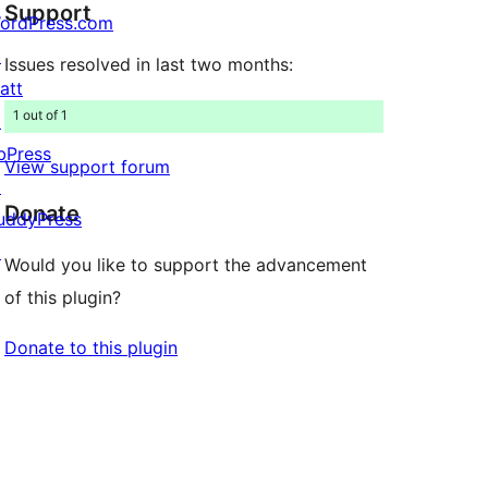
Support
reviews
ordPress.com
↗
Issues resolved in last two months:
att
1 out of 1
↗
bPress
View support forum
↗
Donate
uddyPress
↗
Would you like to support the advancement
of this plugin?
Donate to this plugin