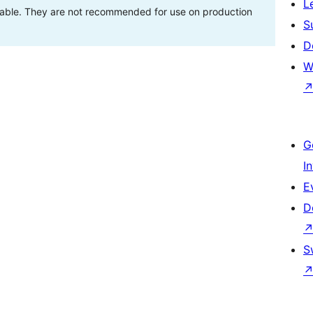
L
stable. They are not recommended for use on production
S
D
W
G
I
E
D
S