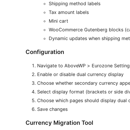
Shipping method labels
Tax amount labels
Mini cart
WooCommerce Gutenberg blocks (car
Dynamic updates when shipping met
Configuration
Navigate to AboveWP > Eurozone Setting
Enable or disable dual currency display
Choose whether secondary currency appears
Select display format (brackets or side di
Choose which pages should display dual 
Save changes
Currency Migration Tool