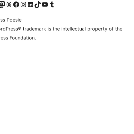
Twitter) account
r Bluesky account
sit our Mastodon account
Visit our Threads account
Visit our Facebook page
Visit our Instagram account
Visit our LinkedIn account
Visit our TikTok account
Visit our YouTube channel
Visit our Tumblr account
ss Poésie
rdPress® trademark is the intellectual property of the
ess Foundation.