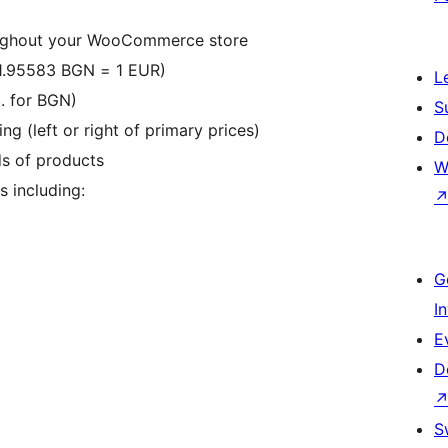
oughout your WooCommerce store
 (1.95583 BGN = 1 EUR)
L
. for BGN)
S
g (left or right of primary prices)
D
ds of products
W
 including:
G
I
E
D
S