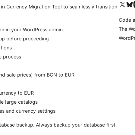
Visit our X (formerly 
Visit ou
Vi
-in Currency Migration Tool to seamlessly transition
Code a
The Wo
on in your WordPress admin
WordPr
kup before proceeding
tions
he process
and sale prices) from BGN to EUR
rrency to EUR
le large catalogs
ces and currency settings
database backup. Always backup your database first!