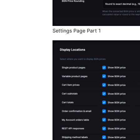
Settings Page Part 1