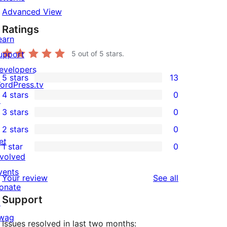
Advanced View
Ratings
earn
upport
5
out of 5 stars.
evelopers
5 stars
13
13
ordPress.tv
4 stars
0
5-
↗
0
3 stars
0
star
4-
0
2 stars
0
reviews
star
3-
0
et
1 star
0
reviews
star
2-
0
nvolved
reviews
star
1-
vents
reviews
Your review
See all
reviews
star
onate
Support
reviews
↗
wag
Issues resolved in last two months: