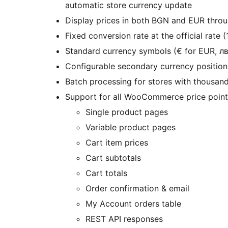
automatic store currency update
Display prices in both BGN and EUR thr
Fixed conversion rate at the official rate
Standard currency symbols (€ for EUR, лв
Configurable secondary currency positionin
Batch processing for stores with thousan
Support for all WooCommerce price points
Single product pages
Variable product pages
Cart item prices
Cart subtotals
Cart totals
Order confirmation & email
My Account orders table
REST API responses