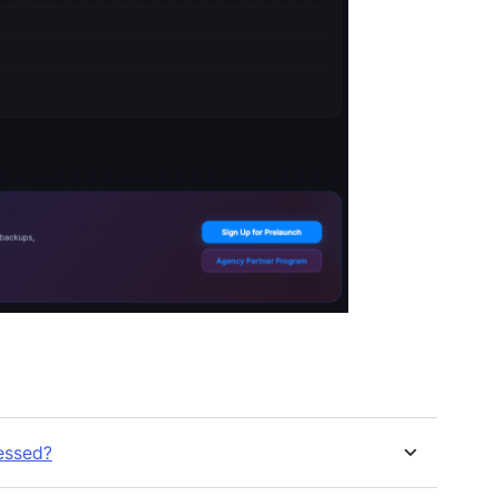
essed?