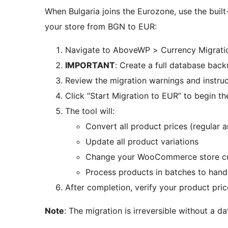
When Bulgaria joins the Eurozone, use the built
your store from BGN to EUR:
Navigate to AboveWP > Currency Migrati
IMPORTANT
: Create a full database bac
Review the migration warnings and instruc
Click “Start Migration to EUR” to begin t
The tool will:
Convert all product prices (regular 
Update all product variations
Change your WooCommerce store cu
Process products in batches to hand
After completion, verify your product pri
Note
: The migration is irreversible without a 