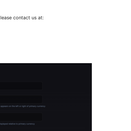
lease contact us at: