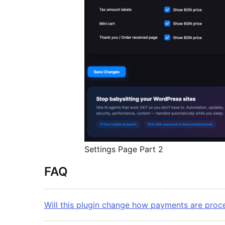
Settings Page Part 2
FAQ
Will this plugin change how payments are proc