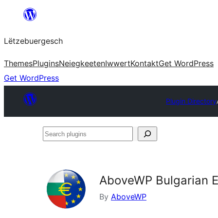
Skip
to
Lëtzebuergesch
content
Themes
Plugins
Neiegkeeten
Iwwert
Kontakt
Get WordPress
Get WordPress
Plugin Directory
Search
plugins
AboveWP Bulgarian 
By
AboveWP