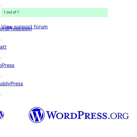
↗
1 out of 1
View support forum
ordPress.com
↗
att
↗
bPress
↗
uddyPress
↗