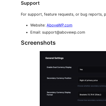
Support
For support, feature requests, or bug reports, p
Website:
AboveWP.com
Email: support@abovewp.com
Screenshots