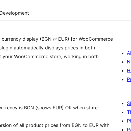
Development
ual currency display (BGN ⇄ EUR) for WooCommerce
plugin automatically displays prices in both
A
ut your WooCommerce store, working in both
N
H
P
S
currency is BGN (shows EUR) OR when store
T
P
ersion of all product prices from BGN to EUR with
P