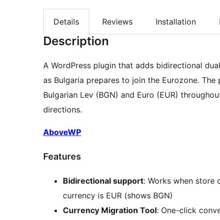
Details
Reviews
Installation
Description
A WordPress plugin that adds bidirectional d
as Bulgaria prepares to join the Eurozone. The 
Bulgarian Lev (BGN) and Euro (EUR) througho
directions.
AboveWP
Features
Bidirectional support
: Works when store 
currency is EUR (shows BGN)
Currency Migration Tool
: One-click conv