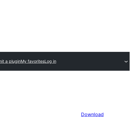
it a plugin
My favorites
Log in
Download