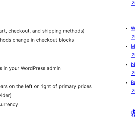
W
t, checkout, and shipping methods)
hods change in checkout blocks
M
b
s in your WordPress admin
B
 on the left or right of primary prices
vider)
currency