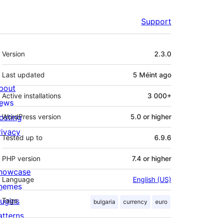
Support
Meta
Version
2.3.0
Last updated
5 Méint
ago
bout
Active installations
3 000+
ews
osting
WordPress version
5.0 or higher
rivacy
Tested up to
6.9.6
PHP version
7.4 or higher
howcase
Language
English (US)
hemes
lugins
Tags
bulgaria
currency
euro
atterns