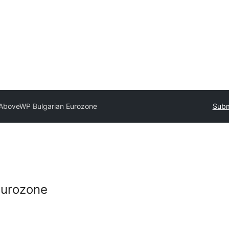
AboveWP Bulgarian Eurozone
Subm
Eurozone