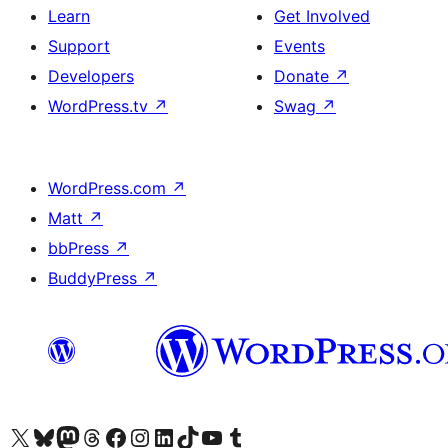
Learn
Get Involved
Support
Events
Developers
Donate
↗
WordPress.tv
↗
Swag
↗
WordPress.com
↗
Matt
↗
bbPress
↗
BuddyPress
↗
Visit our X (formerly Twitter) account
Visit our Bluesky account
Visit our Mastodon account
Visit our Threads account
Visit our Facebook page
Visit our Instagram account
Visit our LinkedIn account
Visit our TikTok account
Visit our YouTube channel
Visit our Tumblr account