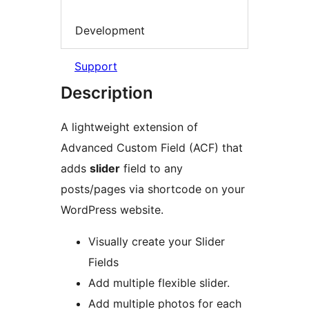
Development
Support
Description
A lightweight extension of
Advanced Custom Field (ACF) that
adds
slider
field to any
posts/pages via shortcode on your
WordPress website.
Visually create your Slider
Fields
Add multiple flexible slider.
Add multiple photos for each