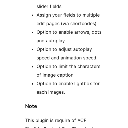
slider fields.
Assign your fields to multiple
edit pages (via shortcodes)
Option to enable arrows, dots
and autoplay.
Option to adjust autoplay
speed and animation speed.
Option to limit the characters
of image caption.
Option to enable lightbox for
each images.
Note
This plugin is require of ACF