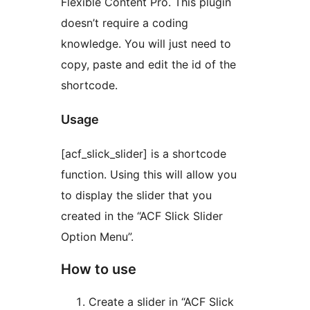
Flexible Content Pro. This plugin
doesn’t require a coding
knowledge. You will just need to
copy, paste and edit the id of the
shortcode.
Usage
[acf_slick_slider] is a shortcode
function. Using this will allow you
to display the slider that you
created in the “ACF Slick Slider
Option Menu”.
How to use
Create a slider in “ACF Slick