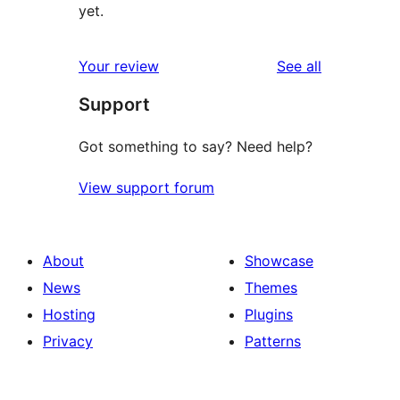
yet.
reviews
Your review
See all
Support
Got something to say? Need help?
View support forum
About
Showcase
News
Themes
Hosting
Plugins
Privacy
Patterns