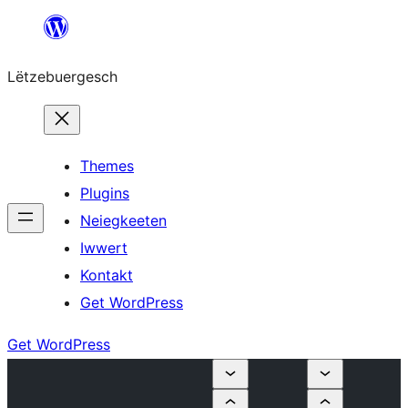
Skip
to
Lëtzebuergesch
content
Themes
Plugins
Neiegkeeten
Iwwert
Kontakt
Get WordPress
Get WordPress