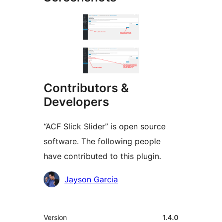
Contributors &
Developers
“ACF Slick Slider” is open source
software. The following people
have contributed to this plugin.
Contributors
Jayson Garcia
Meta
Version
1.4.0