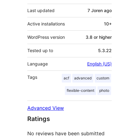
Last updated
7 Joren
ago
Active installations
10+
WordPress version
3.8 or higher
Tested up to
5.3.22
Language
English (US)
Tags
acf
advanced
custom
flexible-content
photo
Advanced View
Ratings
No reviews have been submitted