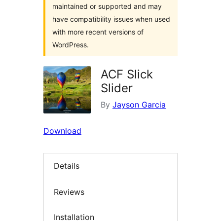
maintained or supported and may
have compatibility issues when used
with more recent versions of
WordPress.
ACF Slick
Slider
By
Jayson Garcia
Download
Details
Reviews
Installation