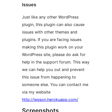
Issues
Just like any other WordPress
plugin, this plugin can also cause
issues with other themes and
plugins. If you are facing issues
making this plugin work on your
WordPress site, please do ask for
help in the support forum. This way
we can help you out and prevent
this issue from happening to
someone else. You can contact me
via my website
http://jegson.herokuapp.com/
Screenshots