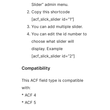
Slider” admin menu.
Copy this shortcode
[acf_slick_slider id=”1″]
You can add multiple slider.
You can edit the id number to
choose what slider will
display. Example
[acf_slick_slider id=”2″]
Compatibility
This ACF field type is compatible
with:
* ACF 4
* ACF 5