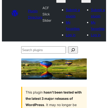
ACF
Submit a
Submit a
Plugin
Slick
plugin
plugin
Directory
Slider
My
My
favorites
favorites
Log in
Log in
Search
plugins
This plugin
hasn’t been tested with
the latest 3 major releases of
WordPress
. It may no longer be