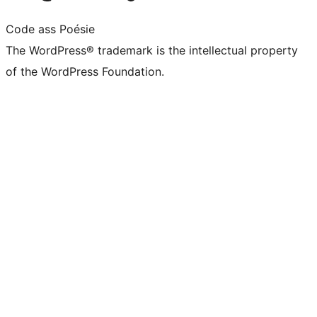
Code ass Poésie
The WordPress® trademark is the intellectual property
of the WordPress Foundation.