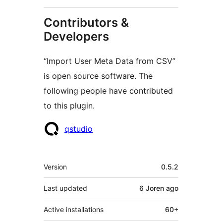
Contributors &
Developers
“Import User Meta Data from CSV”
is open source software. The
following people have contributed
to this plugin.
Contributors
qstudio
Meta
Version
0.5.2
Last updated
6 Joren
ago
Active installations
60+