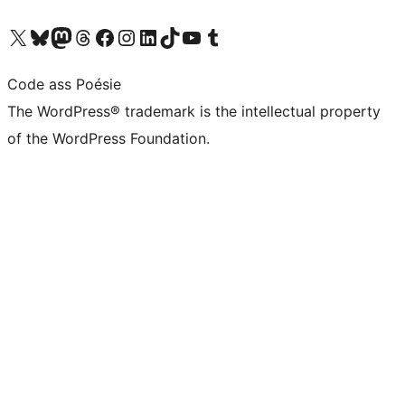
Visit our X (formerly Twitter) account
Visit our Bluesky account
Visit our Mastodon account
Visit our Threads account
Visit our Facebook page
Visit our Instagram account
Visit our LinkedIn account
Visit our TikTok account
Visit our YouTube channel
Visit our Tumblr account
Code ass Poésie
The WordPress® trademark is the intellectual property
of the WordPress Foundation.