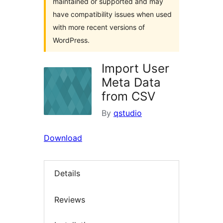
maintained or supported and may
have compatibility issues when used
with more recent versions of
WordPress.
Import User
Meta Data
from CSV
By
qstudio
Download
Details
Reviews