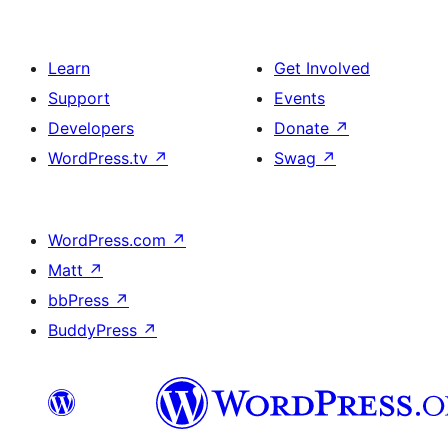
Learn
Get Involved
Support
Events
Developers
Donate
↗
WordPress.tv
↗
Swag
↗
WordPress.com
↗
Matt
↗
bbPress
↗
BuddyPress
↗