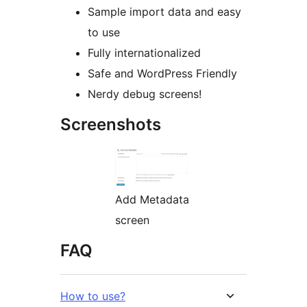
Sample import data and easy
to use
Fully internationalized
Safe and WordPress Friendly
Nerdy debug screens!
Screenshots
Add Metadata
screen
FAQ
How to use?