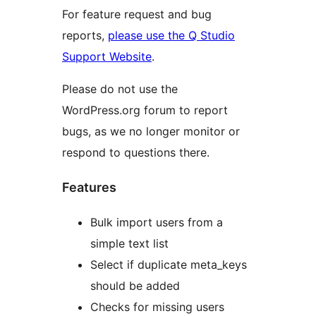
For feature request and bug
reports,
please use the Q Studio
Support Website
.
Please do not use the
WordPress.org forum to report
bugs, as we no longer monitor or
respond to questions there.
Features
Bulk import users from a
simple text list
Select if duplicate meta_keys
should be added
Checks for missing users