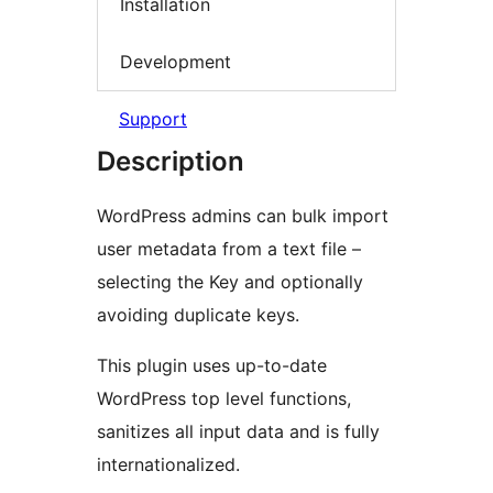
Installation
Development
Support
Description
WordPress admins can bulk import
user metadata from a text file –
selecting the Key and optionally
avoiding duplicate keys.
This plugin uses up-to-date
WordPress top level functions,
sanitizes all input data and is fully
internationalized.