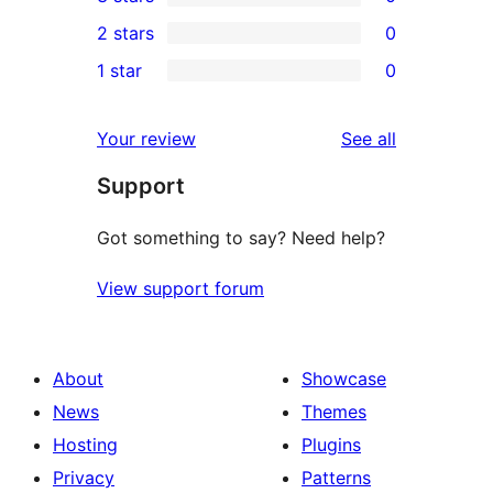
star
4-
0
2 stars
0
reviews
star
3-
0
1 star
0
reviews
star
2-
0
reviews
star
1-
reviews
Your review
See all
reviews
star
Support
reviews
Got something to say? Need help?
View support forum
About
Showcase
News
Themes
Hosting
Plugins
Privacy
Patterns