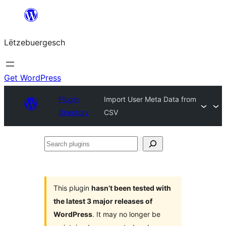
Skip
to
Lëtzebuergesch
content
Get WordPress
Plugin
Import User Meta Data from
Directory
CSV
Search
plugins
This plugin
hasn’t been tested with
the latest 3 major releases of
WordPress
. It may no longer be