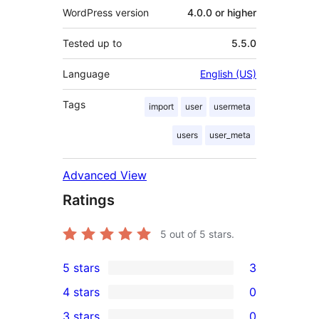
WordPress version
4.0.0 or higher
Tested up to
5.5.0
Language
English (US)
Tags
import
user
usermeta
users
user_meta
Advanced View
Ratings
5
out of 5 stars.
5 stars
3
3
4 stars
0
5-
0
3 stars
0