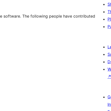
S
T
e software. The following people have contributed
P
P
L
S
D
W
G
I