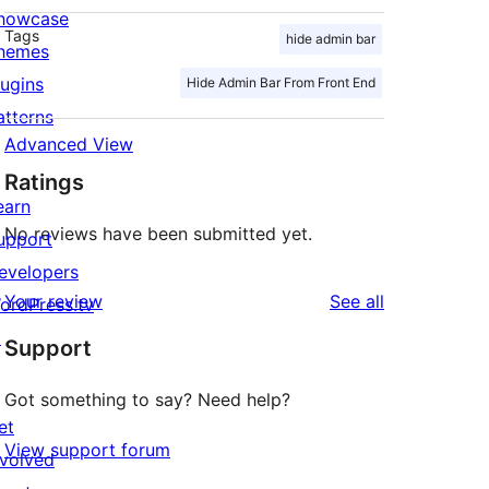
howcase
Tags
hide admin bar
hemes
lugins
Hide Admin Bar From Front End
atterns
Advanced View
Ratings
earn
No reviews have been submitted yet.
upport
evelopers
reviews
Your review
See all
ordPress.tv
↗
Support
Got something to say? Need help?
et
View support forum
nvolved