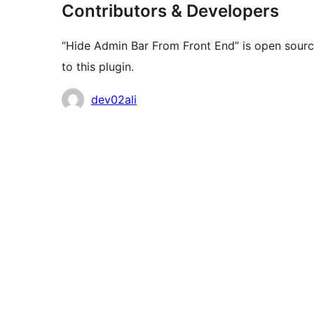
Contributors & Developers
“Hide Admin Bar From Front End” is open sourc
to this plugin.
Contributors
dev02ali