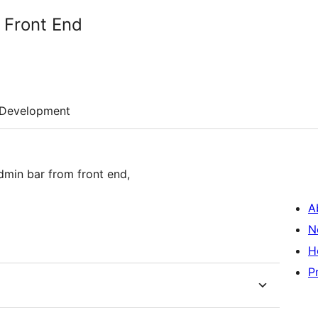
 Front End
Development
dmin bar from front end,
A
N
H
P