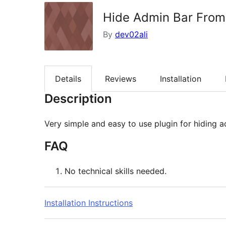
Hide Admin Bar From
By
dev02ali
Details
Reviews
Installation
Description
Very simple and easy to use plugin for hiding a
FAQ
No technical skills needed.
Installation Instructions