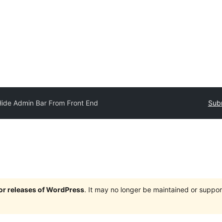
Hide Admin Bar From Front End
Subm
jor releases of WordPress
. It may no longer be maintained or supp