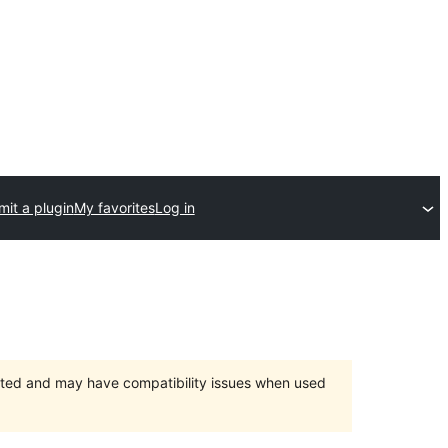
it a plugin
My favorites
Log in
orted and may have compatibility issues when used