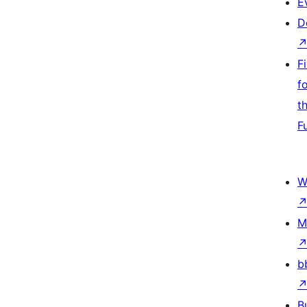
E
D
F
f
t
F
W
M
b
B