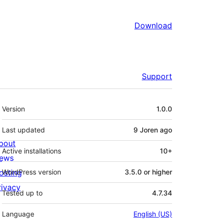
Download
Support
Meta
Version
1.0.0
Last updated
9 Joren
ago
bout
Active installations
10+
ews
osting
WordPress version
3.5.0 or higher
rivacy
Tested up to
4.7.34
Language
English (US)