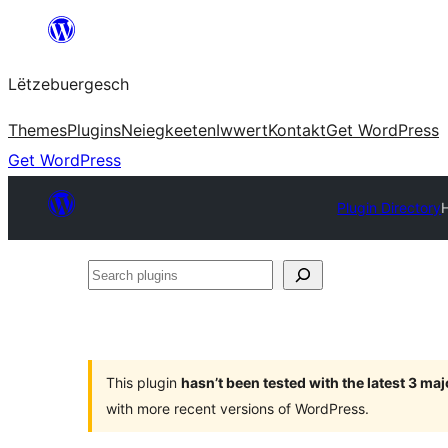
Skip
to
Lëtzebuergesch
content
Themes
Plugins
Neiegkeeten
Iwwert
Kontakt
Get WordPress
Get WordPress
Plugin Directory
Search
plugins
This plugin
hasn’t been tested with the latest 3 ma
with more recent versions of WordPress.