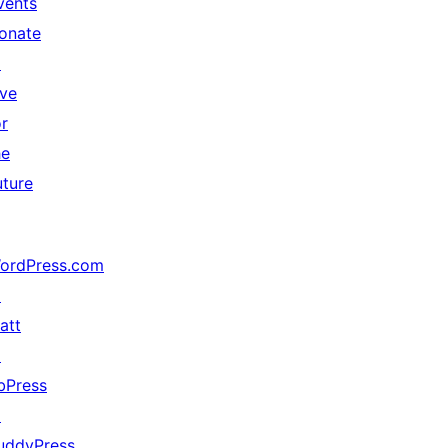
vents
onate
↗
ive
or
he
uture
ordPress.com
↗
att
↗
bPress
↗
uddyPress