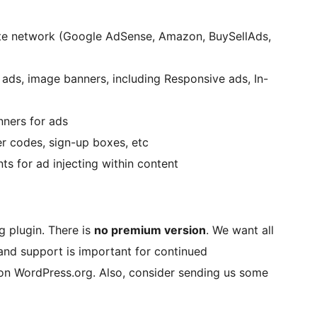
iate network (Google AdSense, Amazon, BuySellAds,
ads, image banners, including Responsive ads, In-
ners for ads
r codes, sign-up boxes, etc
ts for ad injecting within content
g plugin. There is
no premium version
. We want all
e and support is important for continued
s on WordPress.org. Also, consider sending us some