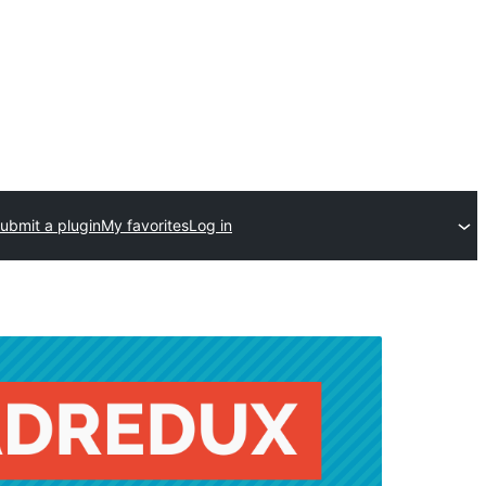
ubmit a plugin
My favorites
Log in