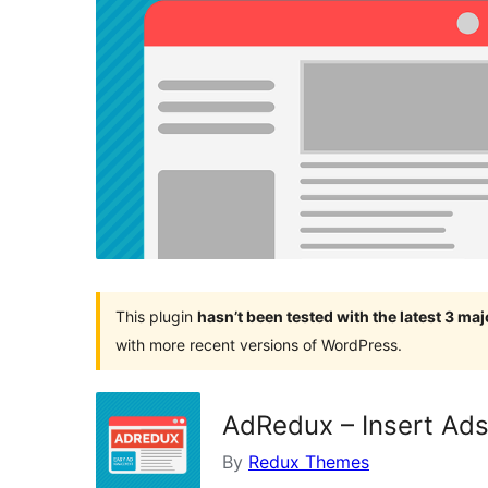
This plugin
hasn’t been tested with the latest 3 ma
with more recent versions of WordPress.
AdRedux – Insert Ads
By
Redux Themes