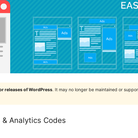
jor releases of WordPress
. It may no longer be maintained or supp
 & Analytics Codes