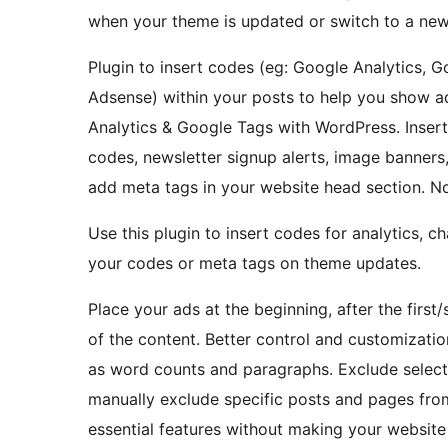
when your theme is updated or switch to a ne
Plugin to insert codes (eg: Google Analytics, 
Adsense) within your posts to help you show a
Analytics & Google Tags with WordPress. Inse
codes, newsletter signup alerts, image banners,
add meta tags in your website head section. No
Use this plugin to insert codes for analytics, c
your codes or meta tags on theme updates.
Place your ads at the beginning, after the first
of the content. Better control and customizati
as word counts and paragraphs. Exclude select
manually exclude specific posts and pages from
essential features without making your website 