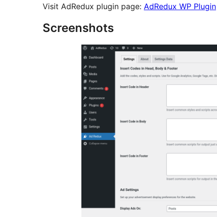
Visit AdRedux plugin page:
AdRedux WP Plugin
Screenshots