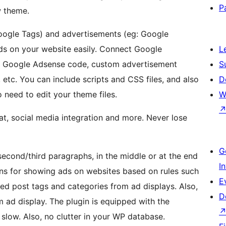
P
w theme.
Google Tags) and advertisements (eg: Google
ds on your website easily. Connect Google
L
rt Google Adsense code, custom advertisement
S
 etc. You can include scripts and CSS files, and also
D
 need to edit your theme files.
W
hat, social media integration and more. Never lose
G
/second/third paragraphs, in the middle or at the end
I
ons for showing ads on websites based on rules such
E
ed post tags and categories from ad displays. Also,
D
 ad display. The plugin is equipped with the
slow. Also, no clutter in your WP database.