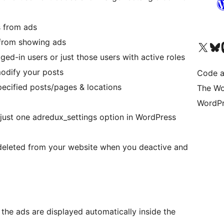
s from ads
 from showing ads
Visit our X (formerly 
Visit ou
Vi
ged-in users or just those users with active roles
odify your posts
Code a
specified posts/pages & locations
The Wo
WordPr
in just one adredux_settings option in WordPress
s deleted from your website when you deactive and
the ads are displayed automatically inside the