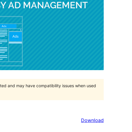
orted and may have compatibility issues when used
Download