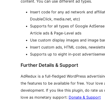
content. You can use different ad types.
Insert code for any ad network and affil
DoubleClick, media.net, etc)
Supports for all types of Google AdSense 
Article ads & Page-Level ads
Use custom display images and image ban
Insert custom ads, HTML codes, newslette
Supports up to eight in-post advertisemen
Further Details & Support
AdRedux is a full-fledged WordPress advertisin
the features to be available for free. Your lov
development. If you like this plugin, do rate u
love as monetary support:
Donate & Support