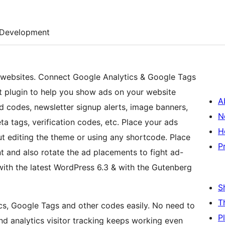
Development
r websites. Connect Google Analytics & Google Tags
 plugin to help you show ads on your website
A
d codes, newsletter signup alerts, image banners,
N
a tags, verification codes, etc. Place your ads
H
ut editing the theme or using any shortcode. Place
P
nt and also rotate the ad placements to fight ad-
with the latest WordPress 6.3 & with the Gutenberg
S
T
s, Google Tags and other codes easily. No need to
P
nd analytics visitor tracking keeps working even