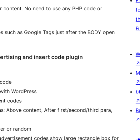
F
our content. No need to use any PHP code or
f
t
F
es such as Google Tags just after the BODY open
W
rtising and insert code plugin
M
 code
 with WordPress
b
ent codes
ns: Above content, After first/second/third para,
B
nter or random
advertisement codes show large rectangle box for