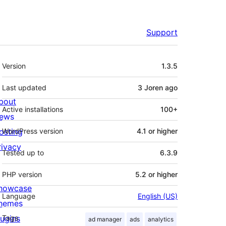
Support
Meta
Version
1.3.5
Last updated
3 Joren
ago
bout
Active installations
100+
ews
osting
WordPress version
4.1 or higher
rivacy
Tested up to
6.3.9
PHP version
5.2 or higher
howcase
Language
English (US)
hemes
lugins
Tags
ad manager
ads
analytics