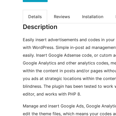
Details
Reviews
Installation
Description
Easily insert advertisements and codes in you
with WordPress. Simple in-post ad management
easily. Insert Google Adsense code, or cutom a
Google Analytics and other analytics codes, met
within the content in posts and/or pages witho
you ads at strategic locations within the conte
blindness. The plugin has been tested to work 
editor, and works with PHP 8.
Manage and insert Google Ads, Google Analytic
edit the theme files, which means your codes a