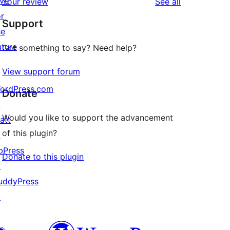
ive
reviews
Your review
See all
reviews
star
or
Support
reviews
he
uture
Got something to say? Need help?
View support forum
ordPress.com
Donate
↗
Would you like to support the advancement
att
of this plugin?
↗
bPress
Donate to this plugin
↗
uddyPress
↗