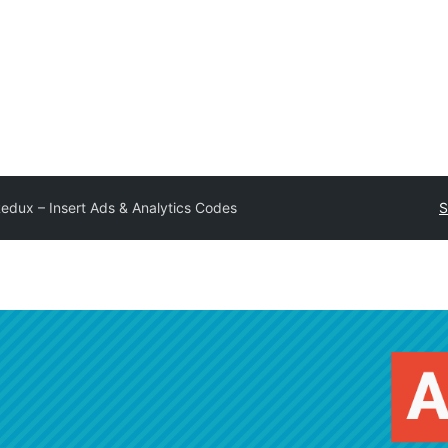
edux – Insert Ads & Analytics Codes
S