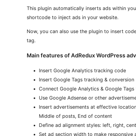
This plugin automatically inserts ads within y
shortcode to inject ads in your website.
Now, you can also use the plugin to insert cod
tag.
Main features of AdRedux WordPress adve
Insert Google Analytics tracking code
Insert Google Tags tracking & conversion
Connect Google Analytics & Google Tags
Use Google Adsense or other advertisem
Insert advertisements at effective locatio
Middle of posts, End of content
Define ad alignment styles: left, right, ce
Set ad section width to make responsive 