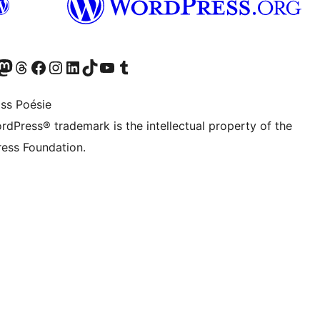
Twitter) account
r Bluesky account
sit our Mastodon account
Visit our Threads account
Visit our Facebook page
Visit our Instagram account
Visit our LinkedIn account
Visit our TikTok account
Visit our YouTube channel
Visit our Tumblr account
ss Poésie
rdPress® trademark is the intellectual property of the
ess Foundation.