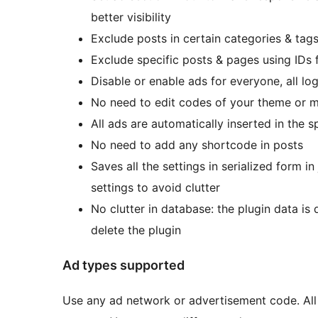
better visibility
Exclude posts in certain categories & tag
Exclude specific posts & pages using IDs
Disable or enable ads for everyone, all log
No need to edit codes of your theme or m
All ads are automatically inserted in the 
No need to add any shortcode in posts
Saves all the settings in serialized form 
settings to avoid clutter
No clutter in database: the plugin data i
delete the plugin
Ad types supported
Use any ad network or advertisement code. All 