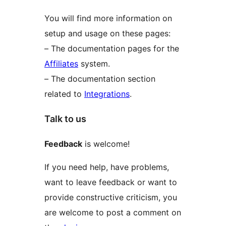
You will find more information on
setup and usage on these pages:
– The documentation pages for the
Affiliates
system.
– The documentation section
related to
Integrations
.
Talk to us
Feedback
is welcome!
If you need help, have problems,
want to leave feedback or want to
provide constructive criticism, you
are welcome to post a comment on