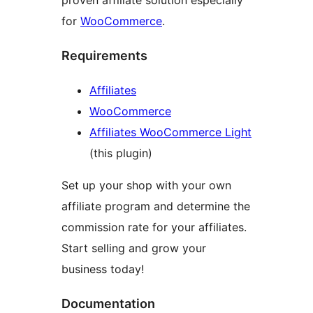
proven affiliate solution especially
for
WooCommerce
.
Requirements
Affiliates
WooCommerce
Affiliates WooCommerce Light
(this plugin)
Set up your shop with your own
affiliate program and determine the
commission rate for your affiliates.
Start selling and grow your
business today!
Documentation