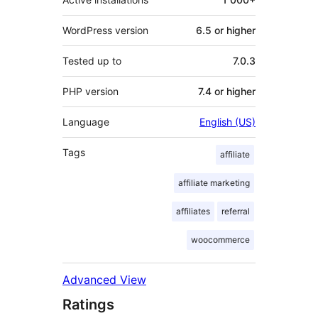
WordPress version
6.5 or higher
Tested up to
7.0.3
PHP version
7.4 or higher
Language
English (US)
Tags
affiliate
affiliate marketing
affiliates
referral
woocommerce
Advanced View
Ratings