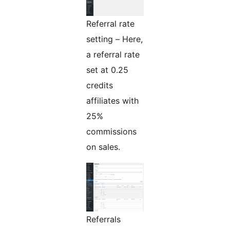
Referral rate
setting – Here,
a referral rate
set at 0.25
credits
affiliates with
25%
commissions
on sales.
Referrals