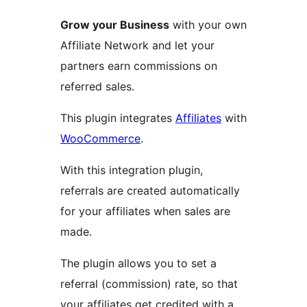
Grow your Business
with your own
Affiliate Network and let your
partners earn commissions on
referred sales.
This plugin integrates
Affiliates
with
WooCommerce
.
With this integration plugin,
referrals are created automatically
for your affiliates when sales are
made.
The plugin allows you to set a
referral (commission) rate, so that
your affiliates get credited with a