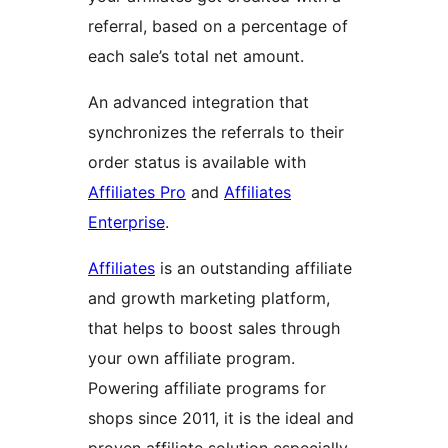
referral, based on a percentage of
each sale’s total net amount.
An advanced integration that
synchronizes the referrals to their
order status is available with
Affiliates Pro
and
Affiliates
Enterprise
.
Affiliates
is an outstanding affiliate
and growth marketing platform,
that helps to boost sales through
your own affiliate program.
Powering affiliate programs for
shops since 2011, it is the ideal and