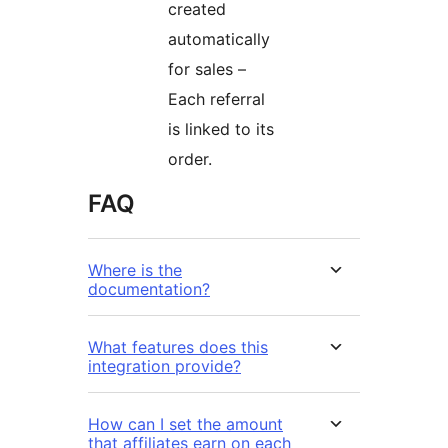
created
automatically
for sales –
Each referral
is linked to its
order.
FAQ
Where is the
documentation?
What features does this
integration provide?
How can I set the amount
that affiliates earn on each