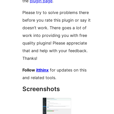
the
plugin page
.
Please try to solve problems there
before you rate this plugin or say it
doesn’t work. There goes a
lot
of
work into providing you with free
quality plugins! Please appreciate
that and help with your feedback.
Thanks!
Follow
itthinx
for updates on this
and related tools.
Screenshots