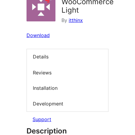
WooCommerce
Light
By
itthinx
Download
Details
Reviews
Installation
Development
Support
Description