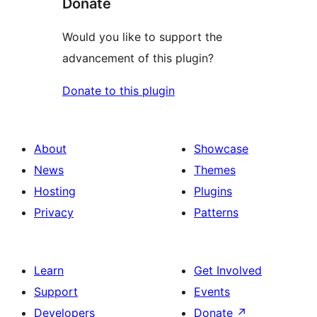
Donate
Would you like to support the
advancement of this plugin?
Donate to this plugin
About
Showcase
News
Themes
Hosting
Plugins
Privacy
Patterns
Learn
Get Involved
Support
Events
Developers
Donate
↗