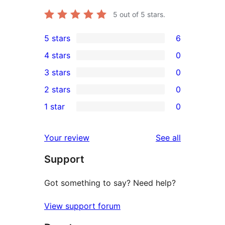
5
out of 5 stars.
5 stars
6
6
4 stars
0
5-
0
3 stars
0
star
4-
0
2 stars
0
reviews
star
3-
0
1 star
0
reviews
star
2-
0
reviews
star
1-
reviews
Your review
See all
reviews
star
Support
reviews
Got something to say? Need help?
View support forum