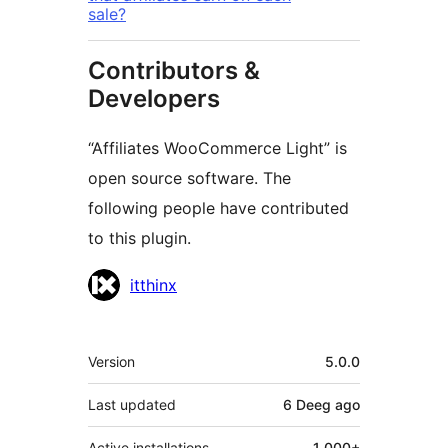
sale?
Contributors &
Developers
“Affiliates WooCommerce Light” is
open source software. The
following people have contributed
to this plugin.
Contributors
itthinx
Meta
Version
5.0.0
Last updated
6 Deeg
ago
Active installations
1 000+