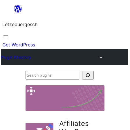
Skip
to
Lëtzebuergesch
content
Get WordPress
Plugin Directory
Search
plugins
Affiliates