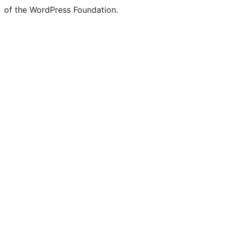
of the WordPress Foundation.