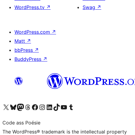
WordPress.tv
↗
Swag
↗
WordPress.com
↗
Matt
↗
bbPress
↗
BuddyPress
↗
Visit our X (formerly Twitter) account
Visit our Bluesky account
Visit our Mastodon account
Visit our Threads account
Visit our Facebook page
Visit our Instagram account
Visit our LinkedIn account
Visit our TikTok account
Visit our YouTube channel
Visit our Tumblr account
Code ass Poésie
The WordPress® trademark is the intellectual property