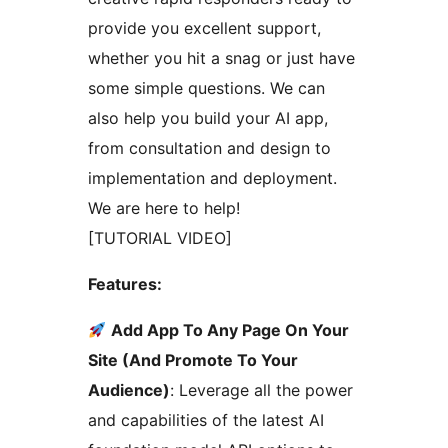
provide you excellent support,
whether you hit a snag or just have
some simple questions. We can
also help you build your AI app,
from consultation and design to
implementation and deployment.
We are here to help!
[TUTORIAL VIDEO]
Features:
Add App To Any Page On Your
Site (And Promote To Your
Audience)
: Leverage all the power
and capabilities of the latest AI