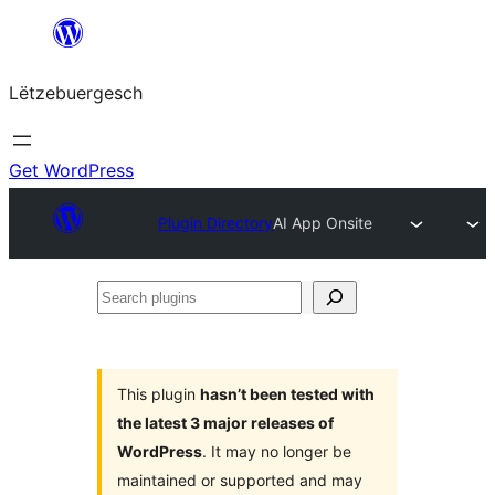
Skip
to
Lëtzebuergesch
content
Get WordPress
Plugin Directory
AI App Onsite
Search
plugins
This plugin
hasn’t been tested with
the latest 3 major releases of
WordPress
. It may no longer be
maintained or supported and may