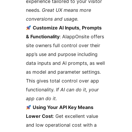
experience tailored to your visitor
needs.
Great UX means more
conversions and usage.
Customize AI Inputs, Prompts
& Functionality
: AIappOnsite offers
site owners full control over their
app’s use and purpose including
data inputs and AI prompts, as well
as model and parameter settings.
This gives total control over app
functionality.
If AI can do it, your
app can do it.
Using Your API Key Means
Lower Cost
: Get excellent value
and low operational cost with a