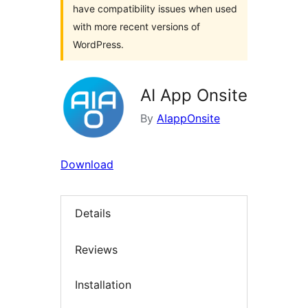
have compatibility issues when used
with more recent versions of
WordPress.
AI App Onsite
By
AIappOnsite
Download
Details
Reviews
Installation