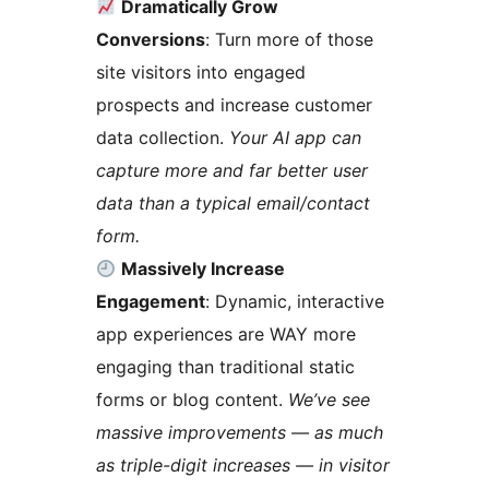
Dramatically Grow
Conversions
: Turn more of those
site visitors into engaged
prospects and increase customer
data collection.
Your AI app can
capture more and far better user
data than a typical email/contact
form.
Massively Increase
Engagement
: Dynamic, interactive
app experiences are WAY more
engaging than traditional static
forms or blog content.
We’ve see
massive improvements — as much
as triple-digit increases — in visitor