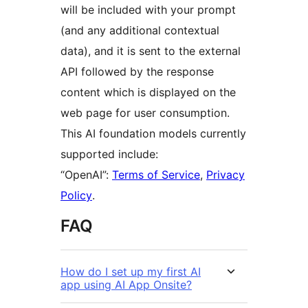
will be included with your prompt
(and any additional contextual
data), and it is sent to the external
API followed by the response
content which is displayed on the
web page for user consumption.
This AI foundation models currently
supported include:
“OpenAI”:
Terms of Service
,
Privacy
Policy
.
FAQ
How do I set up my first AI
app using AI App Onsite?