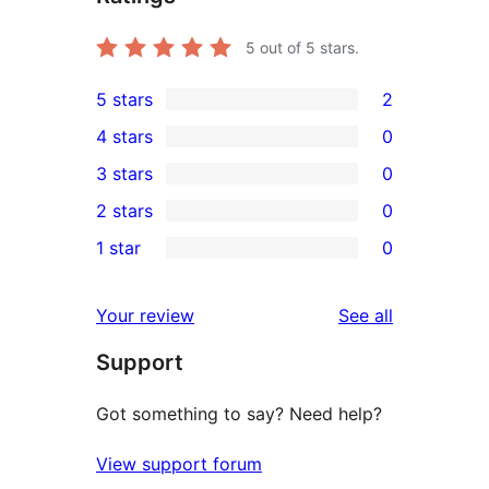
5
out of 5 stars.
5 stars
2
2
4 stars
0
5-
0
3 stars
0
star
4-
0
2 stars
0
reviews
star
3-
0
1 star
0
reviews
star
2-
0
reviews
star
1-
reviews
Your review
See all
reviews
star
Support
reviews
Got something to say? Need help?
View support forum