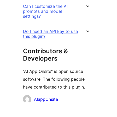
Can I customize the AI
prompts and model
settings?
Do I need an API key to use
this plugin?
Contributors &
Developers
“AI App Onsite” is open source
software. The following people
have contributed to this plugin.
Contributors
AIappOnsite