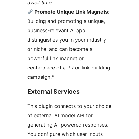
dwell time.
Promote Unique Link Magnets
:
Building and promoting a unique,
business-relevant AI app
distinguishes you in your industry
or niche, and can become a
powerful link magnet or
centerpiece of a PR or link-building
campaign.*
External Services
This plugin connects to your choice
of external AI model API for
generating AI-powered responses.
You configure which user inputs