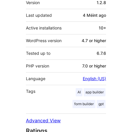
Meta
Version
1.2.8
Last updated
4 Méint
ago
Active installations
10+
WordPress version
4.7 or higher
Tested up to
6.7.6
PHP version
7.0 or higher
Language
English (US)
Tags
AI
app builder
form builder
gpt
Advanced View
Ratings