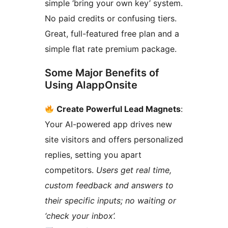
simple ‘bring your own key’ system.
No paid credits or confusing tiers.
Great, full-featured free plan and a
simple flat rate premium package.
Some Major Benefits of
Using AIappOnsite
Create Powerful Lead Magnets
:
Your AI-powered app drives new
site visitors and offers personalized
replies, setting you apart
competitors.
Users get real time,
custom feedback and answers to
their specific inputs; no waiting or
‘check your inbox’.