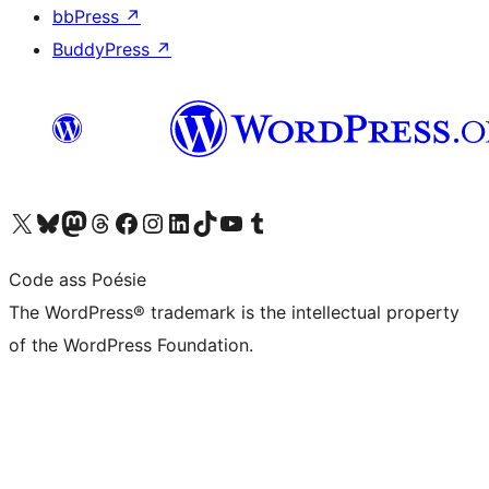
bbPress
↗
BuddyPress
↗
Visit our X (formerly Twitter) account
Visit our Bluesky account
Visit our Mastodon account
Visit our Threads account
Visit our Facebook page
Visit our Instagram account
Visit our LinkedIn account
Visit our TikTok account
Visit our YouTube channel
Visit our Tumblr account
Code ass Poésie
The WordPress® trademark is the intellectual property
of the WordPress Foundation.