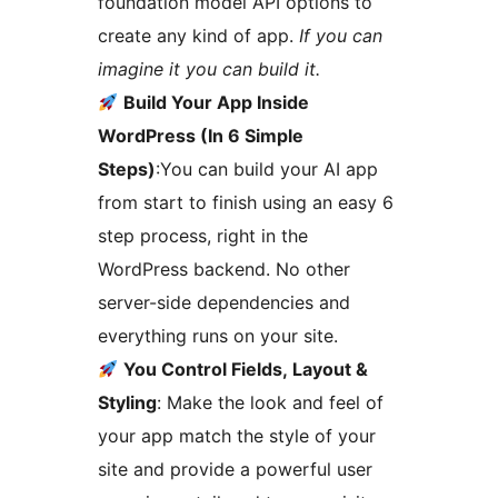
foundation model API options to
create any kind of app.
If you can
imagine it you can build it.
Build Your App Inside
WordPress (In 6 Simple
Steps)
:You can build your AI app
from start to finish using an easy 6
step process, right in the
WordPress backend. No other
server-side dependencies and
everything runs on your site.
You Control Fields, Layout &
Styling
: Make the look and feel of
your app match the style of your
site and provide a powerful user