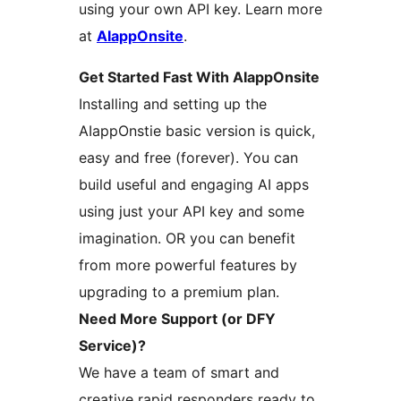
using your own API key. Learn more
at
AIappOnsite
.
Get Started Fast With AIappOnsite
Installing and setting up the
AIappOnstie basic version is quick,
easy and free (forever). You can
build useful and engaging AI apps
using just your API key and some
imagination. OR you can benefit
from more powerful features by
upgrading to a premium plan.
Need More Support (or DFY
Service)?
We have a team of smart and
creative rapid responders ready to