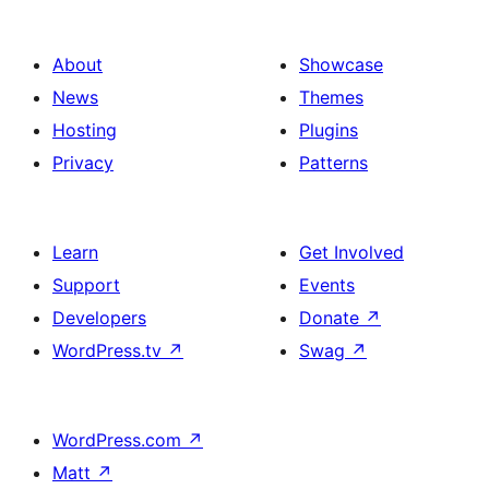
About
Showcase
News
Themes
Hosting
Plugins
Privacy
Patterns
Learn
Get Involved
Support
Events
Developers
Donate
↗
WordPress.tv
↗
Swag
↗
WordPress.com
↗
Matt
↗