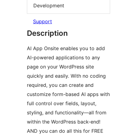
Development
Support
Description
AI App Onsite enables you to add
AI-powered applications to any
page on your WordPress site
quickly and easily. With no coding
required, you can create and
customize form-based AI apps with
full control over fields, layout,
styling, and functionality—all from
within the WordPress back-end!
AND you can do all this for FREE