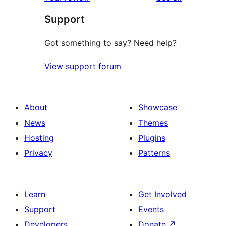
Support
Got something to say? Need help?
View support forum
About
Showcase
News
Themes
Hosting
Plugins
Privacy
Patterns
Learn
Get Involved
Support
Events
Developers
Donate
↗