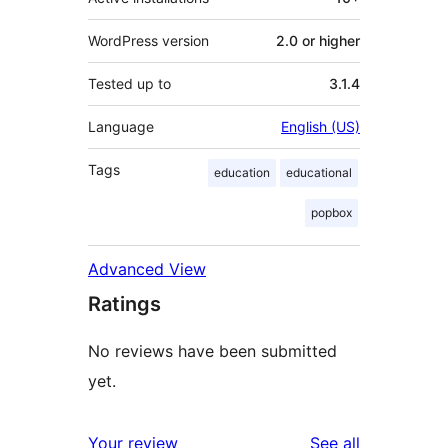
WordPress version
2.0 or higher
Tested up to
3.1.4
Language
English (US)
Tags
education
educational
popbox
Advanced View
Ratings
No reviews have been submitted
yet.
reviews
Your review
See all