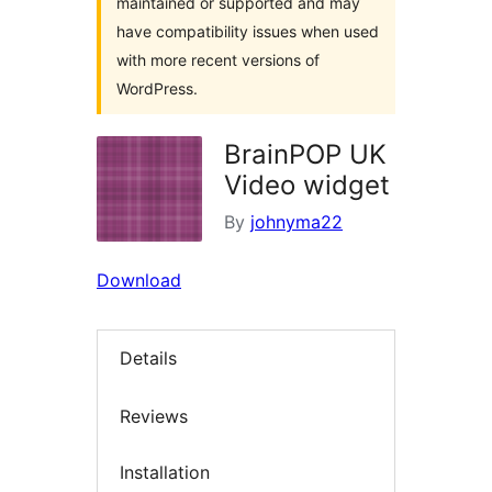
maintained or supported and may
have compatibility issues when used
with more recent versions of
WordPress.
BrainPOP UK
Video widget
By
johnyma22
Download
Details
Reviews
Installation