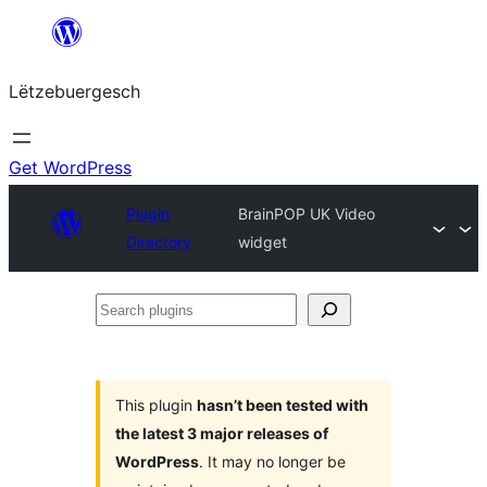
Skip
to
Lëtzebuergesch
content
Get WordPress
Plugin
BrainPOP UK Video
Directory
widget
Search
plugins
This plugin
hasn’t been tested with
the latest 3 major releases of
WordPress
. It may no longer be