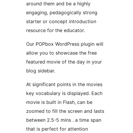
around them and be a highly
engaging, pedagogically strong
starter or concept introduction
resource for the educator.
Our POPbox WordPress plugin will
allow you to showcase the free
featured movie of the day in your
blog sidebar.
At significant points in the movies
key vocabulary is displayed. Each
movie is built in Flash, can be
zoomed to fill the screen and lasts
between 2.5-5 mins . a time span
that is perfect for attention