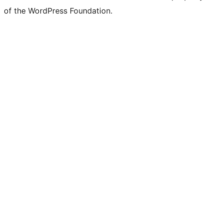
of the WordPress Foundation.