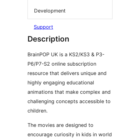
Development
Support
Description
BrainPOP UK is a KS2/KS3 & P3-
P6/P7-S2 online subscription
resource that delivers unique and
highly engaging educational
animations that make complex and
challenging concepts accessible to
children.
The movies are designed to
encourage curiosity in kids in world