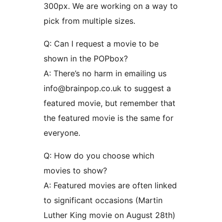
300px. We are working on a way to
pick from multiple sizes.
Q: Can I request a movie to be
shown in the POPbox?
A: There’s no harm in emailing us
info@brainpop.co.uk to suggest a
featured movie, but remember that
the featured movie is the same for
everyone.
Q: How do you choose which
movies to show?
A: Featured movies are often linked
to significant occasions (Martin
Luther King movie on August 28th)