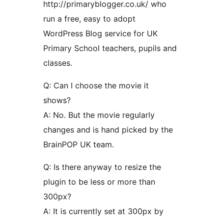
http://primaryblogger.co.uk/ who
run a free, easy to adopt
WordPress Blog service for UK
Primary School teachers, pupils and
classes.
Q: Can I choose the movie it
shows?
A: No. But the movie regularly
changes and is hand picked by the
BrainPOP UK team.
Q: Is there anyway to resize the
plugin to be less or more than
300px?
A: It is currently set at 300px by