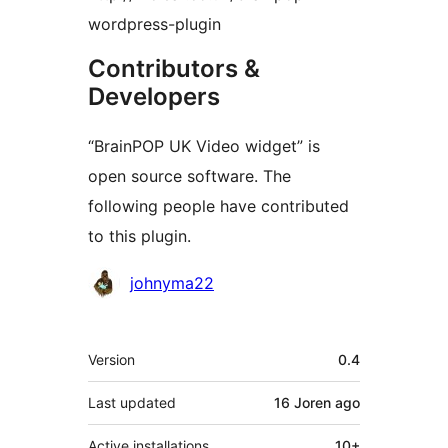
wordpress-plugin
Contributors &
Developers
“BrainPOP UK Video widget” is
open source software. The
following people have contributed
to this plugin.
Contributors
johnyma22
Meta
Version
0.4
Last updated
16 Joren
ago
Active installations
10+