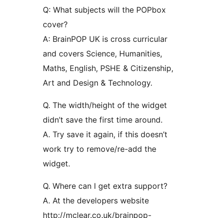
Q: What subjects will the POPbox
cover?
A: BrainPOP UK is cross curricular
and covers Science, Humanities,
Maths, English, PSHE & Citizenship,
Art and Design & Technology.
Q. The width/height of the widget
didn’t save the first time around.
A. Try save it again, if this doesn’t
work try to remove/re-add the
widget.
Q. Where can I get extra support?
A. At the developers website
http://mclear.co.uk/brainpop-