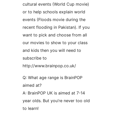
cultural events (World Cup movie)
or to help schools explain world
events (Floods movie during the
recent flooding in Pakistan). If you
want to pick and choose from all
our movies to show to your class
and kids then you will need to
subscribe to
http://www.brainpop.co.uk/
Q: What age range is BrainPOP
aimed at?
A: BrainPOP UK is aimed at 7-14
year olds. But you’re never too old
to learn!