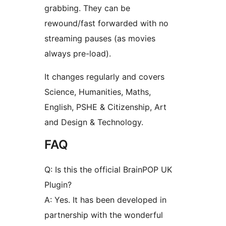
grabbing. They can be
rewound/fast forwarded with no
streaming pauses (as movies
always pre-load).
It changes regularly and covers
Science, Humanities, Maths,
English, PSHE & Citizenship, Art
and Design & Technology.
FAQ
Q: Is this the official BrainPOP UK
Plugin?
A: Yes. It has been developed in
partnership with the wonderful