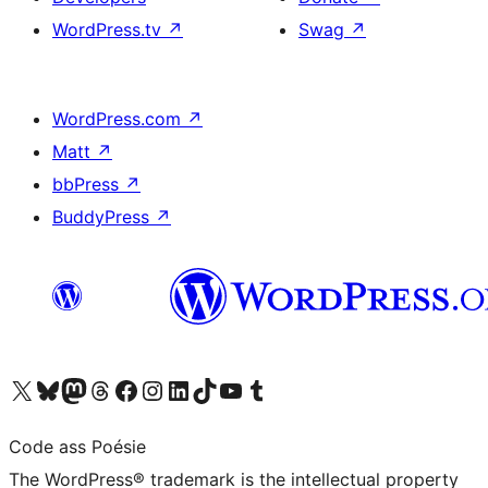
WordPress.tv
↗
Swag
↗
WordPress.com
↗
Matt
↗
bbPress
↗
BuddyPress
↗
Visit our X (formerly Twitter) account
Visit our Bluesky account
Visit our Mastodon account
Visit our Threads account
Visit our Facebook page
Visit our Instagram account
Visit our LinkedIn account
Visit our TikTok account
Visit our YouTube channel
Visit our Tumblr account
Code ass Poésie
The WordPress® trademark is the intellectual property