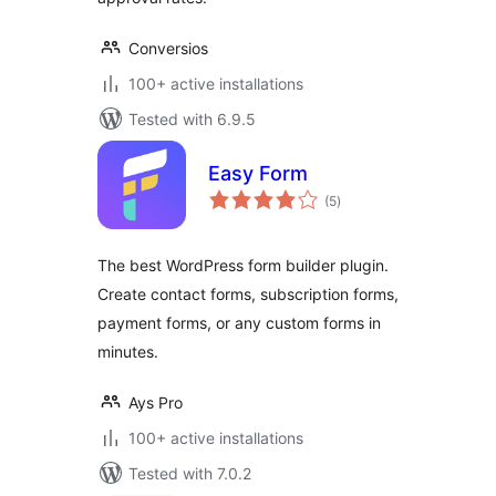
Conversios
100+ active installations
Tested with 6.9.5
Easy Form
total
(5
)
ratings
The best WordPress form builder plugin.
Create contact forms, subscription forms,
payment forms, or any custom forms in
minutes.
Ays Pro
100+ active installations
Tested with 7.0.2