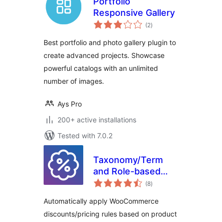
Portfolio
Responsive Gallery
total
(2
)
ratings
Best portfolio and photo gallery plugin to
create advanced projects. Showcase
powerful catalogs with an unlimited
number of images.
Ays Pro
200+ active installations
Tested with 7.0.2
Taxonomy/Term
and Role-based
total
Discounts for
(8
)
ratings
WooCommerce
Automatically apply WooCommerce
discounts/pricing rules based on product