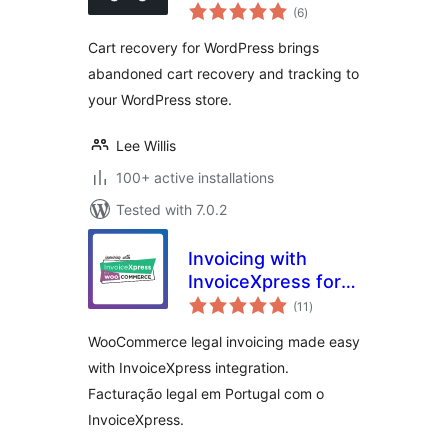
total
(6
)
ratings
Cart recovery for WordPress brings
abandoned cart recovery and tracking to
your WordPress store.
Lee Willis
100+ active installations
Tested with 7.0.2
Invoicing with
InvoiceXpress for
total
WooCommerce –
(11
)
ratings
Free
WooCommerce legal invoicing made easy
with InvoiceXpress integration.
Facturação legal em Portugal com o
InvoiceXpress.