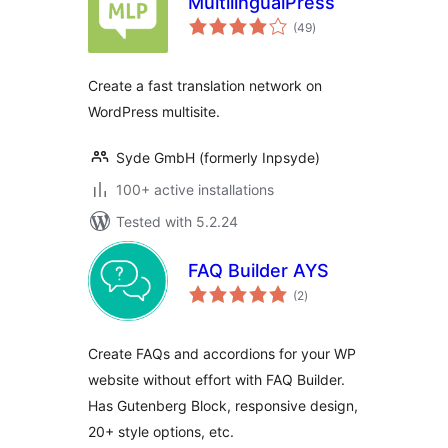
MultilingualPress
total
(49
)
ratings
Create a fast translation network on
WordPress multisite.
Syde GmbH (formerly Inpsyde)
100+ active installations
Tested with 5.2.24
FAQ Builder AYS
total
(2
)
ratings
Create FAQs and accordions for your WP
website without effort with FAQ Builder.
Has Gutenberg Block, responsive design,
20+ style options, etc.