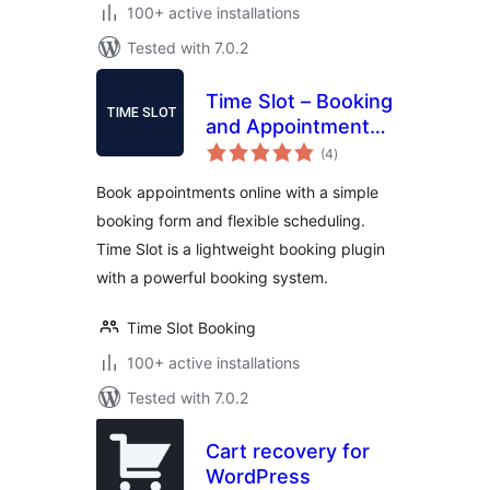
100+ active installations
Tested with 7.0.2
Time Slot – Booking
and Appointment
total
System
(4
)
ratings
Book appointments online with a simple
booking form and flexible scheduling.
Time Slot is a lightweight booking plugin
with a powerful booking system.
Time Slot Booking
100+ active installations
Tested with 7.0.2
Cart recovery for
WordPress