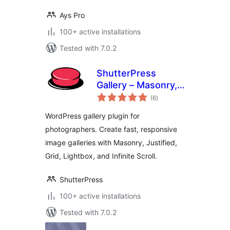
Ays Pro
100+ active installations
Tested with 7.0.2
ShutterPress
Gallery – Masonry,
total
justified and grid
(6
)
ratings
galleries, lightbox
WordPress gallery plugin for
and infinite scroll
photographers. Create fast, responsive
image galleries with Masonry, Justified,
Grid, Lightbox, and Infinite Scroll.
ShutterPress
100+ active installations
Tested with 7.0.2