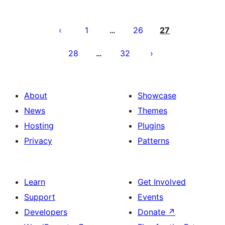
Posts
pagination
1
26
27
…
28
32
…
About
Showcase
News
Themes
Hosting
Plugins
Privacy
Patterns
Learn
Get Involved
Support
Events
Developers
Donate
↗