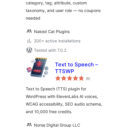
category, tag, attribute, custom
taxonomy, and user role — no coupons
needed
Naked Cat Plugins
200+ active installations
Tested with 7.0.2
Text to Speech –
TTSWP
total
(6
)
ratings
Text to Speech (TTS) plugin for
WordPress with ElevenLabs AI voices,
WCAG accessibility, SEO audio schema,
and 10,000 free credits.
Norse Digital Group LLC