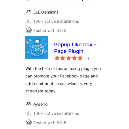
ELEXtensions
100+ active installations
Tested with 6.9.5
Popup Like box –
Page Plugin
total
(4
)
ratings
With the help of this amazing plugin you
can promote your Facebook page and
add number of Likes , which is very
important today.
Ays Pro
100+ active installations
Tested with 6.9.5