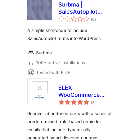
Surbma |
SalesAutopilot
total
Shortcode
(0
)
ratings
A simple shortcode to include
SalesAutopilot forms into WordPress.
Surbma
100+ active installations
Tested with 6.7.5
ELEX
WooCommerce
total
Abandoned Cart
(2
)
ratings
Recovery with
Recover abandoned carts with a series of
Dynamic Coupons
predetermined, rule-based reminder
emails that include dynamically
generated smart discount coupons.