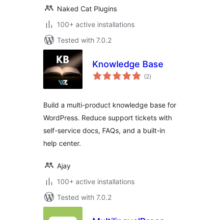
Naked Cat Plugins
100+ active installations
Tested with 7.0.2
Knowledge Base
total
(2
)
ratings
Build a multi-product knowledge base for
WordPress. Reduce support tickets with
self-service docs, FAQs, and a built-in
help center.
Ajay
100+ active installations
Tested with 7.0.2