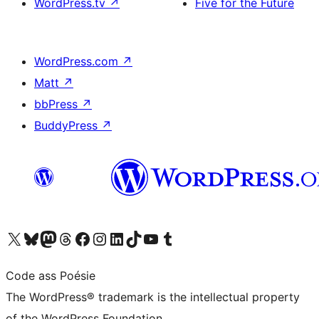
WordPress.tv
↗
Five for the Future
WordPress.com
↗
Matt
↗
bbPress
↗
BuddyPress
↗
Visit our X (formerly Twitter) account
Visit our Bluesky account
Visit our Mastodon account
Visit our Threads account
Visit our Facebook page
Visit our Instagram account
Visit our LinkedIn account
Visit our TikTok account
Visit our YouTube channel
Visit our Tumblr account
Code ass Poésie
The WordPress® trademark is the intellectual property
of the WordPress Foundation.