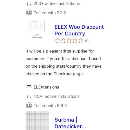
200+ active installations
Tested with 7.0.2
ELEX Woo Discount
Per Country
total
(0
)
ratings
It will be a pleasant little surprise for
customers if you offer a discount based
on the shipping state/country they have
chosen on the Checkout page.
ELEXtensions
100+ active installations
Tested with 6.9.5
Surbma |
Datepicker