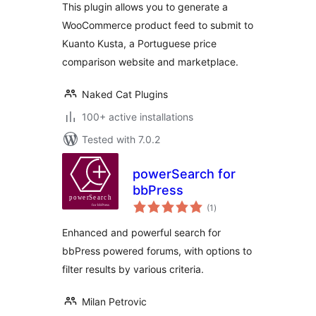
This plugin allows you to generate a
WooCommerce product feed to submit to
Kuanto Kusta, a Portuguese price
comparison website and marketplace.
Naked Cat Plugins
100+ active installations
Tested with 7.0.2
powerSearch for
bbPress
total
(1
)
ratings
Enhanced and powerful search for
bbPress powered forums, with options to
filter results by various criteria.
Milan Petrovic