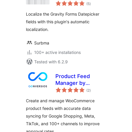
total
localization for
(5
)
ratings
Gravity Forms
Localize the Gravity Forms Datepicker
fields with this plugin's automatic
localization.
Surbma
100+ active installations
Tested with 6.2.9
Product Feed
Manager by
total
Conversios: Google
(2
)
ratings
Shopping, TikTok,
Create and manage WooCommerce
Meta & 100+
product feeds with accurate data
Channels
syncing for Google Shopping, Meta,
TikTok, and 100+ channels to improve
approval rates.