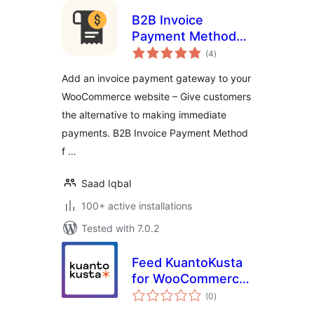
B2B Invoice
Payment Method
total
for WooCommerce
(4
)
ratings
Add an invoice payment gateway to your
WooCommerce website – Give customers
the alternative to making immediate
payments. B2B Invoice Payment Method
f …
Saad Iqbal
100+ active installations
Tested with 7.0.2
Feed KuantoKusta
for WooCommerce
total
– Free
(0
)
ratings