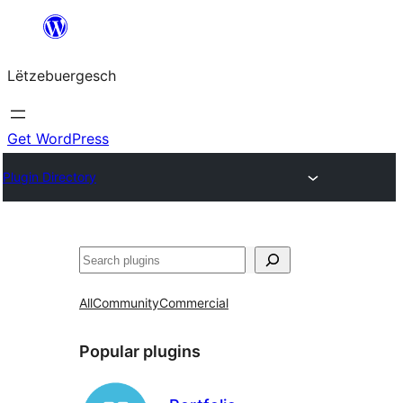
Skip
to
Lëtzebuergesch
content
Get WordPress
Plugin Directory
Sichen
All
Community
Commercial
Popular plugins