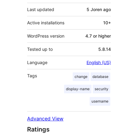
Last updated
5 Joren
ago
Active installations
10+
WordPress version
4.7 or higher
Tested up to
5.8.14
Language
English (US)
Tags
change
database
display-name
security
username
Advanced View
Ratings