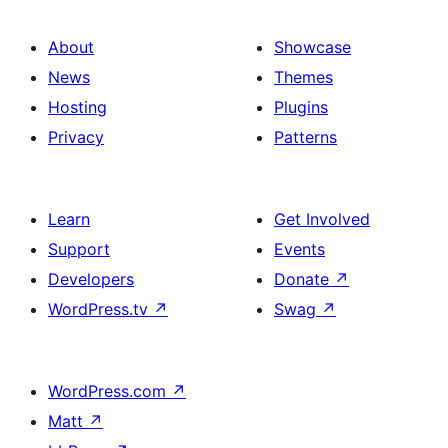
About
Showcase
News
Themes
Hosting
Plugins
Privacy
Patterns
Learn
Get Involved
Support
Events
Developers
Donate
↗
WordPress.tv
↗
Swag
↗
WordPress.com
↗
Matt
↗