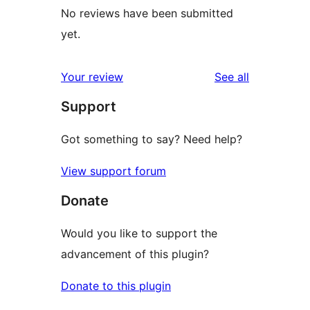
No reviews have been submitted
yet.
reviews
Your review
See all
Support
Got something to say? Need help?
View support forum
Donate
Would you like to support the
advancement of this plugin?
Donate to this plugin