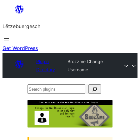
Skip
to
Lëtzebuergesch
content
Get WordPress
Plugin
Brozzme Change
Directory
Username
Search
plugins