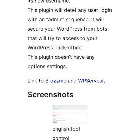
its new username.
This plugin will detet any user_login
with an “admin” sequence. It will
secure your WordPress from bots
that will try to access to your
WordPress back-office.
This plugin doesn’t have any
options settings.
Link to
Brozzme
and
WPServeur
.
Screenshots
english tool
control