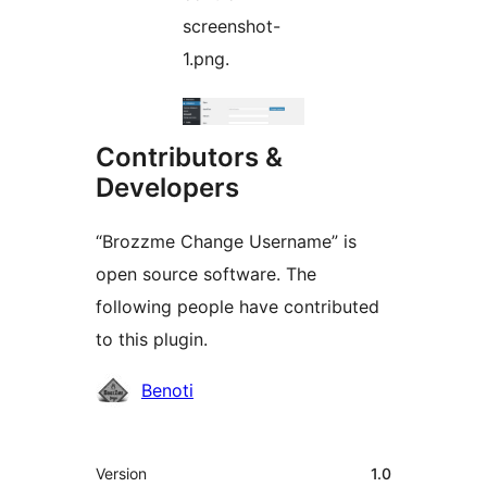
screenshot-
1.png.
Contributors &
Developers
“Brozzme Change Username” is
open source software. The
following people have contributed
to this plugin.
Contributors
Benoti
Meta
Version
1.0