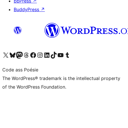
bbPress
↗
BuddyPress
↗
Visit our X (formerly Twitter) account
Visit our Bluesky account
Visit our Mastodon account
Visit our Threads account
Visit our Facebook page
Visit our Instagram account
Visit our LinkedIn account
Visit our TikTok account
Visit our YouTube channel
Visit our Tumblr account
Code ass Poésie
The WordPress® trademark is the intellectual property
of the WordPress Foundation.