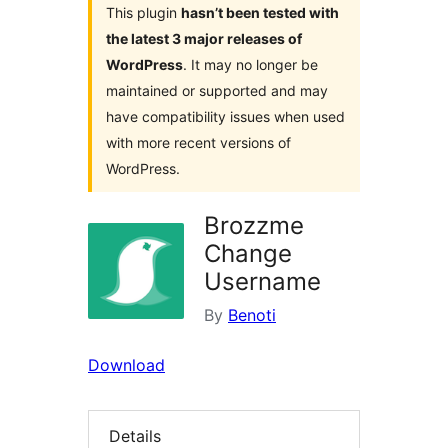
This plugin
hasn’t been tested with
the latest 3 major releases of
WordPress
. It may no longer be
maintained or supported and may
have compatibility issues when used
with more recent versions of
WordPress.
Brozzme
Change
Username
By
Benoti
Download
Details