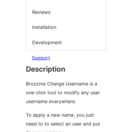
Reviews
Installation
Development
Support
Description
Brozzme Change Username is a
one click tool to modify any user
username everywhere.
To apply a new name, you just
need to to select an user and put