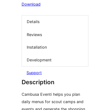
Download
Details
Reviews
Installation
Development
Support
Description
Cambusa Eventi helps you plan
daily menus for scout camps and
events and generate the shopping