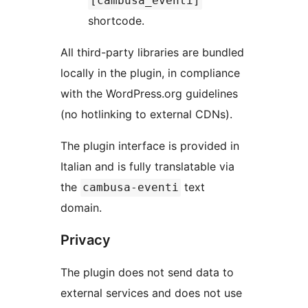
[cambusa_eventi]
shortcode.
All third-party libraries are bundled
locally in the plugin, in compliance
with the WordPress.org guidelines
(no hotlinking to external CDNs).
The plugin interface is provided in
Italian and is fully translatable via
the
text
cambusa-eventi
domain.
Privacy
The plugin does not send data to
external services and does not use