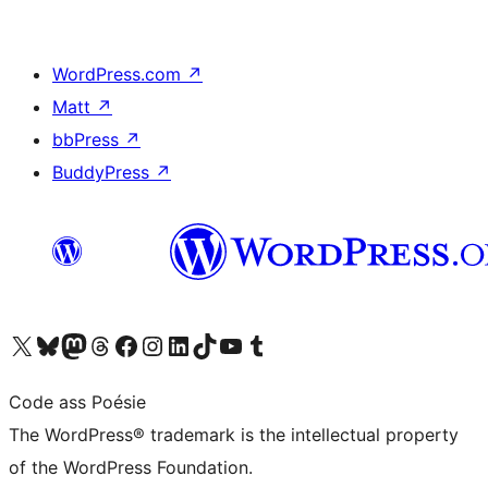
WordPress.com
↗
Matt
↗
bbPress
↗
BuddyPress
↗
Visit our X (formerly Twitter) account
Visit our Bluesky account
Visit our Mastodon account
Visit our Threads account
Visit our Facebook page
Visit our Instagram account
Visit our LinkedIn account
Visit our TikTok account
Visit our YouTube channel
Visit our Tumblr account
Code ass Poésie
The WordPress® trademark is the intellectual property
of the WordPress Foundation.