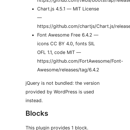
https://github.com/twbs/bootstrap/releas
Chart.js 4.5.1 — MIT License
—
https://github.com/chartjs/Chart.js/releas
Font Awesome Free 6.4.2 —
icons CC BY 4.0, fonts SIL
OFL 1.1, code MIT —
https://github.com/FortAwesome/Font-
Awesome/releases/tag/6.4.2
jQuery is not bundled: the version
provided by WordPress is used
instead.
Blocks
This plugin provides 1 block.