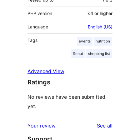
PHP version
7.4 or higher
Language
English (US)
Tags
events
nutrition
Scout
shopping list
Advanced View
Ratings
No reviews have been submitted
yet.
reviews
Your review
See all
Support