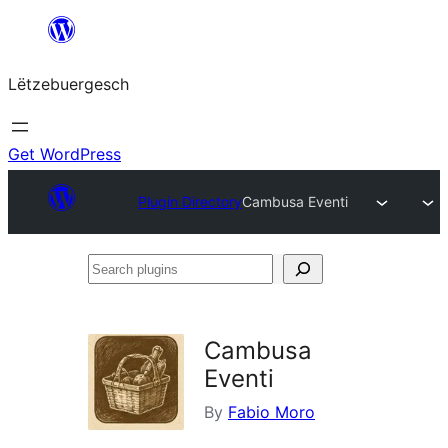
Skip
to
Lëtzebuergesch
content
Get WordPress
Plugin Directory
Cambusa Eventi
Search
plugins
Cambusa
Eventi
By
Fabio Moro