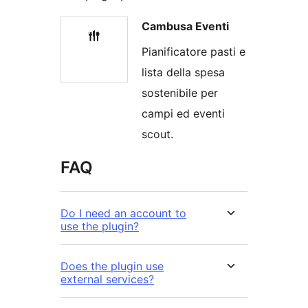
Cambusa Eventi
Pianificatore pasti e
lista della spesa
sostenibile per
campi ed eventi
scout.
FAQ
Do I need an account to
use the plugin?
Does the plugin use
external services?