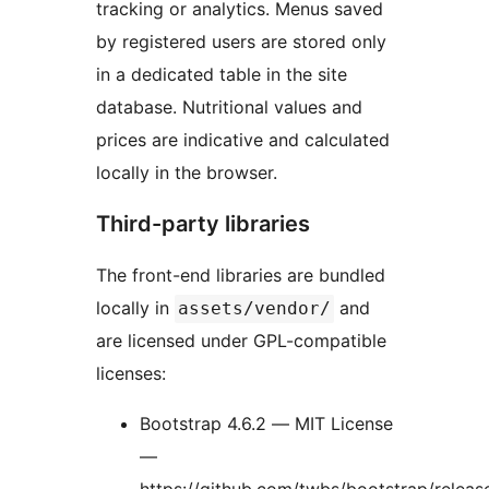
tracking or analytics. Menus saved
by registered users are stored only
in a dedicated table in the site
database. Nutritional values and
prices are indicative and calculated
locally in the browser.
Third-party libraries
The front-end libraries are bundled
locally in
and
assets/vendor/
are licensed under GPL-compatible
licenses:
Bootstrap 4.6.2 — MIT License
—