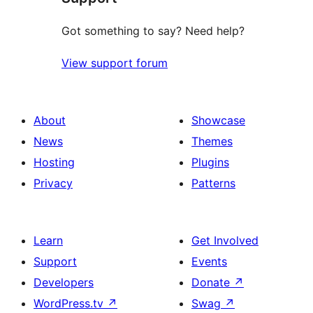
Got something to say? Need help?
View support forum
About
Showcase
News
Themes
Hosting
Plugins
Privacy
Patterns
Learn
Get Involved
Support
Events
Developers
Donate
↗
WordPress.tv
↗
Swag
↗