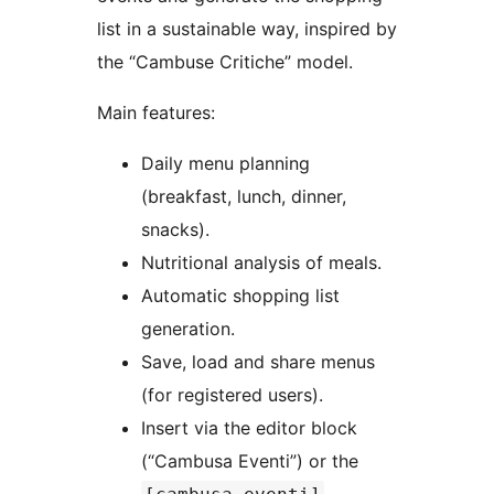
list in a sustainable way, inspired by
the “Cambuse Critiche” model.
Main features:
Daily menu planning
(breakfast, lunch, dinner,
snacks).
Nutritional analysis of meals.
Automatic shopping list
generation.
Save, load and share menus
(for registered users).
Insert via the editor block
(“Cambusa Eventi”) or the