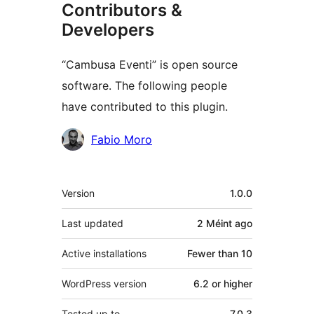
Contributors &
Developers
“Cambusa Eventi” is open source
software. The following people
have contributed to this plugin.
Contributors
Fabio Moro
Meta
Version
1.0.0
Last updated
2 Méint
ago
Active installations
Fewer than 10
WordPress version
6.2 or higher
Tested up to
7.0.3