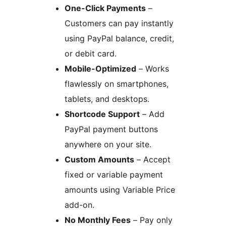
One-Click Payments
–
Customers can pay instantly
using PayPal balance, credit,
or debit card.
Mobile-Optimized
– Works
flawlessly on smartphones,
tablets, and desktops.
Shortcode Support
– Add
PayPal payment buttons
anywhere on your site.
Custom Amounts
– Accept
fixed or variable payment
amounts using Variable Price
add-on.
No Monthly Fees
– Pay only