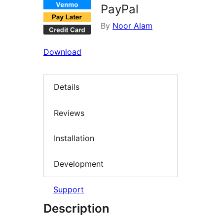
PayPal
By
Noor Alam
Download
Details
Reviews
Installation
Development
Support
Description