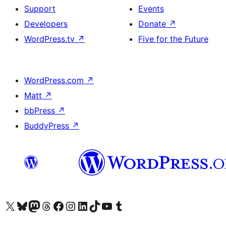
Support
Events
Developers
Donate
↗
WordPress.tv
↗
Five for the Future
WordPress.com
↗
Matt
↗
bbPress
↗
BuddyPress
↗
Visit our X (formerly Twitter) account
Visit our Bluesky account
Visit our Mastodon account
Visit our Threads account
Visit our Facebook page
Visit our Instagram account
Visit our LinkedIn account
Visit our TikTok account
Visit our YouTube channel
Visit our Tumblr account