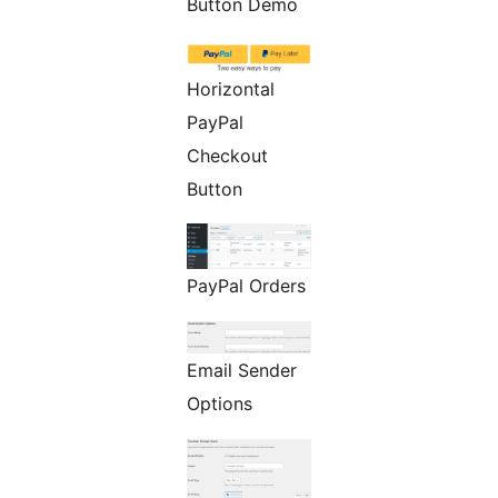
Button Demo
Horizontal
PayPal
Checkout
Button
PayPal Orders
Email Sender
Options