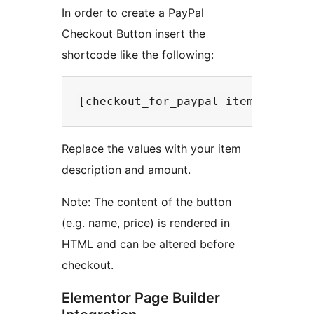
In order to create a PayPal
Checkout Button insert the
shortcode like the following:
Replace the values with your item
description and amount.
Note: The content of the button
(e.g. name, price) is rendered in
HTML and can be altered before
checkout.
Elementor Page Builder