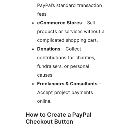
PayPal’s standard transaction
fees.
eCommerce Stores
– Sell
products or services without a
complicated shopping cart.
Donations
– Collect
contributions for charities,
fundraisers, or personal
causes
Freelancers & Consultants
–
Accept project payments
online.
How to Create a PayPal
Checkout Button