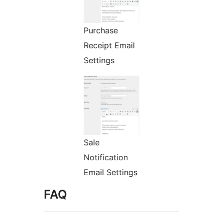
Purchase
Receipt Email
Settings
Sale
Notification
Email Settings
FAQ