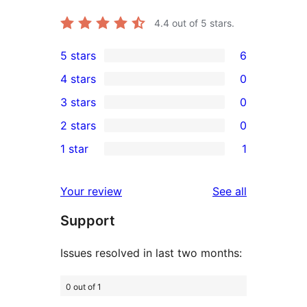
4.4
out of 5 stars.
5 stars
6
6
4 stars
0
5-
0
3 stars
0
star
4-
0
2 stars
0
reviews
star
3-
0
1 star
1
reviews
star
2-
1
reviews
star
1-
reviews
Your review
See all
reviews
star
Support
review
Issues resolved in last two months:
0 out of 1