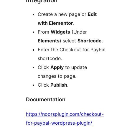
Integration
Create a new page or
Edit
with Elementor
.
From
Widgets
(Under
Elements
) select
Shortcode
.
Enter the Checkout for PayPal
shortcode.
Click
Apply
to update
changes to page.
Click
Publish
.
Documentation
https://noorsplugin.com/checkout-
for-paypal-wordpress-plugin/