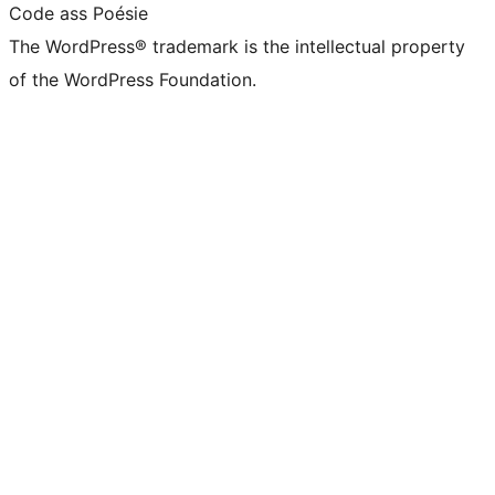
Code ass Poésie
The WordPress® trademark is the intellectual property
of the WordPress Foundation.