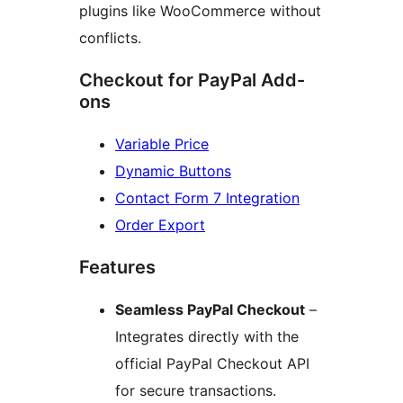
plugins like WooCommerce without
conflicts.
Checkout for PayPal Add-
ons
Variable Price
Dynamic Buttons
Contact Form 7 Integration
Order Export
Features
Seamless PayPal Checkout
–
Integrates directly with the
official PayPal Checkout API
for secure transactions.