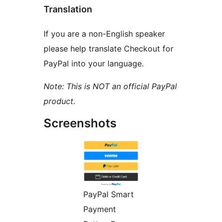
Translation
If you are a non-English speaker
please help translate Checkout for
PayPal into your language.
Note: This is NOT an official PayPal
product.
Screenshots
PayPal Smart
Payment