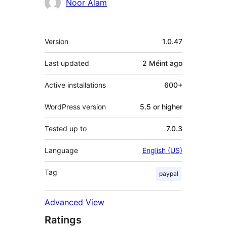
Contributors
Noor Alam
Meta
Version
1.0.47
Last updated
2 Méint
ago
Active installations
600+
WordPress version
5.5 or higher
Tested up to
7.0.3
Language
English (US)
Tag
paypal
Advanced View
Ratings