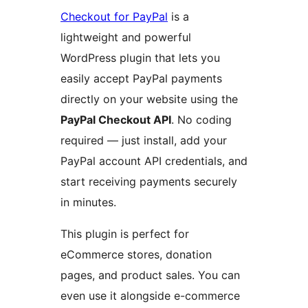
Checkout for PayPal
is a
lightweight and powerful
WordPress plugin that lets you
easily accept PayPal payments
directly on your website using the
PayPal Checkout API
. No coding
required — just install, add your
PayPal account API credentials, and
start receiving payments securely
in minutes.
This plugin is perfect for
eCommerce stores, donation
pages, and product sales. You can
even use it alongside e-commerce