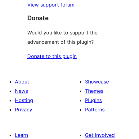
View support forum
Donate
Would you like to support the
advancement of this plugin?
Donate to this plugin
About
Showcase
News
Themes
Hosting
Plugins
Privacy
Patterns
Learn
Get Involved