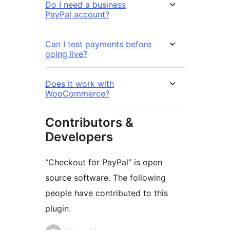
Do I need a business
PayPal account?
Can I test payments before
going live?
Does it work with
WooCommerce?
Contributors &
Developers
“Checkout for PayPal” is open
source software. The following
people have contributed to this
plugin.