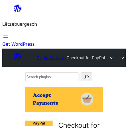
Skip
to
Lëtzebuergesch
content
Get WordPress
Plugin Directory
Checkout for PayPal
Search
plugins
Checkout for