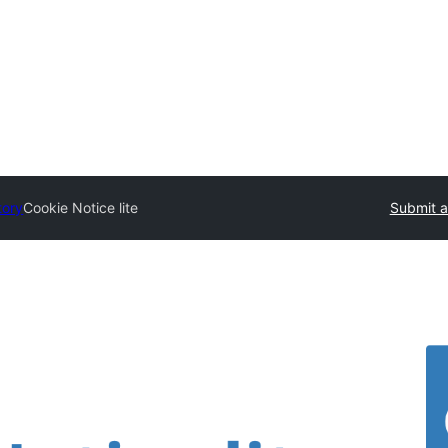
tory
Cookie Notice lite
Submit a