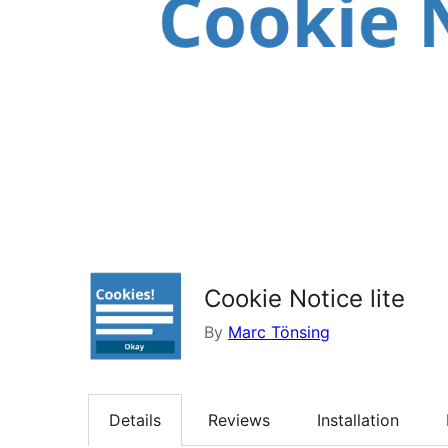
Cookie Notice lite
By
Marc Tönsing
Details
Reviews
Installation