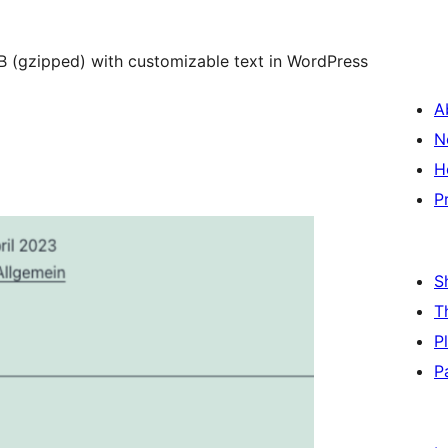
KB (gzipped) with customizable text in WordPress
A
N
H
P
S
T
P
P