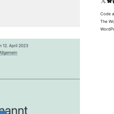
Visit our X (formerly 
Visit ou
Vi
Code a
The Wo
WordPr