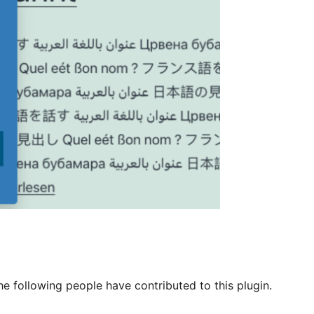
he following people have contributed to this plugin.