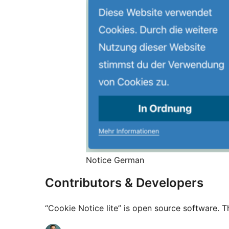
Notice German
Contributors & Developers
“Cookie Notice lite” is open source software. T