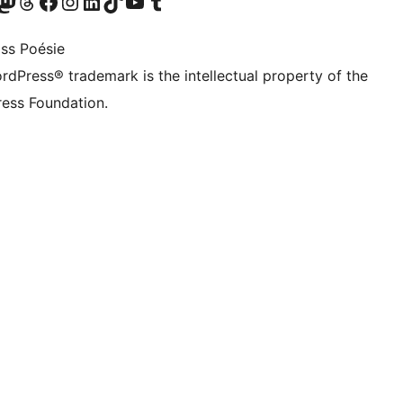
Twitter) account
r Bluesky account
sit our Mastodon account
Visit our Threads account
Visit our Facebook page
Visit our Instagram account
Visit our LinkedIn account
Visit our TikTok account
Visit our YouTube channel
Visit our Tumblr account
ss Poésie
rdPress® trademark is the intellectual property of the
ess Foundation.