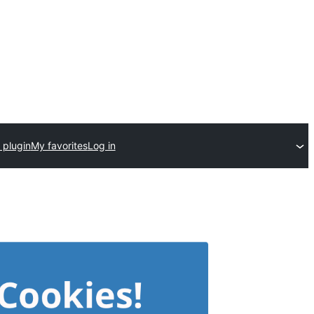
 plugin
My favorites
Log in