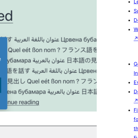
L
S
D
W
G
I
E
D
F
f
t
F