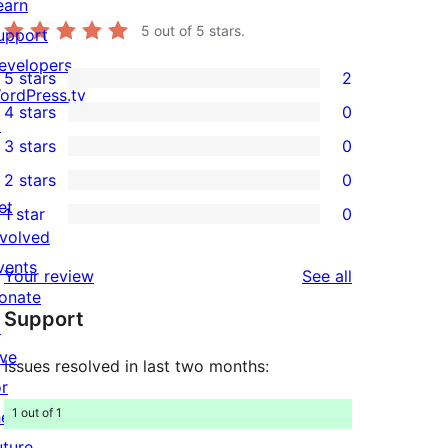
earn
5
out of 5 stars.
upport
evelopers
5 stars
2
2
ordPress.tv
4 stars
0
5-
↗
0
3 stars
0
star
4-
0
2 stars
0
reviews
star
3-
0
et
1 star
0
reviews
star
2-
0
nvolved
reviews
star
1-
vents
reviews
Your review
See all
reviews
star
onate
Support
reviews
↗
ive
Issues resolved in last two months:
or
1 out of 1
he
uture