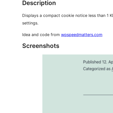
Description
Displays a compact cookie notice less than 1 
settings.
Idea and code from
wpspeedmatters.com
Screenshots