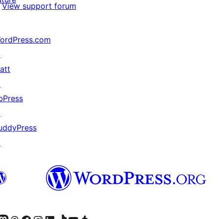
View support forum
ordPress.com
↗
att
↗
bPress
↗
uddyPress
↗