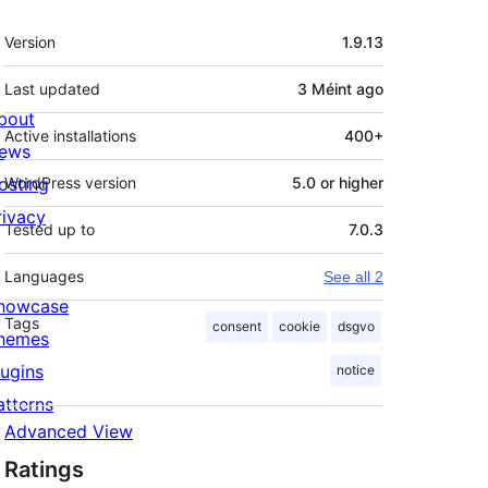
Meta
Version
1.9.13
Last updated
3 Méint
ago
bout
Active installations
400+
ews
osting
WordPress version
5.0 or higher
rivacy
Tested up to
7.0.3
Languages
See all 2
howcase
Tags
consent
cookie
dsgvo
hemes
lugins
notice
atterns
Advanced View
Ratings