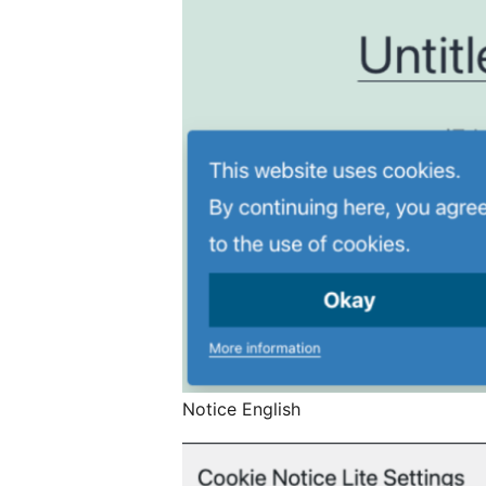
Notice English