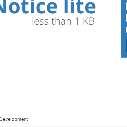
Development