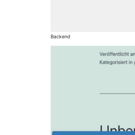
Backend