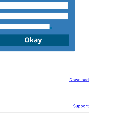
Download
Support