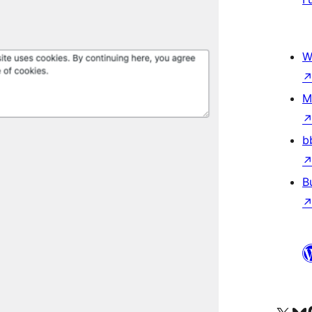
W
M
b
B