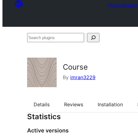
Plugin Directo
Search
plugins
Course
By
imran3229
Details
Reviews
Installation
Statistics
Active versions