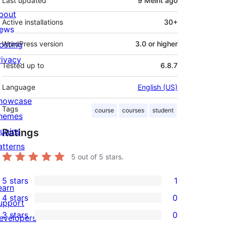
Last updated
9 Méint
ago
bout
Active installations
30+
ews
osting
WordPress version
3.0 or higher
rivacy
Tested up to
6.8.7
Language
English (US)
howcase
Tags
course
courses
student
hemes
lugins
Ratings
atterns
5
out of 5 stars.
5 stars
1
1
earn
4 stars
0
5-
upport
0
3 stars
0
star
evelopers
4-
0