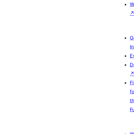
W
G
I
E
D
F
f
t
F