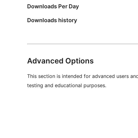
Downloads Per Day
Downloads history
Advanced Options
This section is intended for advanced users an
testing and educational purposes.