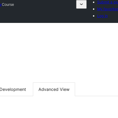
Submit a pl
ry
Course
My favorite
Log in
Development
Advanced View