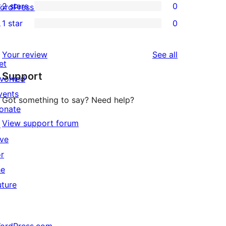
2 stars
0
review
ordPress.tv
star
3-
0
↗
1 star
0
reviews
star
2-
0
reviews
star
1-
reviews
Your review
See all
reviews
star
et
Support
reviews
nvolved
vents
Got something to say? Need help?
onate
View support forum
↗
ive
or
he
uture