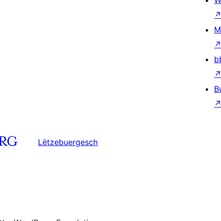
W
M
b
B
Lëtzebuergesch