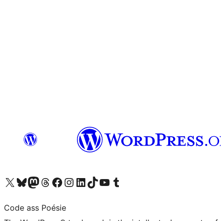
Visit our X (formerly Twitter) account
Visit our Bluesky account
Visit our Mastodon account
Visit our Threads account
Visit our Facebook page
Visit our Instagram account
Visit our LinkedIn account
Visit our TikTok account
Visit our YouTube channel
Visit our Tumblr account
Code ass Poésie