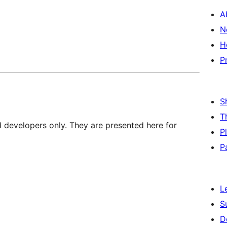
A
N
H
P
S
T
d developers only. They are presented here for
P
P
L
S
D