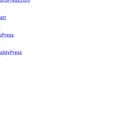
ordPress.com
↗
att
↗
bPress
↗
uddyPress
↗