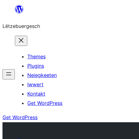
Skip
to
Lëtzebuergesch
content
Themes
Plugins
Neiegkeeten
Iwwert
Kontakt
Get WordPress
Get WordPress