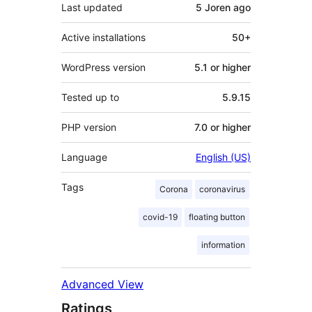
Last updated
5 Joren
ago
Active installations
50+
WordPress version
5.1 or higher
Tested up to
5.9.15
PHP version
7.0 or higher
Language
English (US)
Tags
Corona
coronavirus
covid-19
floating button
information
Advanced View
Ratings