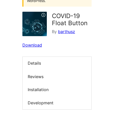
WordPress.
COVID-19
Float Button
By
barthusz
Download
Details
Reviews
Installation
Development