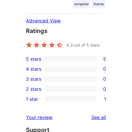
template
theme
Advanced View
Ratings
4.3
out of 5 stars.
5 stars
5
5
4 stars
0
5-
0
3 stars
0
star
4-
0
2 stars
0
reviews
star
3-
0
1 star
1
reviews
star
2-
1
reviews
star
1-
reviews
Your review
See all
reviews
star
Support
review