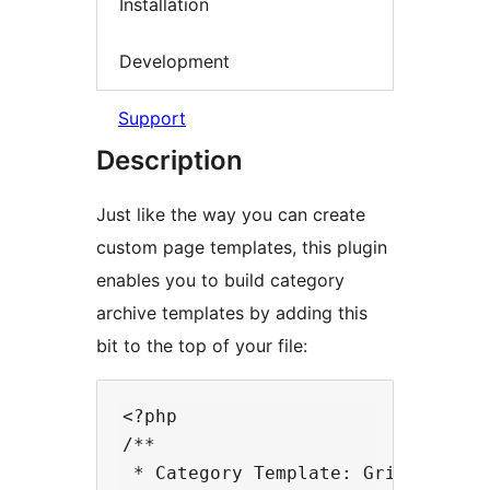
Installation
Development
Support
Description
Just like the way you can create
custom page templates, this plugin
enables you to build category
archive templates by adding this
bit to the top of your file:
<?php

/**

 * Category Template: Grid
