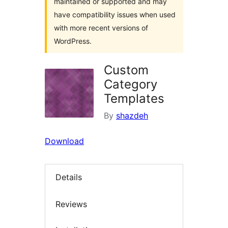
maintained or supported and may
have compatibility issues when used
with more recent versions of
WordPress.
Custom
Category
Templates
By
shazdeh
Download
Details
Reviews