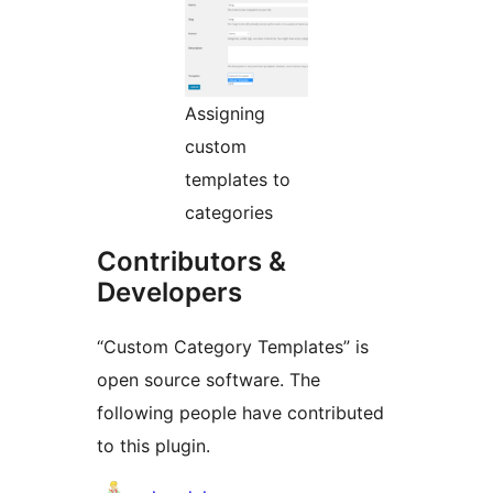
Assigning
custom
templates to
categories
Contributors &
Developers
“Custom Category Templates” is
open source software. The
following people have contributed
to this plugin.