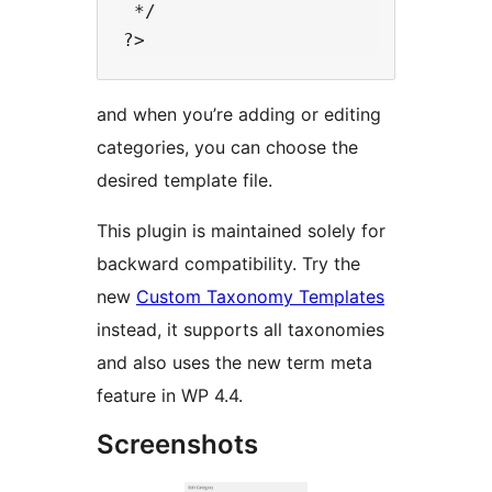
 */

and when you’re adding or editing
categories, you can choose the
desired template file.
This plugin is maintained solely for
backward compatibility. Try the
new
Custom Taxonomy Templates
instead, it supports all taxonomies
and also uses the new term meta
feature in WP 4.4.
Screenshots