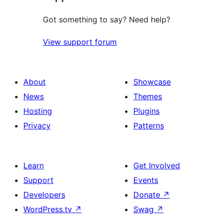
Got something to say? Need help?
View support forum
About
Showcase
News
Themes
Hosting
Plugins
Privacy
Patterns
Learn
Get Involved
Support
Events
Developers
Donate
↗
WordPress.tv
↗
Swag
↗