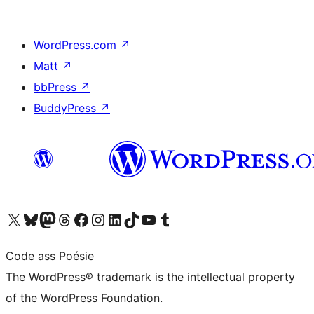
WordPress.com
↗
Matt
↗
bbPress
↗
BuddyPress
↗
Visit our X (formerly Twitter) account
Visit our Bluesky account
Visit our Mastodon account
Visit our Threads account
Visit our Facebook page
Visit our Instagram account
Visit our LinkedIn account
Visit our TikTok account
Visit our YouTube channel
Visit our Tumblr account
Code ass Poésie
The WordPress® trademark is the intellectual property
of the WordPress Foundation.