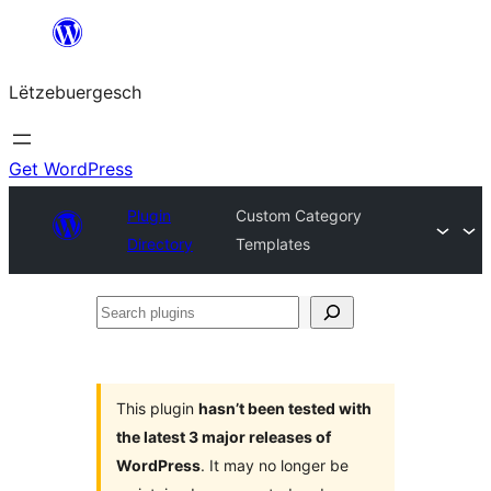
Skip
to
Lëtzebuergesch
content
Get WordPress
Plugin
Custom Category
Directory
Templates
Search
plugins
This plugin
hasn’t been tested with
the latest 3 major releases of
WordPress
. It may no longer be