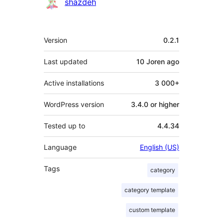
Contributors
shazdeh
Meta
Version
0.2.1
Last updated
10 Joren
ago
Active installations
3 000+
WordPress version
3.4.0 or higher
Tested up to
4.4.34
Language
English (US)
Tags
category
category template
custom template