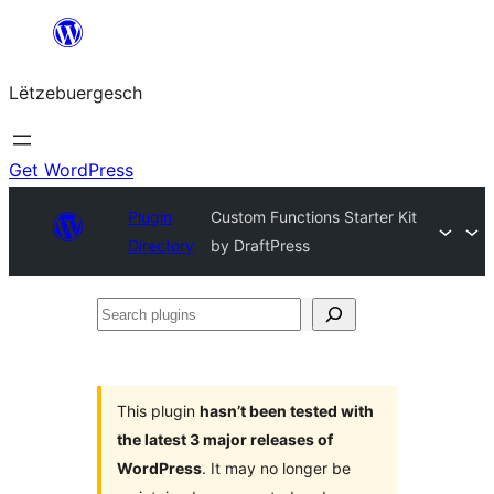
Skip
to
Lëtzebuergesch
content
Get WordPress
Plugin
Custom Functions Starter Kit
Directory
by DraftPress
Search
plugins
This plugin
hasn’t been tested with
the latest 3 major releases of
WordPress
. It may no longer be