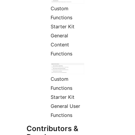
Custom
Functions
Starter Kit
General
Content
Functions
Custom
Functions
Starter Kit
General User
Functions
Contributors &