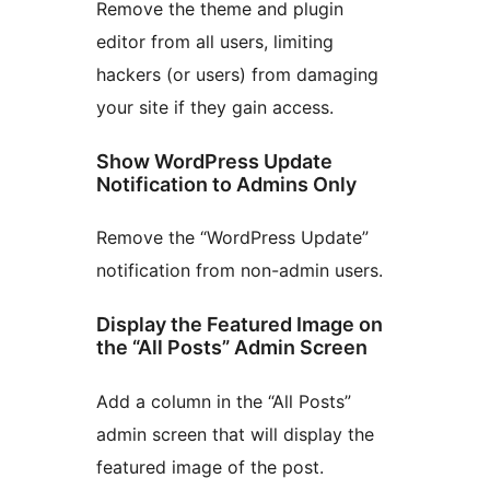
Remove the theme and plugin
editor from all users, limiting
hackers (or users) from damaging
your site if they gain access.
Show WordPress Update
Notification to Admins Only
Remove the “WordPress Update”
notification from non-admin users.
Display the Featured Image on
the “All Posts” Admin Screen
Add a column in the “All Posts”
admin screen that will display the
featured image of the post.