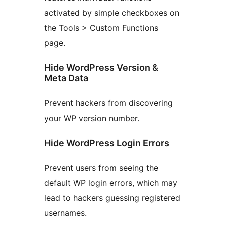
activated by simple checkboxes on
the Tools > Custom Functions
page.
Hide WordPress Version &
Meta Data
Prevent hackers from discovering
your WP version number.
Hide WordPress Login Errors
Prevent users from seeing the
default WP login errors, which may
lead to hackers guessing registered
usernames.