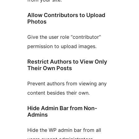
Allow Contributors to Upload
Photos
Give the user role “contributor”
permission to upload images.
Restrict Authors to View Only
Their Own Posts
Prevent authors from viewing any
content besides their own.
Hide Admin Bar from Non-
Admins
Hide the WP admin bar from all