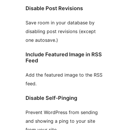
Disable Post Revisions
Save room in your database by
disabling post revisions (except
one autosave.)
Include Featured Image in RSS
Feed
Add the featured image to the RSS
feed.
Disable Self-Pinging
Prevent WordPress from sending
and showing a ping to your site
from your site.