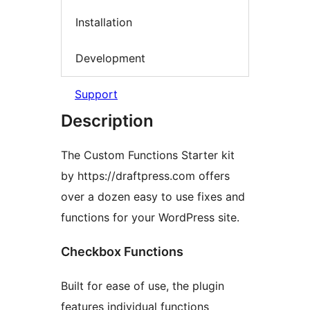
Installation
Development
Support
Description
The Custom Functions Starter kit
by https://draftpress.com offers
over a dozen easy to use fixes and
functions for your WordPress site.
Checkbox Functions
Built for ease of use, the plugin
features individual functions