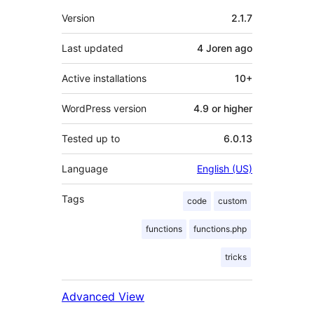
Meta
Version
2.1.7
Last updated
4 Joren
ago
Active installations
10+
WordPress version
4.9 or higher
Tested up to
6.0.13
Language
English (US)
Tags
code
custom
functions
functions.php
tricks
Advanced View