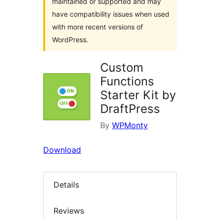
maintained or supported and may
have compatibility issues when used
with more recent versions of
WordPress.
Custom
Functions
Starter Kit by
DraftPress
By
WPMonty
Download
Details
Reviews