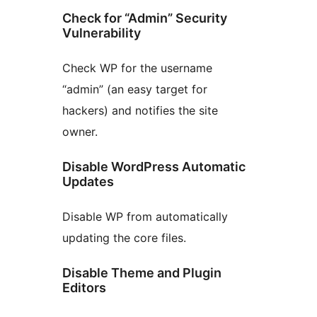
Check for “Admin” Security
Vulnerability
Check WP for the username
“admin” (an easy target for
hackers) and notifies the site
owner.
Disable WordPress Automatic
Updates
Disable WP from automatically
updating the core files.
Disable Theme and Plugin
Editors