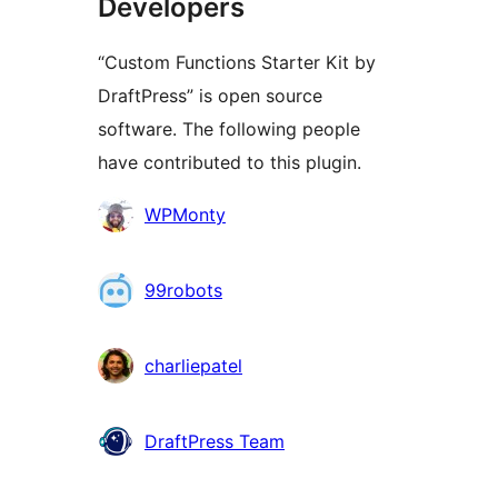
Developers
“Custom Functions Starter Kit by
DraftPress” is open source
software. The following people
have contributed to this plugin.
Contributors
WPMonty
99robots
charliepatel
DraftPress Team