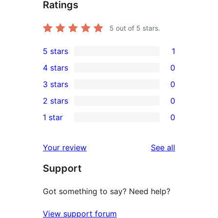
Ratings
5
out of 5 stars.
5 stars
1
1
4 stars
0
5-
0
3 stars
0
star
4-
0
2 stars
0
review
star
3-
0
1 star
0
reviews
star
2-
0
reviews
star
1-
reviews
Your review
See all
reviews
star
Support
reviews
Got something to say? Need help?
View support forum