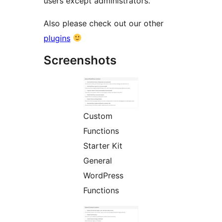
users except administrators.
Also please check out our other
plugins
Screenshots
Custom
Functions
Starter Kit
General
WordPress
Functions