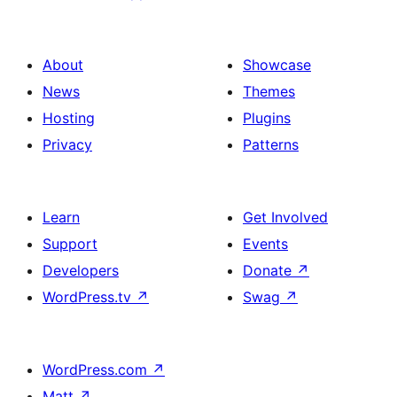
About
Showcase
News
Themes
Hosting
Plugins
Privacy
Patterns
Learn
Get Involved
Support
Events
Developers
Donate
↗
WordPress.tv
↗
Swag
↗
WordPress.com
↗
Matt
↗