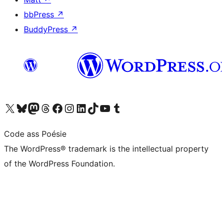
bbPress
↗
BuddyPress
↗
Visit our X (formerly Twitter) account
Visit our Bluesky account
Visit our Mastodon account
Visit our Threads account
Visit our Facebook page
Visit our Instagram account
Visit our LinkedIn account
Visit our TikTok account
Visit our YouTube channel
Visit our Tumblr account
Code ass Poésie
The WordPress® trademark is the intellectual property
of the WordPress Foundation.