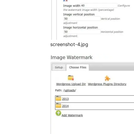
screenshot-4.jpg