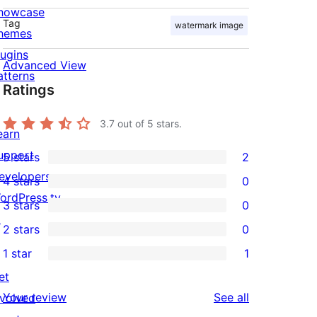
howcase
Tag
watermark image
hemes
lugins
Advanced View
atterns
Ratings
3.7
out of 5 stars.
earn
upport
5 stars
2
2
evelopers
4 stars
0
5-
0
ordPress.tv
3 stars
0
star
4-
0
↗
2 stars
0
reviews
star
3-
0
1 star
1
reviews
star
2-
1
et
reviews
star
1-
reviews
Your review
See all
nvolved
reviews
star