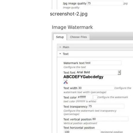
screenshot-2.jpg