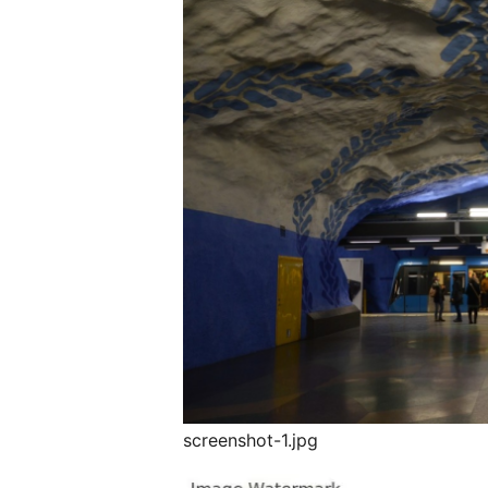
screenshot-1.jpg