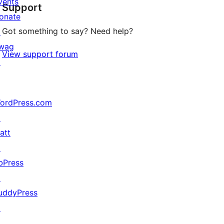
vents
Support
review
onate
Got something to say? Need help?
↗
wag
View support forum
↗
ordPress.com
↗
att
↗
bPress
↗
uddyPress
↗