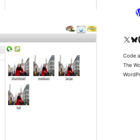
Visit our X (formerly 
Visit ou
Vi
Code a
The Wo
WordPr