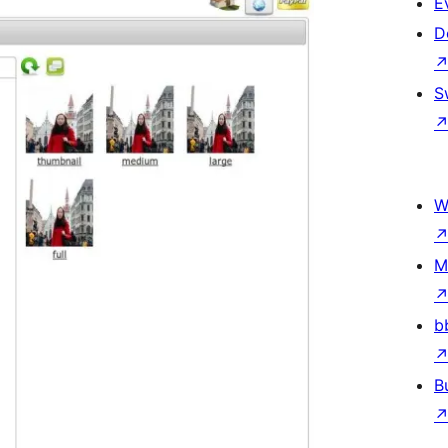
E
D
S
W
M
b
B