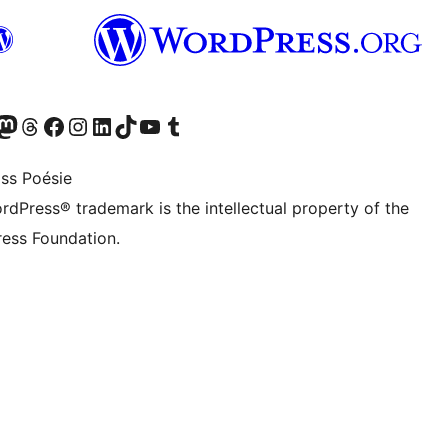
Twitter) account
r Bluesky account
sit our Mastodon account
Visit our Threads account
Visit our Facebook page
Visit our Instagram account
Visit our LinkedIn account
Visit our TikTok account
Visit our YouTube channel
Visit our Tumblr account
ss Poésie
rdPress® trademark is the intellectual property of the
ess Foundation.