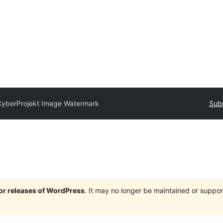
CyberProjekt Image Watermark
Subm
jor releases of WordPress
. It may no longer be maintained or supp