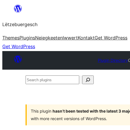
Skip
to
Lëtzebuergesch
content
Themes
Plugins
Neiegkeeten
Iwwert
Kontakt
Get WordPress
Get WordPress
Plugin Directory
Search
plugins
This plugin
hasn’t been tested with the latest 3 ma
with more recent versions of WordPress.