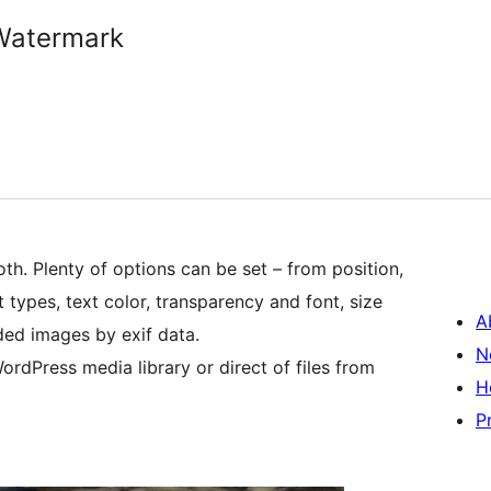
Watermark
th. Plenty of options can be set – from position,
 types, text color, transparency and font, size
A
aded images by exif data.
N
rdPress media library or direct of files from
H
P