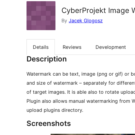
CyberProjekt Image 
By
Jacek Glogosz
Details
Reviews
Development
Description
Watermark can be text, image (png or gif) or bo
and size of watermark – separately for different
of target images. It is able also to rotate uplo
Plugin also allows manual watermarking from Wo
upload plugins directory.
Screenshots