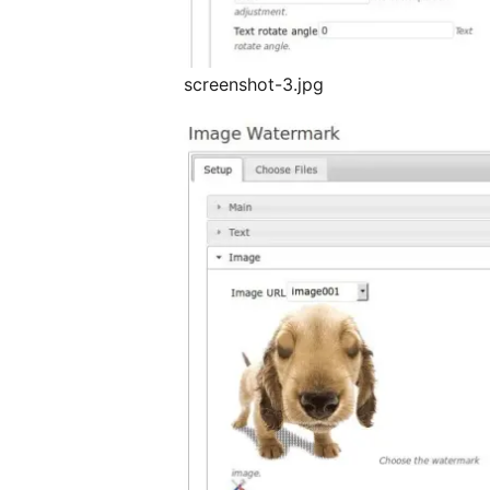
screenshot-3.jpg