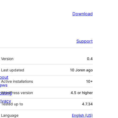
Download
Support
Meta
Version
0.4
Last updated
10 Joren
ago
bout
Active installations
10+
ews
osting
WordPress version
4.5 or higher
rivacy
Tested up to
4.7.34
Language
English (US)