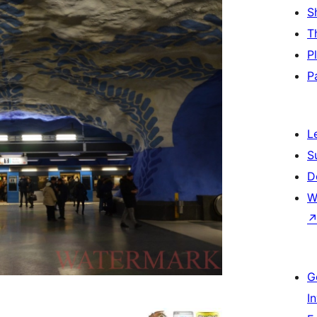
S
T
P
P
L
S
D
W
G
I