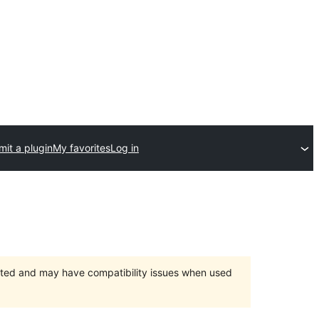
it a plugin
My favorites
Log in
orted and may have compatibility issues when used