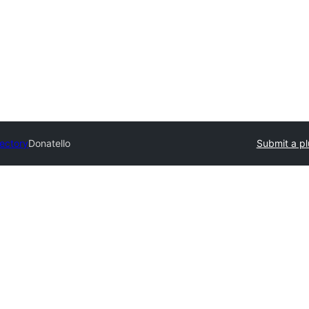
rectory
Donatello
Submit a pl