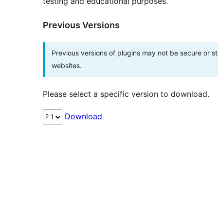
testing and educational purposes.
Previous Versions
Previous versions of plugins may not be secure or 
websites.
Please select a specific version to download.
Download