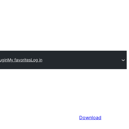
ugin
My favorites
Log in
Download