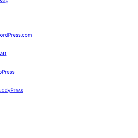
wag
↗
ordPress.com
↗
att
↗
bPress
↗
uddyPress
↗