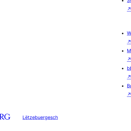
S
W
M
b
B
Lëtzebuergesch