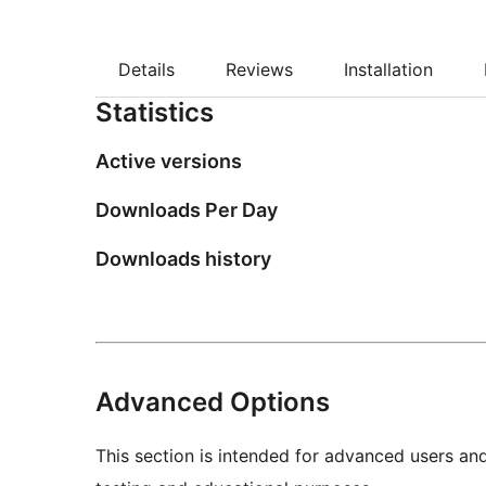
Details
Reviews
Installation
Statistics
Active versions
Downloads Per Day
Downloads history
Advanced Options
This section is intended for advanced users an