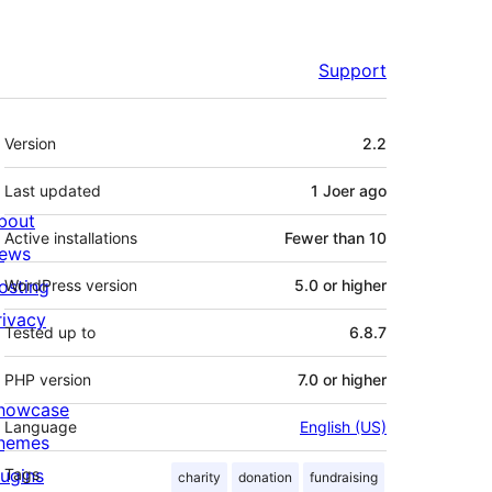
Support
Meta
Version
2.2
Last updated
1 Joer
ago
bout
Active installations
Fewer than 10
ews
osting
WordPress version
5.0 or higher
rivacy
Tested up to
6.8.7
PHP version
7.0 or higher
howcase
Language
English (US)
hemes
lugins
Tags
charity
donation
fundraising