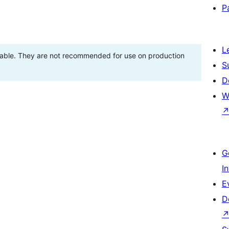
P
L
stable. They are not recommended for use on production
S
D
W
G
I
E
D