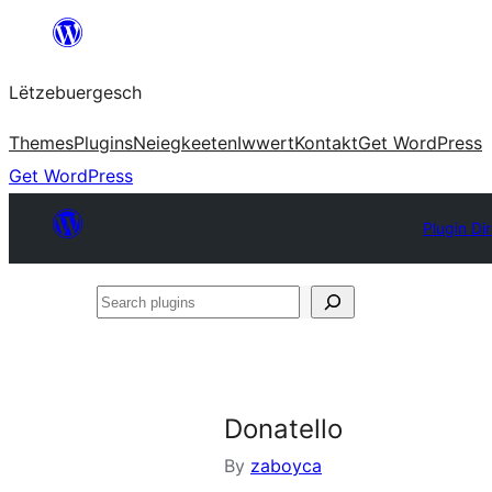
Skip
to
Lëtzebuergesch
content
Themes
Plugins
Neiegkeeten
Iwwert
Kontakt
Get WordPress
Get WordPress
Plugin Di
Search
plugins
Donatello
By
zaboyca