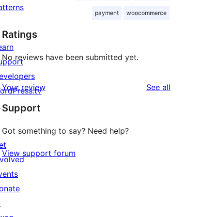
atterns
payment
woocommerce
Ratings
earn
No reviews have been submitted yet.
upport
evelopers
reviews
Your review
See all
ordPress.tv
↗
Support
Got something to say? Need help?
et
View support forum
nvolved
vents
onate
↗