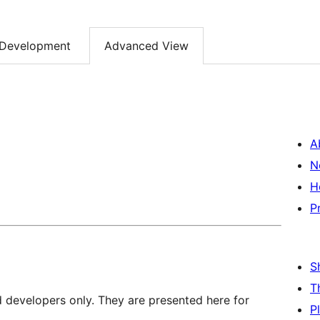
Development
Advanced View
A
N
H
P
S
T
d developers only. They are presented here for
P