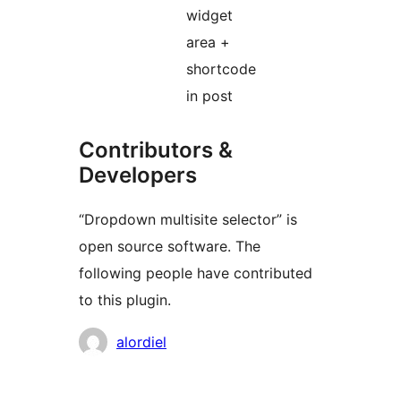
widget
area +
shortcode
in post
Contributors &
Developers
“Dropdown multisite selector” is
open source software. The
following people have contributed
to this plugin.
Contributors
alordiel