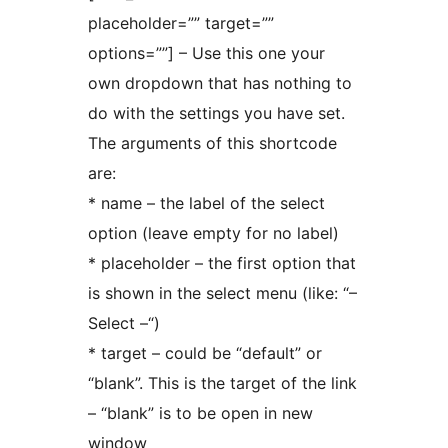
placeholder=”” target=””
options=””] – Use this one your
own dropdown that has nothing to
do with the settings you have set.
The arguments of this shortcode
are:
* name – the label of the select
option (leave empty for no label)
* placeholder – the first option that
is shown in the select menu (like: “–
Select –“)
* target – could be “default” or
“blank”. This is the target of the link
– “blank” is to be open in new
window