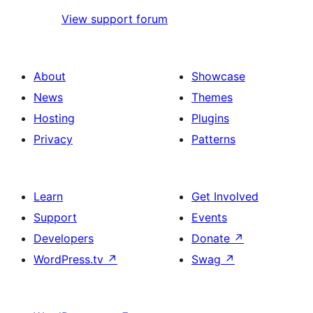
View support forum
About
Showcase
News
Themes
Hosting
Plugins
Privacy
Patterns
Learn
Get Involved
Support
Events
Developers
Donate
↗
WordPress.tv
↗
Swag
↗