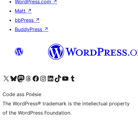
WordPress.com
↗
Matt
↗
bbPress
↗
BuddyPress
↗
Visit our X (formerly Twitter) account
Visit our Bluesky account
Visit our Mastodon account
Visit our Threads account
Visit our Facebook page
Visit our Instagram account
Visit our LinkedIn account
Visit our TikTok account
Visit our YouTube channel
Visit our Tumblr account
Code ass Poésie
The WordPress® trademark is the intellectual property
of the WordPress Foundation.