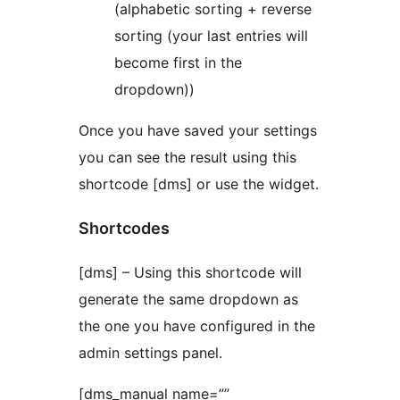
(alphabetic sorting + reverse
sorting (your last entries will
become first in the
dropdown))
Once you have saved your settings
you can see the result using this
shortcode [dms] or use the widget.
Shortcodes
[dms] – Using this shortcode will
generate the same dropdown as
the one you have configured in the
admin settings panel.
[dms_manual name=””