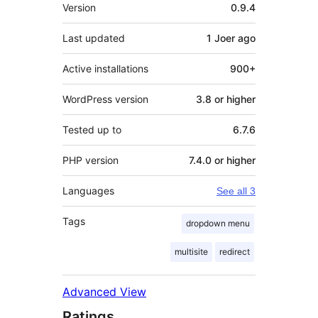
Meta
Version
0.9.4
Last updated
1 Joer
ago
Active installations
900+
WordPress version
3.8 or higher
Tested up to
6.7.6
PHP version
7.4.0 or higher
Languages
See all 3
Tags
dropdown menu
multisite
redirect
Advanced View
Ratings