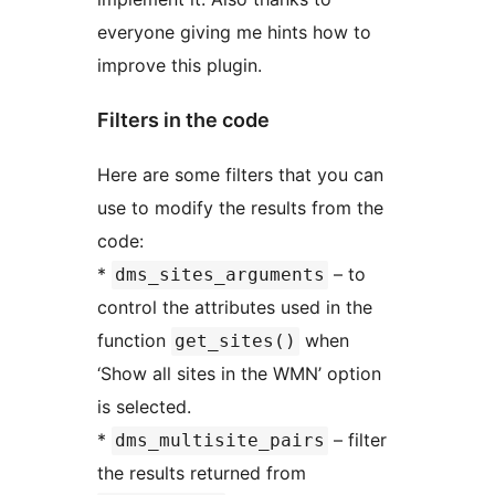
everyone giving me hints how to
improve this plugin.
Filters in the code
Here are some filters that you can
use to modify the results from the
code:
*
– to
dms_sites_arguments
control the attributes used in the
function
when
get_sites()
‘Show all sites in the WMN’ option
is selected.
*
– filter
dms_multisite_pairs
the results returned from