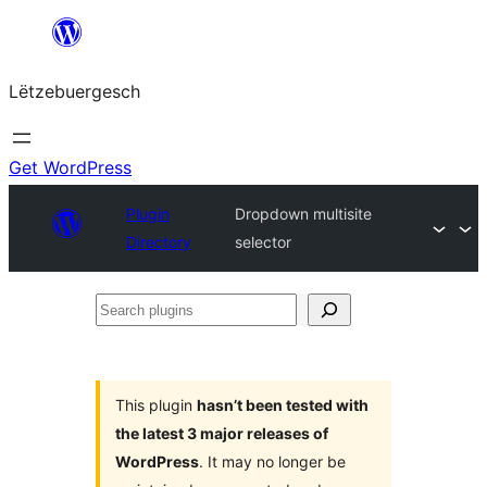
Skip
to
Lëtzebuergesch
content
Get WordPress
Plugin
Dropdown multisite
Directory
selector
Search
plugins
This plugin
hasn’t been tested with
the latest 3 major releases of
WordPress
. It may no longer be