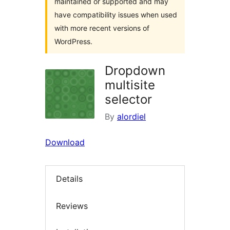
maintained or supported and may
have compatibility issues when used
with more recent versions of
WordPress.
Dropdown
multisite
selector
By
alordiel
Download
Details
Reviews