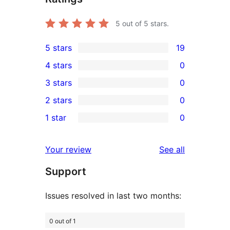
5
out of 5 stars.
5 stars
19
19
4 stars
0
5-
0
3 stars
0
star
4-
0
2 stars
0
reviews
star
3-
0
1 star
0
reviews
star
2-
0
reviews
star
1-
reviews
Your review
See all
reviews
star
Support
reviews
Issues resolved in last two months:
0 out of 1