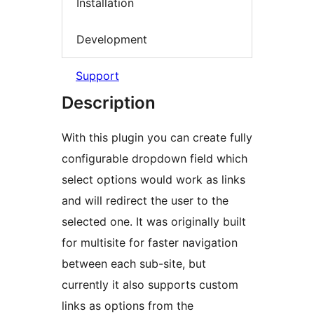
Installation
Development
Support
Description
With this plugin you can create fully
configurable dropdown field which
select options would work as links
and will redirect the user to the
selected one. It was originally built
for multisite for faster navigation
between each sub-site, but
currently it also supports custom
links as options from the