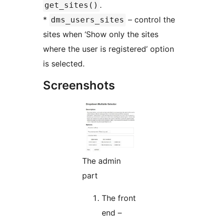
.
get_sites()
*
– control the
dms_users_sites
sites when ‘Show only the sites
where the user is registered’ option
is selected.
Screenshots
The admin
part
The front
end –