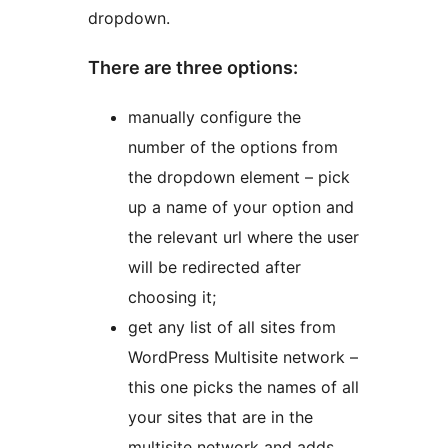
dropdown.
There are three options:
manually configure the
number of the options from
the dropdown element – pick
up a name of your option and
the relevant url where the user
will be redirected after
choosing it;
get any list of all sites from
WordPress Multisite network –
this one picks the names of all
your sites that are in the
multisite network and adds