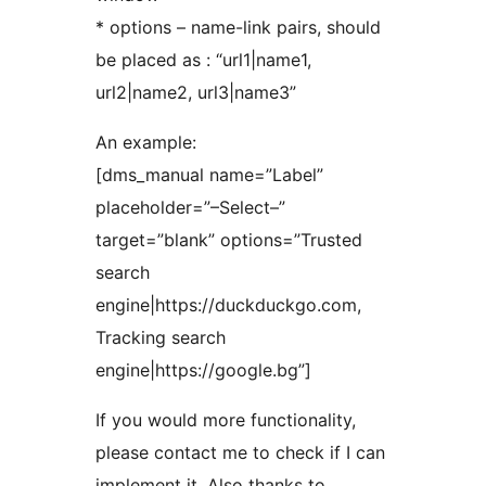
* options – name-link pairs, should
be placed as : “url1|name1,
url2|name2, url3|name3”
An example:
[dms_manual name=”Label”
placeholder=”–Select–”
target=”blank” options=”Trusted
search
engine|https://duckduckgo.com,
Tracking search
engine|https://google.bg”]
If you would more functionality,
please contact me to check if I can
implement it. Also thanks to