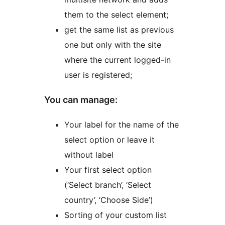
them to the select element;
get the same list as previous
one but only with the site
where the current logged-in
user is registered;
You can manage:
Your label for the name of the
select option or leave it
without label
Your first select option
(‘Select branch’, ‘Select
country’, ‘Choose Side’)
Sorting of your custom list