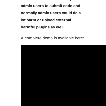
admin users to submit code and
normally admin users could do a
lot harm or upload external
harmful plugins as well.
A complete demo is available here: