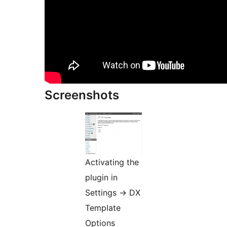
Screenshots
Activating the
plugin in
Settings -> DX
Template
Options