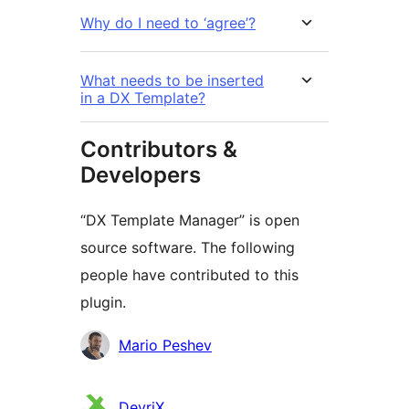
Why do I need to ‘agree’?
What needs to be inserted
in a DX Template?
Contributors &
Developers
“DX Template Manager” is open
source software. The following
people have contributed to this
plugin.
Contributors
Mario Peshev
DevriX