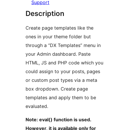
Support
Description
Create page templates like the
ones in your theme folder but
through a “DX Templates” menu in
your Admin dashboard. Paste
HTML, JS and PHP code which you
could assign to your posts, pages
or custom post types via a meta
box dropdown. Create page
templates and apply them to be
evaluated.
Note: eval() function is used.
However, it is available only for