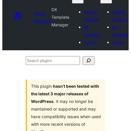
DX
Submit
Submit
Plugin
Template
a plugin
a plugin
Directory
Manager
My
My
favorites
favorites
Log in
Log in
Search
plugins
This plugin
hasn’t been tested with
the latest 3 major releases of
WordPress
. It may no longer be
maintained or supported and may
have compatibility issues when used
with more recent versions of