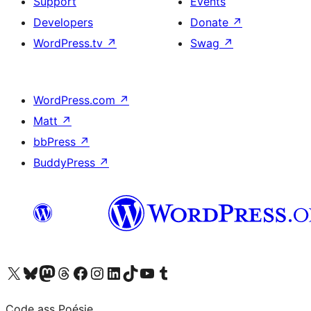
Support
Events
Developers
Donate
↗
WordPress.tv
↗
Swag
↗
WordPress.com
↗
Matt
↗
bbPress
↗
BuddyPress
↗
Visit our X (formerly Twitter) account
Visit our Bluesky account
Visit our Mastodon account
Visit our Threads account
Visit our Facebook page
Visit our Instagram account
Visit our LinkedIn account
Visit our TikTok account
Visit our YouTube channel
Visit our Tumblr account
Code ass Poésie