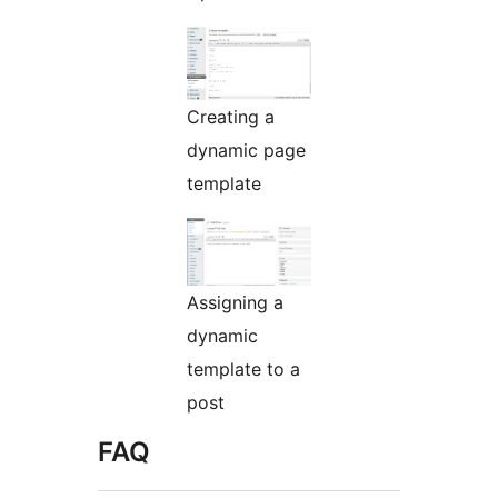
Creating a
dynamic page
template
Assigning a
dynamic
template to a
post
FAQ