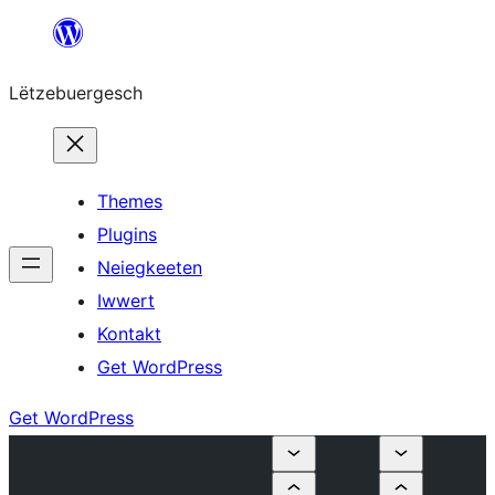
Skip
to
Lëtzebuergesch
content
Themes
Plugins
Neiegkeeten
Iwwert
Kontakt
Get WordPress
Get WordPress