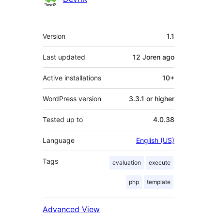
Meta
Version
1.1
Last updated
12 Joren
ago
Active installations
10+
WordPress version
3.3.1 or higher
Tested up to
4.0.38
Language
English (US)
Tags
evaluation
execute
php
template
Advanced View