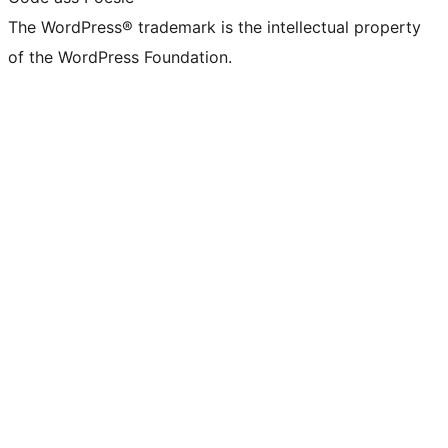
The WordPress® trademark is the intellectual property
of the WordPress Foundation.