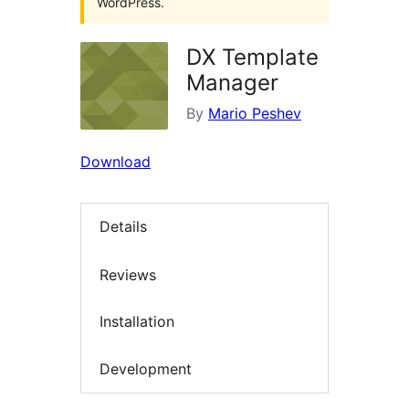
WordPress.
DX Template
Manager
By
Mario Peshev
Download
Details
Reviews
Installation
Development