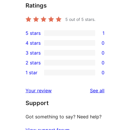
Ratings
5
out of 5 stars.
5 stars
1
1
4 stars
0
5-
0
3 stars
0
star
4-
0
2 stars
0
review
star
3-
0
1 star
0
reviews
star
2-
0
reviews
star
1-
reviews
Your review
See all
reviews
star
Support
reviews
Got something to say? Need help?