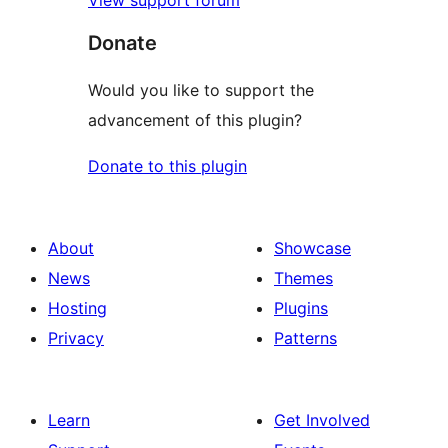
View support forum
Donate
Would you like to support the
advancement of this plugin?
Donate to this plugin
About
Showcase
News
Themes
Hosting
Plugins
Privacy
Patterns
Learn
Get Involved