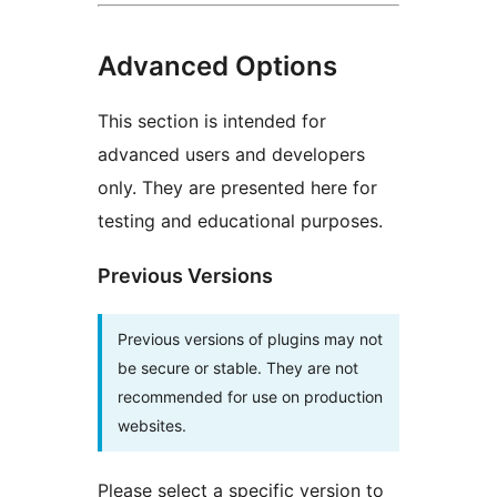
Advanced Options
This section is intended for
advanced users and developers
only. They are presented here for
testing and educational purposes.
Previous Versions
Previous versions of plugins may not
be secure or stable. They are not
recommended for use on production
websites.
Please select a specific version to