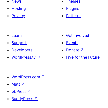
News
Themes
Hosting
Plugins
Privacy
Patterns
Learn
Get Involved
Support
Events
Developers
Donate
↗
WordPress.tv
↗
Five for the Future
WordPress.com
↗
Matt
↗
bbPress
↗
BuddyPress
↗