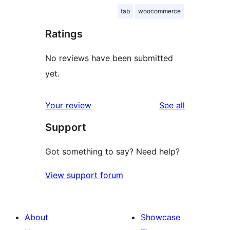
tab
woocommerce
Ratings
No reviews have been submitted
yet.
reviews
Your review
See all
Support
Got something to say? Need help?
View support forum
About
Showcase