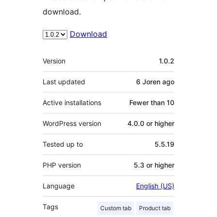
download.
Download
Meta
Version
1.0.2
Last updated
6 Joren
ago
Active installations
Fewer than 10
WordPress version
4.0.0 or higher
Tested up to
5.5.19
PHP version
5.3 or higher
Language
English (US)
Tags
Custom tab
Product tab