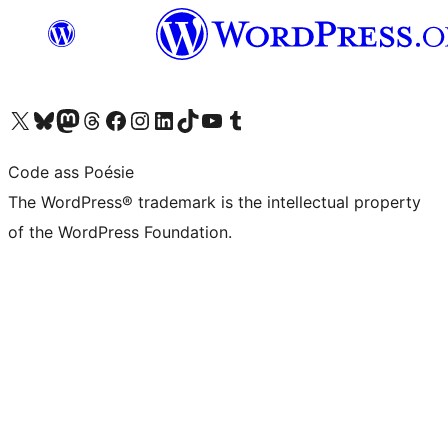
Visit our X (formerly Twitter) account
Visit our Bluesky account
Visit our Mastodon account
Visit our Threads account
Visit our Facebook page
Visit our Instagram account
Visit our LinkedIn account
Visit our TikTok account
Visit our YouTube channel
Visit our Tumblr account
Code ass Poésie
The WordPress® trademark is the intellectual property
of the WordPress Foundation.