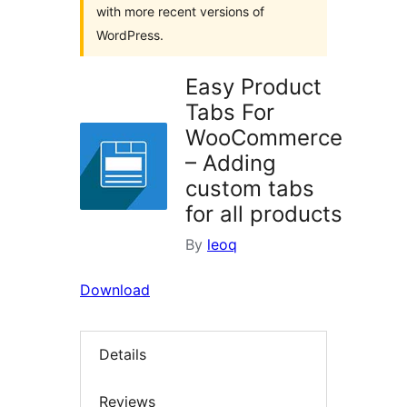
with more recent versions of
WordPress.
Easy Product
Tabs For
WooCommerce
– Adding
custom tabs
for all products
By
leoq
Download
Details
Reviews