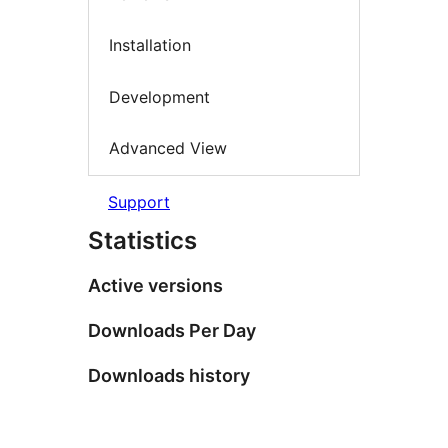
Installation
Development
Advanced View
Support
Statistics
Active versions
Downloads Per Day
Downloads history