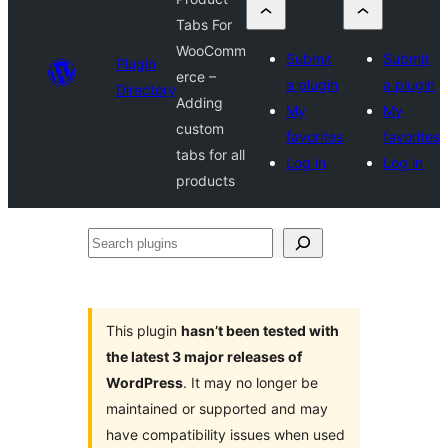
Tabs For
WooComm
Submit
Submit
Plugin
erce –
a plugin
a plugin
Directory
Adding
My
My
custom
favorites
favorites
tabs for all
Log in
Log in
products
Search
plugins
This plugin
hasn’t been tested with
the latest 3 major releases of
WordPress
. It may no longer be
maintained or supported and may
have compatibility issues when used