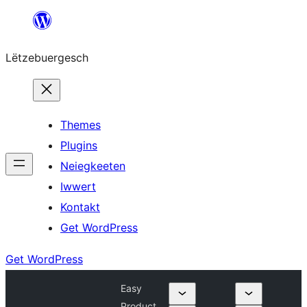
Skip
to
Lëtzebuergesch
content
Themes
Plugins
Neiegkeeten
Iwwert
Kontakt
Get WordPress
Get WordPress
Easy
Product