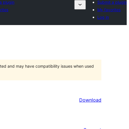
a plugin
Submit a plugin
rites
My favorites
Log in
orted and may have compatibility issues when used
Download