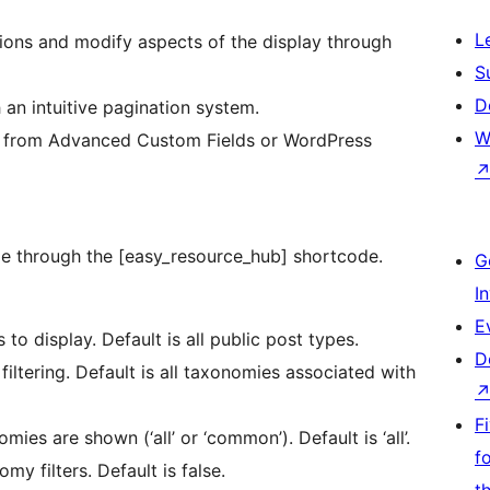
L
ions and modify aspects of the display through
S
D
 an intuitive pagination system.
W
 from Advanced Custom Fields or WordPress
ble through the [easy_resource_hub] shortcode.
G
I
E
to display. Default is all public post types.
D
filtering. Default is all taxonomies associated with
F
s are shown (‘all’ or ‘common’). Default is ‘all’.
f
my filters. Default is false.