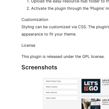
Upload the easy-resource-hub folder to th
Activate the plugin through the ‘Plugins’ 
Customization
Styling can be customized via CSS. The plugin’
appearance to fit your theme.
License
This plugin is released under the GPL license.
Screenshots