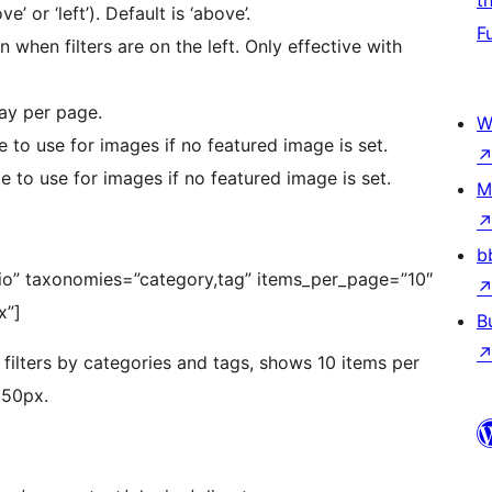
t
ve’ or ‘left’). Default is ‘above’.
F
 when filters are on the left. Only effective with
ay per page.
W
 to use for images if no featured image is set.
 to use for images if no featured image is set.
M
b
lio” taxonomies=”category,tag” items_per_page=”10″
x”]
B
 filters by categories and tags, shows 10 items per
250px.