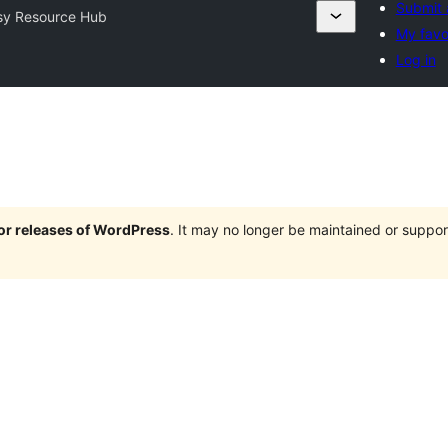
Submit 
sy Resource Hub
My favo
Log in
jor releases of WordPress
. It may no longer be maintained or supp