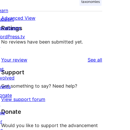
taxonomies
earn
Advanced View
upport
Ratings
evelopers
ordPress.tv
No reviews have been submitted yet.
↗
reviews
Your review
See all
et
Support
nvolved
Got something to say? Need help?
vents
onate
View support forum
↗
Donate
ive
or
Would you like to support the advancement