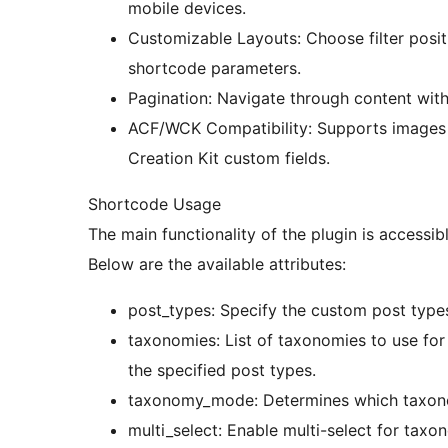
mobile devices.
Customizable Layouts: Choose filter posit
shortcode parameters.
Pagination: Navigate through content with
ACF/WCK Compatibility: Supports images
Creation Kit custom fields.
Shortcode Usage
The main functionality of the plugin is accessi
Below are the available attributes:
post_types: Specify the custom post types 
taxonomies: List of taxonomies to use for 
the specified post types.
taxonomy_mode: Determines which taxonomie
multi_select: Enable multi-select for taxono