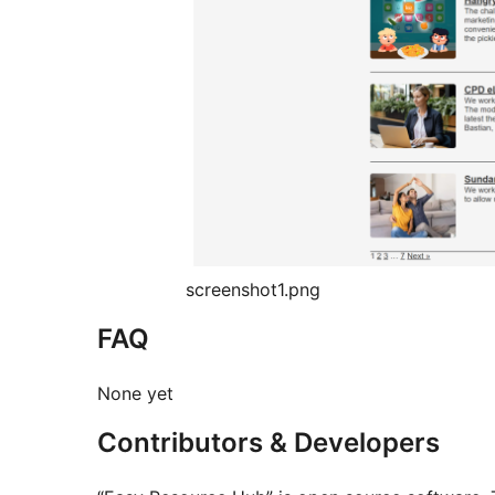
screenshot1.png
FAQ
None yet
Contributors & Developers