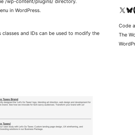
e /wp-content/plugins/ directory.
Visit our X (formerly 
Visit ou
Vi
menu in WordPress.
Code a
s classes and IDs can be used to modify the
The Wo
WordPr