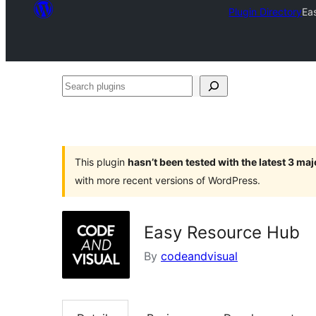
Plugin Directory
Ea
Search
plugins
This plugin
hasn’t been tested with the latest 3 ma
with more recent versions of WordPress.
Easy Resource Hub
By
codeandvisual