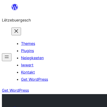
Skip
to
Lëtzebuergesch
content
Themes
Plugins
Neiegkeeten
Iwwert
Kontakt
Get WordPress
Get WordPress