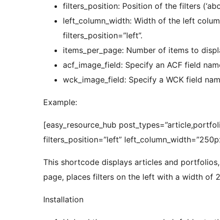
filters_position: Position of the filters (‘abo
left_column_width: Width of the left column
filters_position=”left”.
items_per_page: Number of items to displ
acf_image_field: Specify an ACF field name
wck_image_field: Specify a WCK field name
Example:
[easy_resource_hub post_types=”article,portfo
filters_position=”left” left_column_width=”250p
This shortcode displays articles and portfolios,
page, places filters on the left with a width of 
Installation