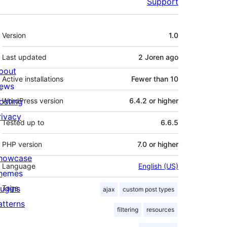
Support
Meta
Version
1.0
Last updated
2 Joren
ago
bout
Active installations
Fewer than 10
ews
osting
WordPress version
6.4.2 or higher
rivacy
Tested up to
6.6.5
PHP version
7.0 or higher
howcase
Language
English (US)
hemes
lugins
Tags
ajax
custom post types
atterns
filtering
resources