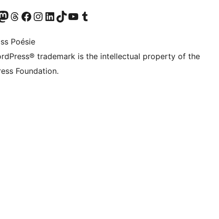
Twitter) account
r Bluesky account
sit our Mastodon account
Visit our Threads account
Visit our Facebook page
Visit our Instagram account
Visit our LinkedIn account
Visit our TikTok account
Visit our YouTube channel
Visit our Tumblr account
ss Poésie
rdPress® trademark is the intellectual property of the
ess Foundation.