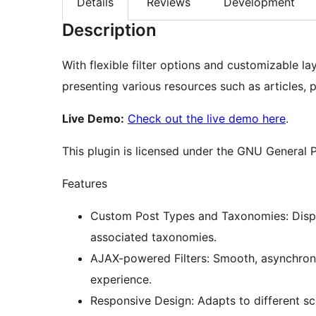
Details
Reviews
Development
Description
With flexible filter options and customizable la
presenting various resources such as articles, 
Live Demo:
Check out the live demo here
.
This plugin is licensed under the GNU General P
Features
Custom Post Types and Taxonomies: Displa
associated taxonomies.
AJAX-powered Filters: Smooth, asynchrono
experience.
Responsive Design: Adapts to different sc