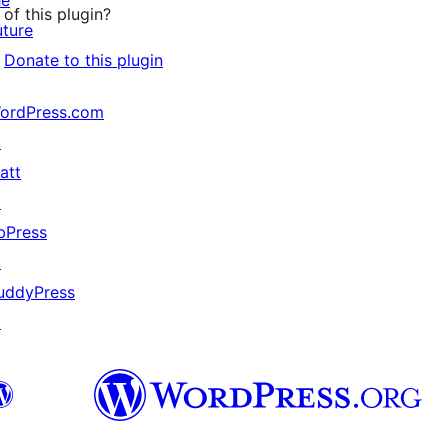
he
of this plugin?
uture
Donate to this plugin
ordPress.com
↗
att
↗
bPress
↗
uddyPress
↗