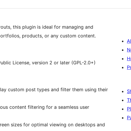
youts, this plugin is ideal for managing and
portfolios, products, or any custom content.
A
N
H
ublic License, version 2 or later (GPL-2.0+)
P
y custom post types and filter them using their
S
T
us content filtering for a seamless user
P
P
reen sizes for optimal viewing on desktops and