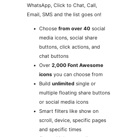
WhatsApp, Click to Chat, Call,
Email, SMS and the list goes on!
Choose
from over 40
social
media icons, social share
buttons, click actions, and
chat buttons
Over
2,000 Font Awesome
icons
you can choose from
Build
unlimited
single or
multiple floating share buttons
or social media icons
Smart filters like show on
scroll, device, specific pages
and specific times