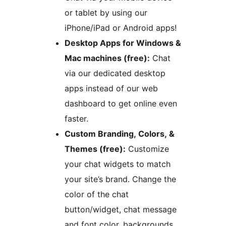
or tablet by using our
iPhone/iPad or Android apps!
Desktop Apps for Windows &
Mac machines (free):
Chat
via our dedicated desktop
apps instead of our web
dashboard to get online even
faster.
Custom Branding, Colors, &
Themes (free):
Customize
your chat widgets to match
your site’s brand. Change the
color of the chat
button/widget, chat message
and font color, backgrounds,