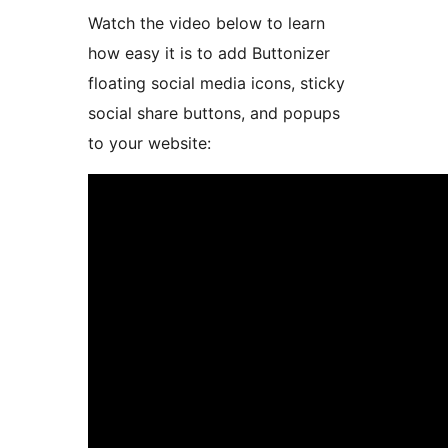
Watch the video below to learn
how easy it is to add Buttonizer
floating social media icons, sticky
social share buttons, and popups
to your website: