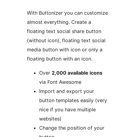
With Buttonizer you can customize
almost everything. Create a
floating text social share button
(without icon), floating text social
media button with icon or only a
floating button with an icon.
Over
2,000 available icons
via Font Awesome
Import and export your
button templates easily (very
nice if you have multiple
websites)
Change the position of your