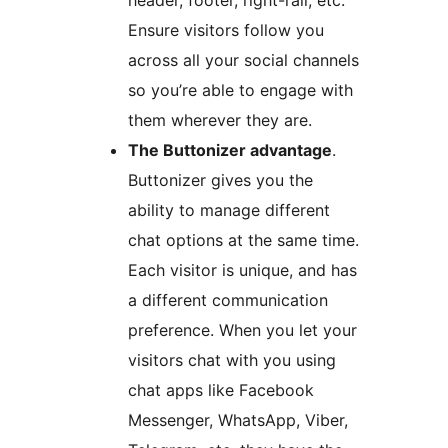
Ensure visitors follow you
across all your social channels
so you’re able to engage with
them wherever they are.
The Buttonizer advantage
.
Buttonizer gives you the
ability to manage different
chat options at the same time.
Each visitor is unique, and has
a different communication
preference. When you let your
visitors chat with you using
chat apps like Facebook
Messenger, WhatsApp, Viber,