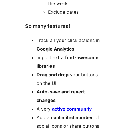
the week
Exclude dates
So many features!
Track all your click actions in
Google Analytics
Import extra
font-awesome
libraries
Drag and drop
your buttons
on the UI
Auto-save and revert
changes
A very
active community
Add an
unlimited number
of
social icons or share buttons