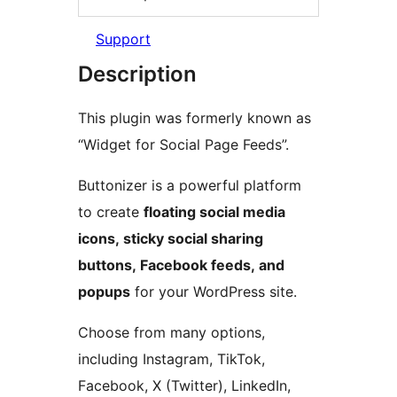
Support
Description
This plugin was formerly known as
“Widget for Social Page Feeds”.
Buttonizer is a powerful platform
to create
floating social media
icons, sticky social sharing
buttons, Facebook feeds, and
popups
for your WordPress site.
Choose from many options,
including Instagram, TikTok,
Facebook, X (Twitter), LinkedIn,