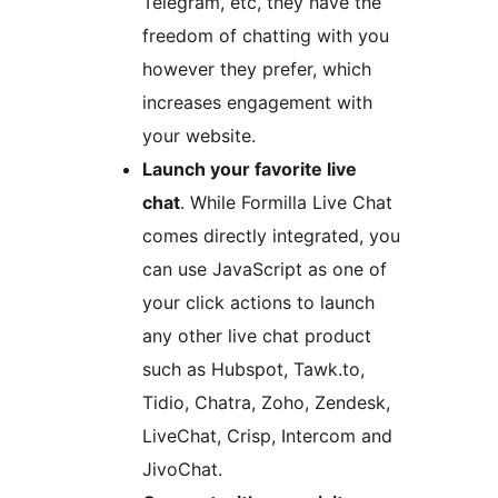
Telegram, etc, they have the
freedom of chatting with you
however they prefer, which
increases engagement with
your website.
Launch your favorite live
chat
. While Formilla Live Chat
comes directly integrated, you
can use JavaScript as one of
your click actions to launch
any other live chat product
such as Hubspot, Tawk.to,
Tidio, Chatra, Zoho, Zendesk,
LiveChat, Crisp, Intercom and
JivoChat.