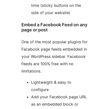
time (sticky buttons on the
side of your website)
Embed a Facebook Feed on any
page or post
One of the most popular plugins for
Facebook page feeds embedded in
your WordPress sidebar. Facebook
Feeds are 100% free with no
limitations.
Lightweight & easy to
configure
Add your Facebook page URL
as an embedded block or