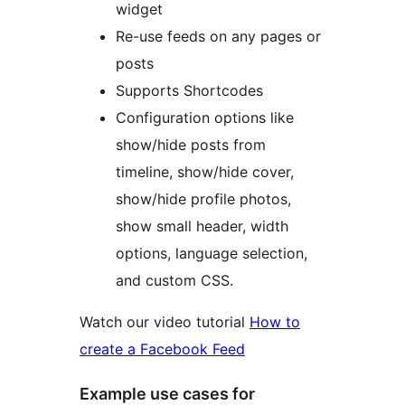
widget
Re-use feeds on any pages or
posts
Supports Shortcodes
Configuration options like
show/hide posts from
timeline, show/hide cover,
show/hide profile photos,
show small header, width
options, language selection,
and custom CSS.
Watch our video tutorial
How to
create a Facebook Feed
Example use cases for