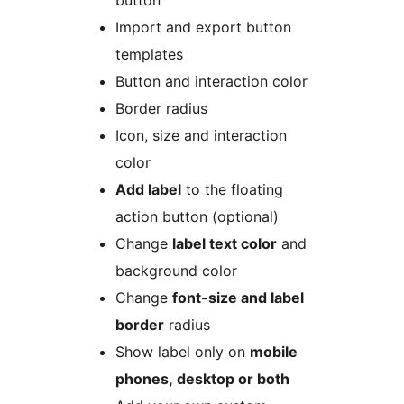
button
Import and export button
templates
Button and interaction color
Border radius
Icon, size and interaction
color
Add label
to the floating
action button (optional)
Change
label text color
and
background color
Change
font-size and label
border
radius
Show label only on
mobile
phones, desktop or both