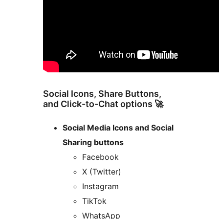
Social Icons, Share Buttons,
and Click-to-Chat options 🚀
Social Media Icons and Social
Sharing buttons
Facebook
X (Twitter)
Instagram
TikTok
WhatsApp