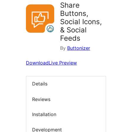
Share
Buttons,
Social Icons,
& Social
Feeds
By
Buttonizer
Download
Live Preview
Details
Reviews
Installation
Development