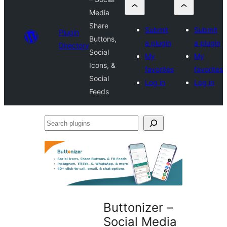
Media
Share
Submit
Submit
Plugin
Buttons,
a plugin
a plugin
Directory
Social
My
My
Icons, &
favorites
favorites
Social
Log in
Log in
Feeds
Search
plugins
Buttonizer –
Social Media