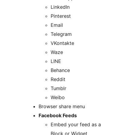
LinkedIn
Pinterest
Email
Telegram
VKontakte
Waze
LINE
Behance
Reddit
Tumblr
Weibo
Browser share menu
Facebook Feeds
Embed your feed as a
Block or Widget