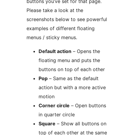
buttons you’ve set for that page.
Please take a look at the
screenshots below to see powerful
examples of different floating
menus / sticky menus.
Default action
– Opens the
floating menu and puts the
buttons on top of each other
Pop
– Same as the default
action but with a more active
motion
Corner circle
– Open buttons
in quarter circle
Square
– Show all buttons on
top of each other at the same