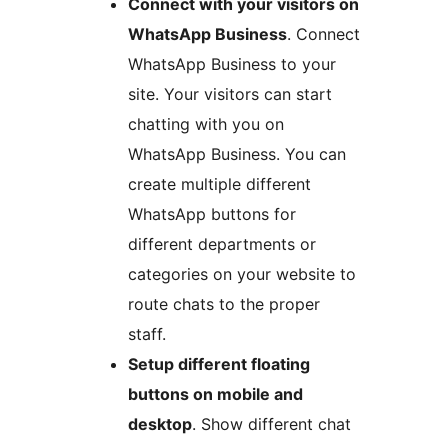
Connect with your visitors on
WhatsApp Business
. Connect
WhatsApp Business to your
site. Your visitors can start
chatting with you on
WhatsApp Business. You can
create multiple different
WhatsApp buttons for
different departments or
categories on your website to
route chats to the proper
staff.
Setup different floating
buttons on mobile and
desktop
. Show different chat