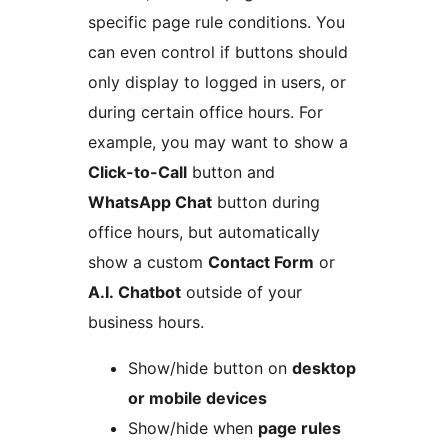
specific page rule conditions. You
can even control if buttons should
only display to logged in users, or
during certain office hours. For
example, you may want to show a
Click-to-Call
button and
WhatsApp Chat
button during
office hours, but automatically
show a custom
Contact Form
or
A.I. Chatbot
outside of your
business hours.
Show/hide button on
desktop
or mobile devices
Show/hide when
page rules