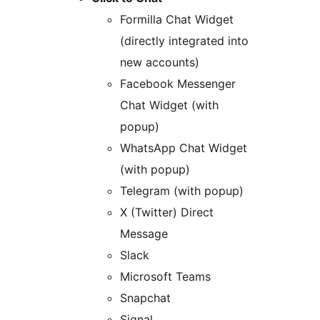
Formilla Chat Widget
(directly integrated into
new accounts)
Facebook Messenger
Chat Widget (with
popup)
WhatsApp Chat Widget
(with popup)
Telegram (with popup)
X (Twitter) Direct
Message
Slack
Microsoft Teams
Snapchat
Signal