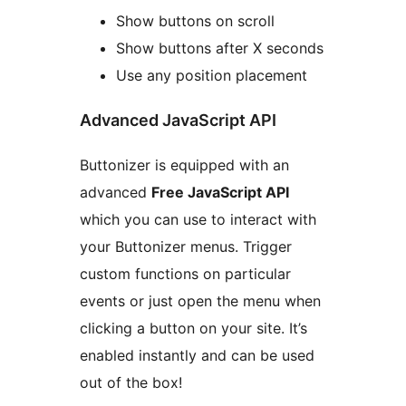
Show buttons on scroll
Show buttons after X seconds
Use any position placement
Advanced JavaScript API
Buttonizer is equipped with an
advanced
Free JavaScript API
which you can use to interact with
your Buttonizer menus. Trigger
custom functions on particular
events or just open the menu when
clicking a button on your site. It’s
enabled instantly and can be used
out of the box!