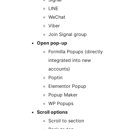
LINE
WeChat
Viber
Join Signal group
Open pop-up
Formilla Popups (directly
integrated into new
accounts)
Poptin
Elementor Popup
Popup Maker
WP Popups
Scroll options
Scroll to section