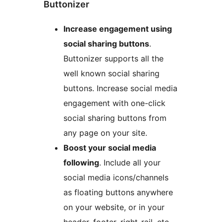
Buttonizer
Increase engagement using
social sharing buttons
.
Buttonizer supports all the
well known social sharing
buttons. Increase social media
engagement with one-click
social sharing buttons from
any page on your site.
Boost your social media
following
. Include all your
social media icons/channels
as floating buttons anywhere
on your website, or in your
header, footer, right-rail, etc.