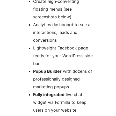
Create high-converting
floating menus (see
screenshots below)
Analytics dashboard to see all
interactions, leads and
conversions
Lightweight Facebook page
feeds for your WordPress side
bar
Popup Builder
with dozens of
professionally designed
marketing popups
Fully integrated
live chat
widget via Formilla to keep
users on your website