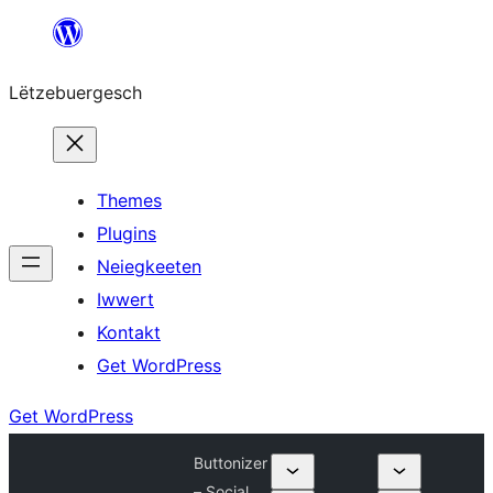
Skip
to
Lëtzebuergesch
content
Themes
Plugins
Neiegkeeten
Iwwert
Kontakt
Get WordPress
Get WordPress
Buttonizer
– Social