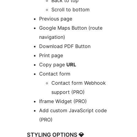
Back to top
Scroll to bottom
Previous page
Google Maps Button (route
navigation)
Download PDF Button
Print page
Copy page
URL
Contact form
Contact form Webhook
support (PRO)
Iframe Widget (PRO)
Add custom JavaScript code
(PRO)
STYLING OPTIONS 💎