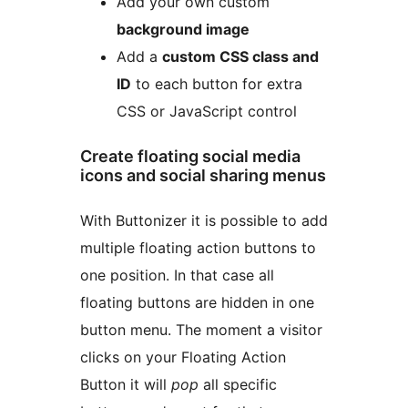
Add your own custom
background image
Add a
custom CSS class and
ID
to each button for extra
CSS or JavaScript control
Create floating social media
icons and social sharing menus
With Buttonizer it is possible to add
multiple floating action buttons to
one position. In that case all
floating buttons are hidden in one
button menu. The moment a visitor
clicks on your Floating Action
Button it will
pop
all specific