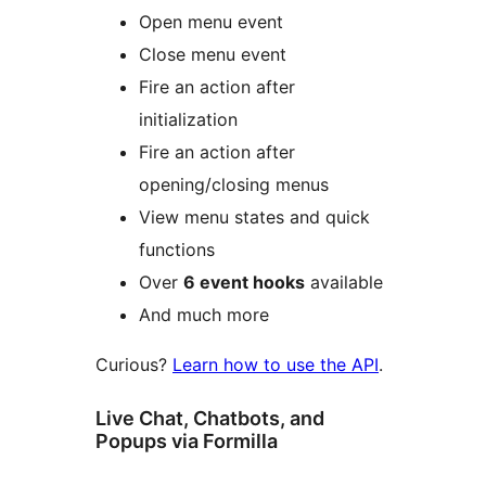
Open menu event
Close menu event
Fire an action after
initialization
Fire an action after
opening/closing menus
View menu states and quick
functions
Over
6 event hooks
available
And much more
Curious?
Learn how to use the API
.
Live Chat, Chatbots, and
Popups via Formilla