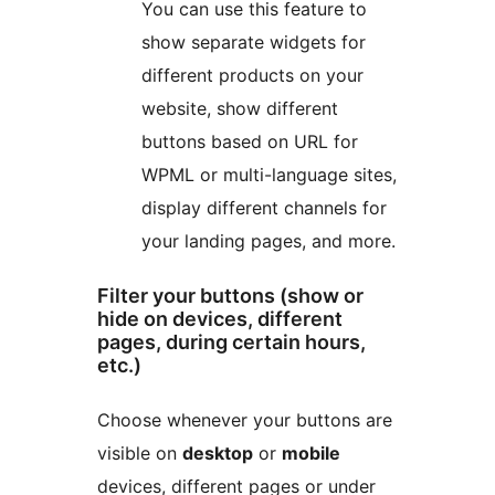
You can use this feature to
show separate widgets for
different products on your
website, show different
buttons based on URL for
WPML or multi-language sites,
display different channels for
your landing pages, and more.
Filter your buttons (show or
hide on devices, different
pages, during certain hours,
etc.)
Choose whenever your buttons are
visible on
desktop
or
mobile
devices, different pages or under