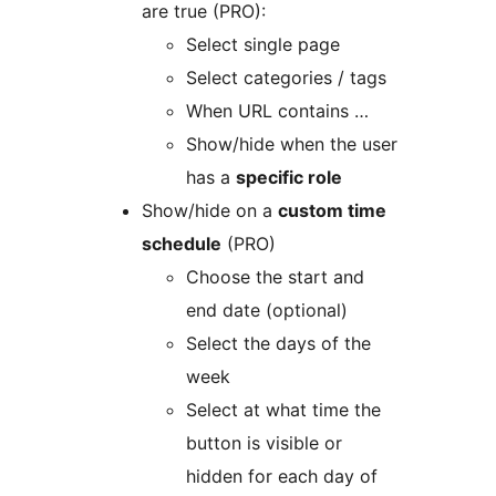
are true (PRO):
Select single page
Select categories / tags
When URL contains …
Show/hide when the user
has a
specific role
Show/hide on a
custom time
schedule
(PRO)
Choose the start and
end date (optional)
Select the days of the
week
Select at what time the
button is visible or
hidden for each day of