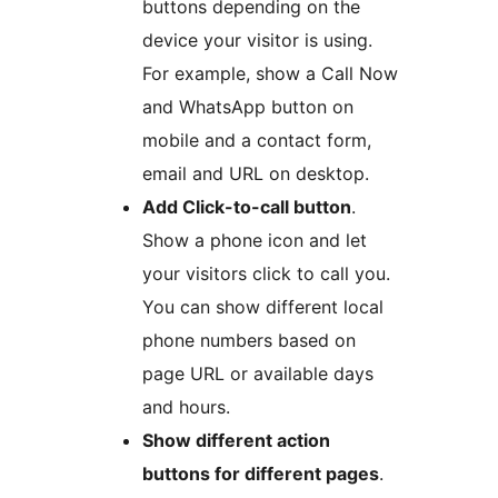
buttons depending on the
device your visitor is using.
For example, show a Call Now
and WhatsApp button on
mobile and a contact form,
email and URL on desktop.
Add Click-to-call button
.
Show a phone icon and let
your visitors click to call you.
You can show different local
phone numbers based on
page URL or available days
and hours.
Show different action
buttons for different pages
.