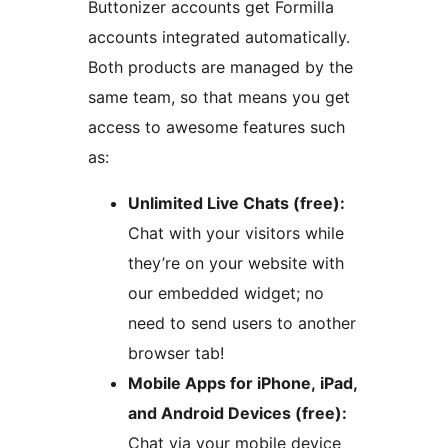
Buttonizer accounts get Formilla
accounts integrated automatically.
Both products are managed by the
same team, so that means you get
access to awesome features such
as:
Unlimited Live Chats (free):
Chat with your visitors while
they’re on your website with
our embedded widget; no
need to send users to another
browser tab!
Mobile Apps for iPhone, iPad,
and Android Devices (free):
Chat via your mobile device