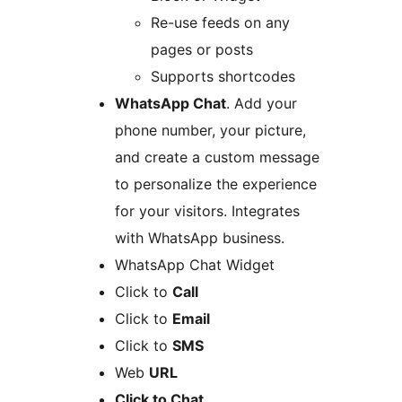
Re-use feeds on any
pages or posts
Supports shortcodes
WhatsApp Chat
. Add your
phone number, your picture,
and create a custom message
to personalize the experience
for your visitors. Integrates
with WhatsApp business.
WhatsApp Chat Widget
Click to
Call
Click to
Email
Click to
SMS
Web
URL
Click to Chat