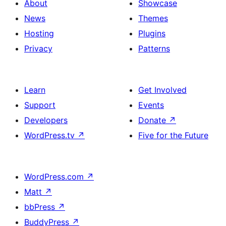
About
Showcase
News
Themes
Hosting
Plugins
Privacy
Patterns
Learn
Get Involved
Support
Events
Developers
Donate
↗
WordPress.tv
↗
Five for the Future
WordPress.com
↗
Matt
↗
bbPress
↗
BuddyPress
↗