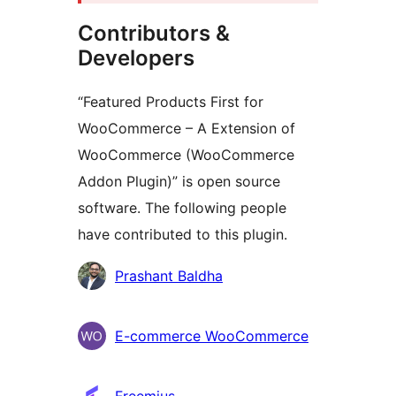
Contributors &
Developers
“Featured Products First for
WooCommerce – A Extension of
WooCommerce (WooCommerce
Addon Plugin)” is open source
software. The following people
have contributed to this plugin.
Contributors
Prashant Baldha
E-commerce WooCommerce
Freemius