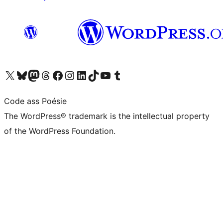
Visit our X (formerly Twitter) account
Visit our Bluesky account
Visit our Mastodon account
Visit our Threads account
Visit our Facebook page
Visit our Instagram account
Visit our LinkedIn account
Visit our TikTok account
Visit our YouTube channel
Visit our Tumblr account
Code ass Poésie
The WordPress® trademark is the intellectual property
of the WordPress Foundation.