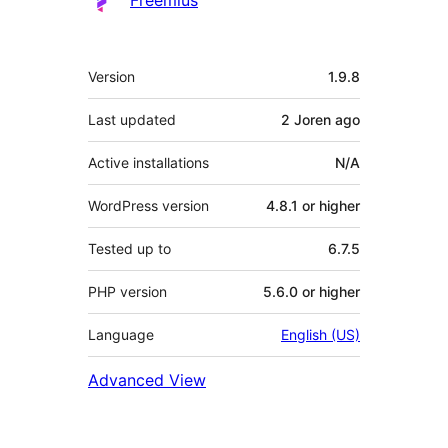
Meta
Version
1.9.8
Last updated
2 Joren
ago
Active installations
N/A
WordPress version
4.8.1 or higher
Tested up to
6.7.5
PHP version
5.6.0 or higher
Language
English (US)
Advanced View