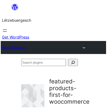
Skip
to
Lëtzebuergesch
content
Get WordPress
Plugin Directory
Search
plugins
featured-
products-
first-for-
woocommerce