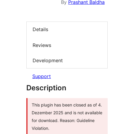
By
Prashant Baldha
Details
Reviews
Development
Support
Description
This plugin has been closed as of 4.
Dezember 2025 and is not available
for download. Reason: Guideline
Violation.