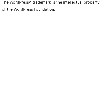
The WordPress® trademark is the intellectual property
of the WordPress Foundation.