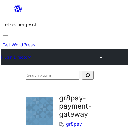
Skip
to
Lëtzebuergesch
content
Get WordPress
Plugin Directory
Search
plugins
gr8pay-
payment-
gateway
By
gr8pay