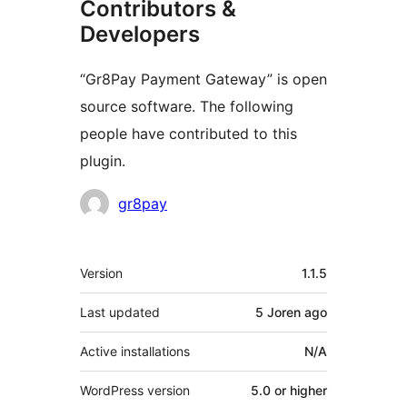
Contributors &
Developers
“Gr8Pay Payment Gateway” is open
source software. The following
people have contributed to this
plugin.
Contributors
gr8pay
Meta
Version
1.1.5
Last updated
5 Joren
ago
Active installations
N/A
WordPress version
5.0 or higher