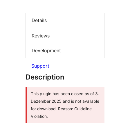
Details
Reviews
Development
Support
Description
This plugin has been closed as of 3.
Dezember 2025 and is not available
for download. Reason: Guideline
Violation.