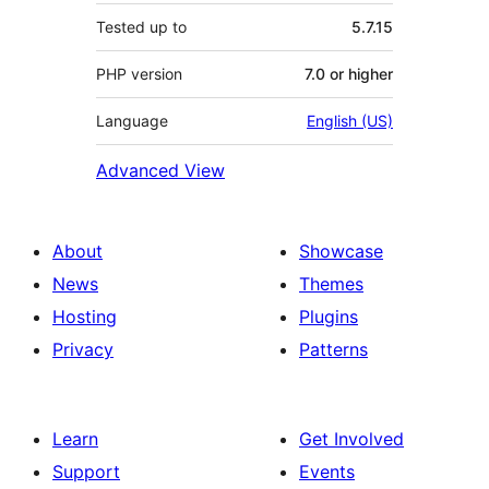
Tested up to
5.7.15
PHP version
7.0 or higher
Language
English (US)
Advanced View
About
Showcase
News
Themes
Hosting
Plugins
Privacy
Patterns
Learn
Get Involved
Support
Events