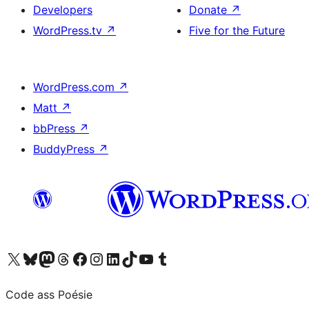
Developers
Donate
↗
WordPress.tv
↗
Five for the Future
WordPress.com
↗
Matt
↗
bbPress
↗
BuddyPress
↗
Visit our X (formerly Twitter) account
Visit our Bluesky account
Visit our Mastodon account
Visit our Threads account
Visit our Facebook page
Visit our Instagram account
Visit our LinkedIn account
Visit our TikTok account
Visit our YouTube channel
Visit our Tumblr account
Code ass Poésie