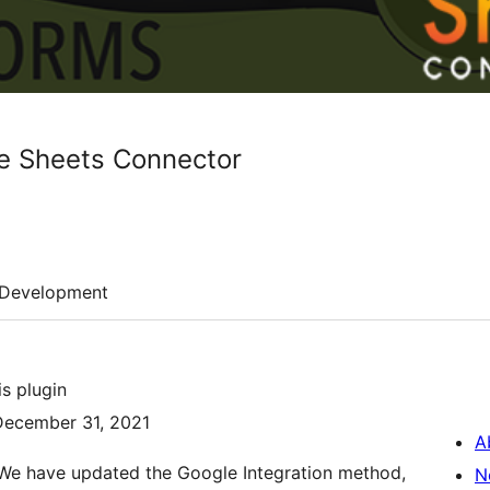
e Sheets Connector
Development
s plugin
 December 31, 2021
A
 We have updated the Google Integration method,
N