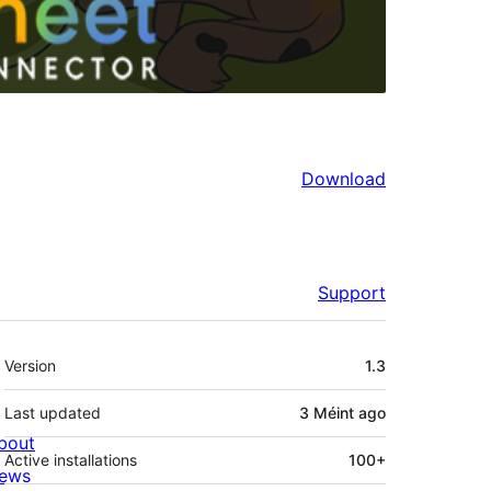
Download
Support
Meta
Version
1.3
Last updated
3 Méint
ago
bout
Active installations
100+
ews