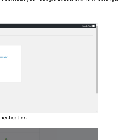
hentication