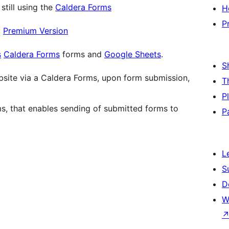
still using the
Caldera Forms
H
P
|
Premium Version
s
Caldera Forms
forms and
Google Sheets
.
S
bsite via a Caldera Forms, upon form submission,
T
P
s, that enables sending of submitted forms to
P
L
S
D
W