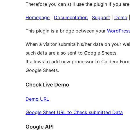
Therefore you can still use the plugin if you are 
Homepage
|
Documentation
|
Support
|
Demo
This plugin is a bridge between your
WordPres
When a visitor submits his/her data on your we
such data are also sent to Google Sheets.
It allows to add new processor to Caldera Form
Google Sheets.
Check Live Demo
Demo URL
Google Sheet URL to Check submitted Data
Google API