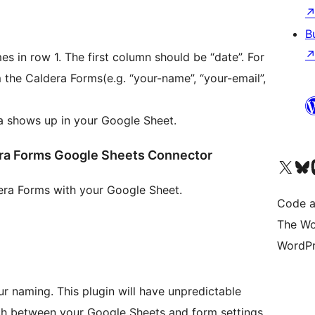
B
s in row 1. The first column should be “date”. For
 the Caldera Forms(e.g. “your-name”, “your-email”,
ta shows up in your Google Sheet.
dera Forms Google Sheets Connector
Visit our X (formerly 
Visit ou
Vi
dera Forms with your Google Sheet.
Code a
The Wo
WordPr
ur naming. This plugin will have unpredictable
tch between your Google Sheets and form settings.