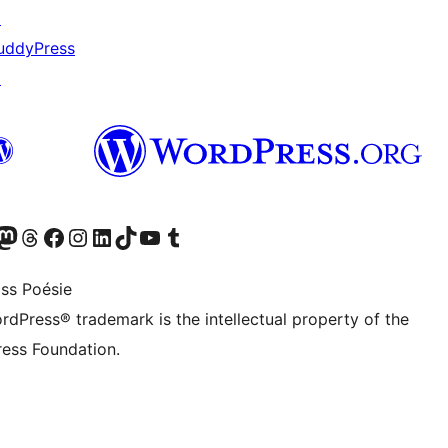
↗
uddyPress
↗
Twitter) account
r Bluesky account
sit our Mastodon account
Visit our Threads account
Visit our Facebook page
Visit our Instagram account
Visit our LinkedIn account
Visit our TikTok account
Visit our YouTube channel
Visit our Tumblr account
ss Poésie
rdPress® trademark is the intellectual property of the
ess Foundation.