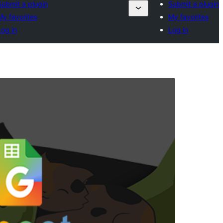
Submit a plugin
Submit a plugin
My favorites
My favorites
Log in
Log in