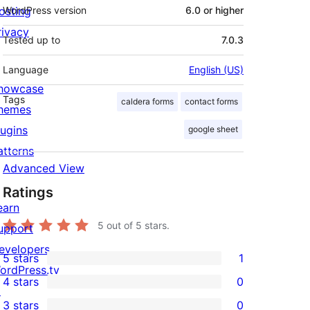
osting
WordPress version
6.0 or higher
rivacy
Tested up to
7.0.3
Language
English (US)
howcase
Tags
caldera forms
contact forms
hemes
lugins
google sheet
atterns
Advanced View
Ratings
earn
5
out of 5 stars.
upport
evelopers
5 stars
1
1
ordPress.tv
4 stars
0
5-
↗
0
3 stars
0
star