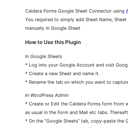
Caldera Forms Google Sheet Connector using
You required to simply add Sheet Name, Sheet
manually in Google Sheet
How to Use this Plugin
In Google Sheets
* Log into your Google Account and visit Goog
* Create a new Sheet and name it.
* Rename the tab on which you want to capture
In WordPress Admin
* Create or Edit the Caldera Forms form from w
as usual in the Form and Mail etc tabs. Thereaf
* On the “Google Sheets” tab, copy-paste the