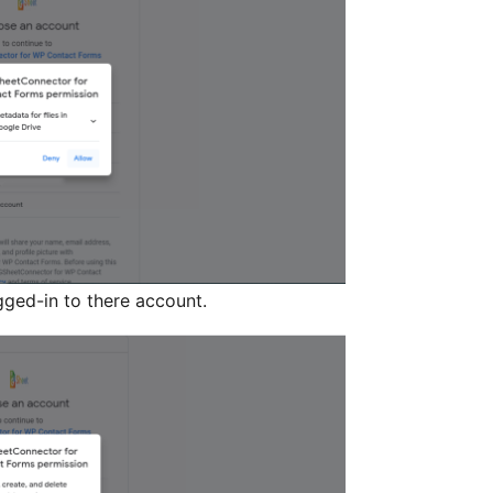
gged-in to there account.