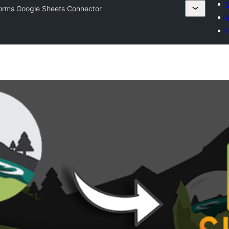
orms Google Sheets Connector