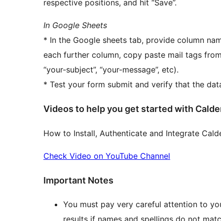
respective positions, and hit “Save”.
In Google Sheets
* In the Google sheets tab, provide column name
each further column, copy paste mail tags from
“your-subject”, “your-message”, etc).
* Test your form submit and verify that the da
Videos to help you get started with Cal
How to Install, Authenticate and Integrate Cal
Check Video on YouTube Channel
Important Notes
You must pay very careful attention to yo
results if names and spellings do not ma