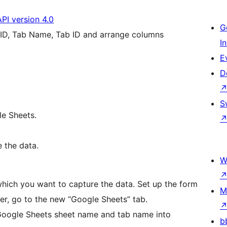
API version 4.0
G
 ID, Tab Name, Tab ID and arrange columns
I
E
D
S
le Sheets.
 the data.
W
hich you want to capture the data. Set up the form
M
ter, go to the new “Google Sheets” tab.
 Google Sheets sheet name and tab name into
b