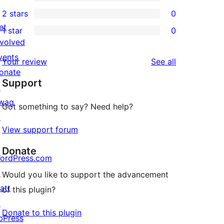
4-
0
2 stars
0
review
star
3-
0
et
1 star
0
reviews
star
2-
0
nvolved
reviews
star
1-
vents
reviews
Your review
See all
reviews
star
onate
Support
reviews
↗
wag
Got something to say? Need help?
↗
View support forum
Donate
ordPress.com
↗
Would you like to support the advancement
att
of this plugin?
↗
Donate to this plugin
bPress