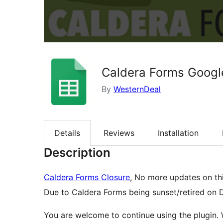
Caldera Forms Googl
By
WesternDeal
Details
Reviews
Installation
Description
Caldera Forms Closure
, No more updates on thi
Due to Caldera Forms being sunset/retired on
You are welcome to continue using the plugin.