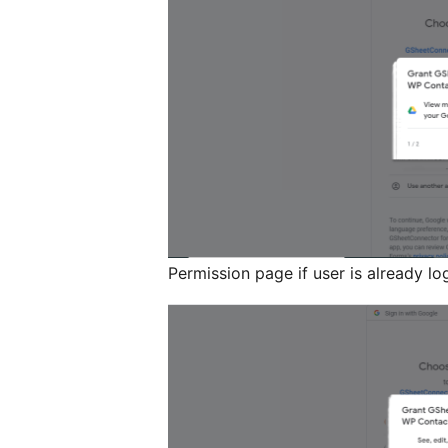
Permission page if user is already lo