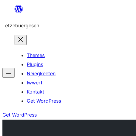
Skip
to
Lëtzebuergesch
content
Themes
Plugins
Neiegkeeten
Iwwert
Kontakt
Get WordPress
Get WordPress