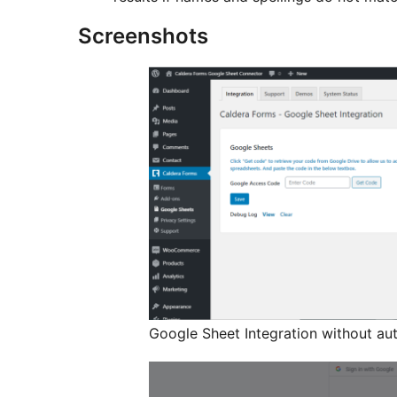
Screenshots
Google Sheet Integration without aut