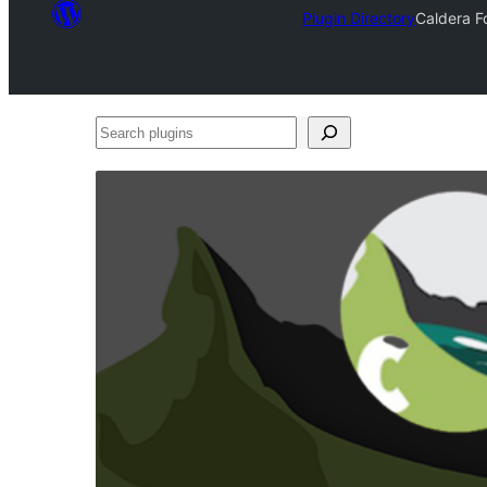
Plugin Directory
Caldera F
Search
plugins