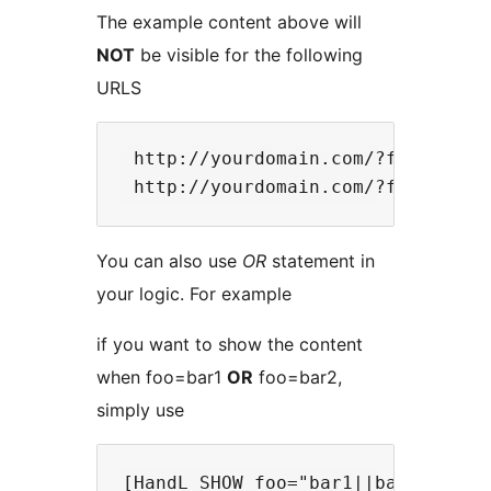
The example content above will
NOT
be visible for the following
URLS
 http://yourdomain.com/?foo=otherb
You can also use
OR
statement in
your logic. For example
if you want to show the content
when foo=bar1
OR
foo=bar2,
simply use