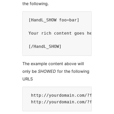
the following.
[HandL_SHOW foo=bar]

Your rich content goes here. You 
The example content above will
only be
SHOWED
for the following
URLS
 http://yourdomain.com/?foo=bar 
