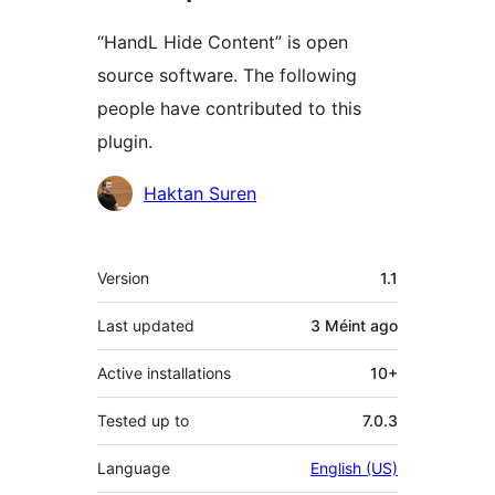
“HandL Hide Content” is open
source software. The following
people have contributed to this
plugin.
Contributors
Haktan Suren
Meta
Version
1.1
Last updated
3 Méint
ago
Active installations
10+
Tested up to
7.0.3
Language
English (US)