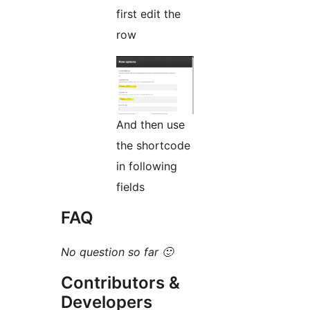
first edit the
row
And then use
the shortcode
in following
fields
FAQ
No question so far 🙂
Contributors &
Developers