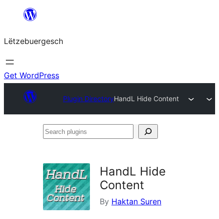
Skip
to
Lëtzebuergesch
content
Get WordPress
Plugin Directory
HandL Hide Content
Search
plugins
HandL Hide
Content
By
Haktan Suren