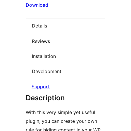
Download
Details
Reviews
Installation
Development
Support
Description
With this very simple yet useful
plugin, you can create your own
rule for hiding content in your WP