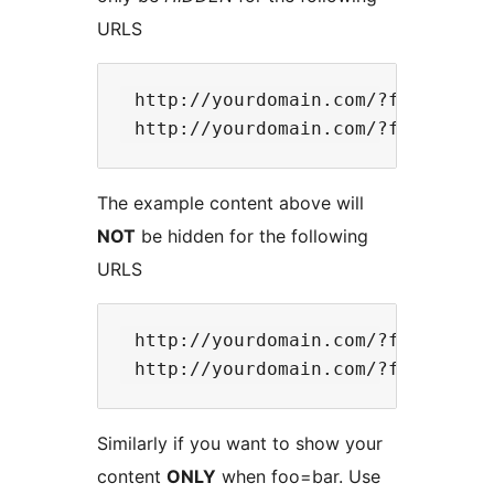
URLS
 http://yourdomain.com/?foo=bar 

The example content above will
NOT
be hidden for the following
URLS
 http://yourdomain.com/?foo=otherb
Similarly if you want to show your
content
ONLY
when foo=bar. Use