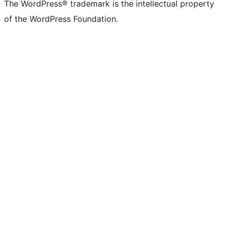
The WordPress® trademark is the intellectual property
of the WordPress Foundation.