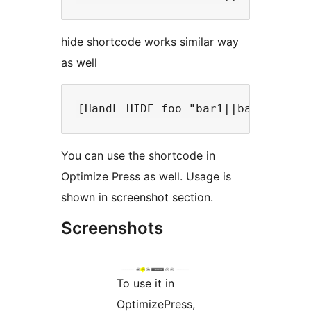
hide shortcode works similar way
as well
You can use the shortcode in
Optimize Press as well. Usage is
shown in screenshot section.
Screenshots
To use it in
OptimizePress,