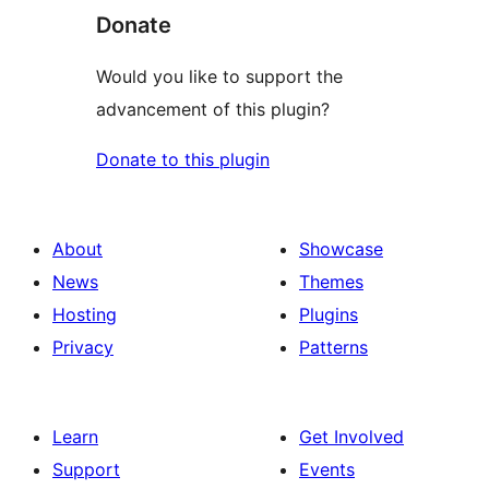
Donate
Would you like to support the
advancement of this plugin?
Donate to this plugin
About
Showcase
News
Themes
Hosting
Plugins
Privacy
Patterns
Learn
Get Involved
Support
Events