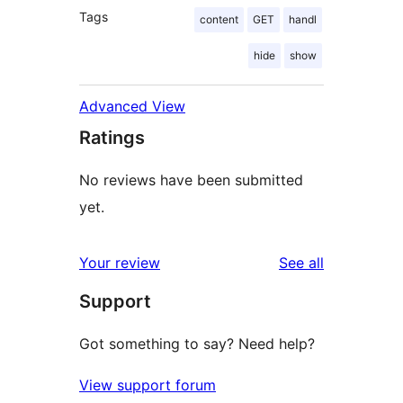
Tags
content
GET
handl
hide
show
Advanced View
Ratings
No reviews have been submitted
yet.
reviews
Your review
See all
Support
Got something to say? Need help?
View support forum