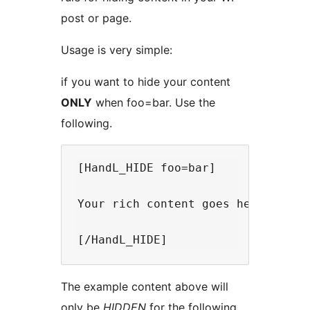
post or page.
Usage is very simple:
if you want to hide your content
ONLY
when foo=bar. Use the
following.
[HandL_HIDE foo=bar]

Your rich content goes here. You 
The example content above will
only be
HIDDEN
for the following