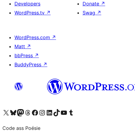
Developers
Donate
↗
WordPress.tv
↗
Swag
↗
WordPress.com
↗
Matt
↗
bbPress
↗
BuddyPress
↗
Visit our X (formerly Twitter) account
Visit our Bluesky account
Visit our Mastodon account
Visit our Threads account
Visit our Facebook page
Visit our Instagram account
Visit our LinkedIn account
Visit our TikTok account
Visit our YouTube channel
Visit our Tumblr account
Code ass Poésie