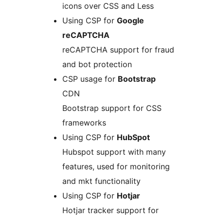
icons over CSS and Less
Using CSP for
Google
reCAPTCHA
reCAPTCHA support for fraud
and bot protection
CSP usage for
Bootstrap
CDN
Bootstrap support for CSS
frameworks
Using CSP for
HubSpot
Hubspot support with many
features, used for monitoring
and mkt functionality
Using CSP for
Hotjar
Hotjar tracker support for