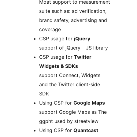
Moat support to measurement
suite such as: ad verification,
brand safety, advertising and
coverage
CSP usage for
jQuery
support of jQuery – JS library
CSP usage for
Twitter
Widgets & SDKs
support Connect, Widgets
and the Twitter client-side
SDK
Using CSP for
Google Maps
support Google Maps as The
ggpht used by streetview
Using CSP for
Quantcast