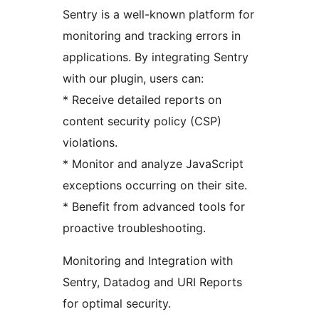
Sentry is a well-known platform for
monitoring and tracking errors in
applications. By integrating Sentry
with our plugin, users can:
* Receive detailed reports on
content security policy (CSP)
violations.
* Monitor and analyze JavaScript
exceptions occurring on their site.
* Benefit from advanced tools for
proactive troubleshooting.
Monitoring and Integration with
Sentry, Datadog and URI Reports
for optimal security.