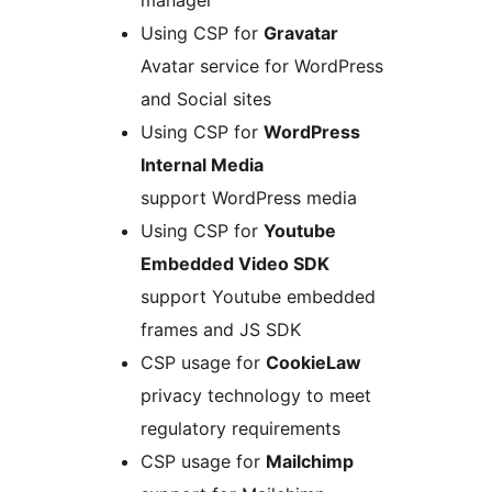
manager
Using CSP for
Gravatar
Avatar service for WordPress
and Social sites
Using CSP for
WordPress
Internal Media
support WordPress media
Using CSP for
Youtube
Embedded Video SDK
support Youtube embedded
frames and JS SDK
CSP usage for
CookieLaw
privacy technology to meet
regulatory requirements
CSP usage for
Mailchimp