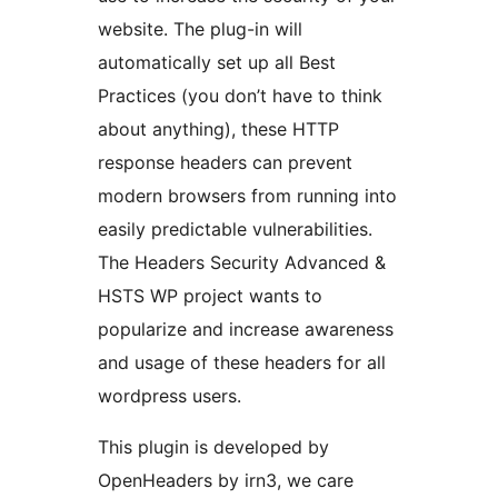
website. The plug-in will
automatically set up all Best
Practices (you don’t have to think
about anything), these HTTP
response headers can prevent
modern browsers from running into
easily predictable vulnerabilities.
The Headers Security Advanced &
HSTS WP project wants to
popularize and increase awareness
and usage of these headers for all
wordpress users.
This plugin is developed by
OpenHeaders by irn3, we care