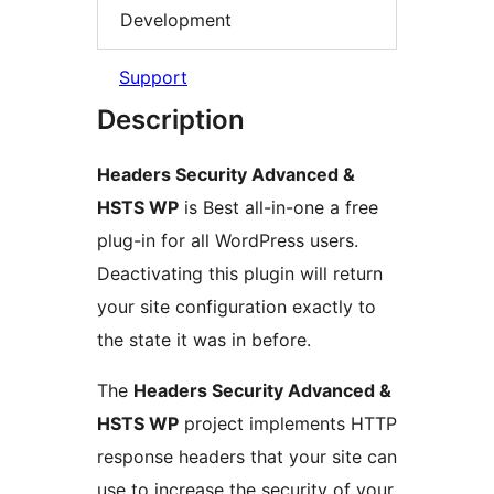
Development
Support
Description
Headers Security Advanced &
HSTS WP
is Best all-in-one a free
plug-in for all WordPress users.
Deactivating this plugin will return
your site configuration exactly to
the state it was in before.
The
Headers Security Advanced &
HSTS WP
project implements HTTP
response headers that your site can
use to increase the security of your