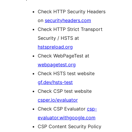
Check HTTP Security Headers
on
securityheaders.com
Check HTTP Strict Transport
Security / HSTS at
hstspreload.org
Check WebPageTest at
webpagetest.org
Check HSTS test website
gf.dev/hsts-test
Check CSP test website
csper.io/evaluator
Check CSP Evaluator
csp-
evaluator.withgoogle.com
CSP Content Security Policy