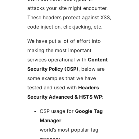
attacks your site might encounter.
These headers protect against XSS,
code injection, clickjacking, etc.
We have put a lot of effort into
making the most important
services operational with
Content
Security Policy (CSP)
, below are
some examples that we have
tested and used with
Headers
Security Advanced & HSTS WP
:
CSP usage for
Google Tag
Manager
world’s most popular tag