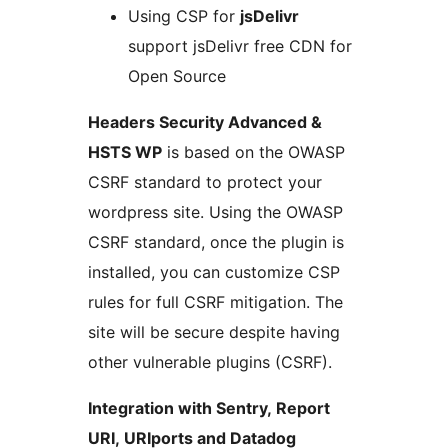
Using CSP for
jsDelivr
support jsDelivr free CDN for
Open Source
Headers Security Advanced &
HSTS WP
is based on the OWASP
CSRF standard to protect your
wordpress site. Using the OWASP
CSRF standard, once the plugin is
installed, you can customize CSP
rules for full CSRF mitigation. The
site will be secure despite having
other vulnerable plugins (CSRF).
Integration with Sentry, Report
URI, URIports and Datadog