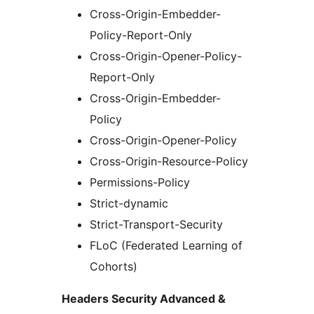
Cross-Origin-Embedder-
Policy-Report-Only
Cross-Origin-Opener-Policy-
Report-Only
Cross-Origin-Embedder-
Policy
Cross-Origin-Opener-Policy
Cross-Origin-Resource-Policy
Permissions-Policy
Strict-dynamic
Strict-Transport-Security
FLoC (Federated Learning of
Cohorts)
Headers Security Advanced &