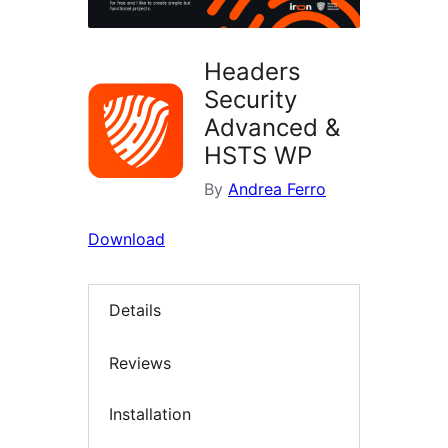
Headers
Security
Advanced &
HSTS WP
By
Andrea Ferro
Download
Details
Reviews
Installation