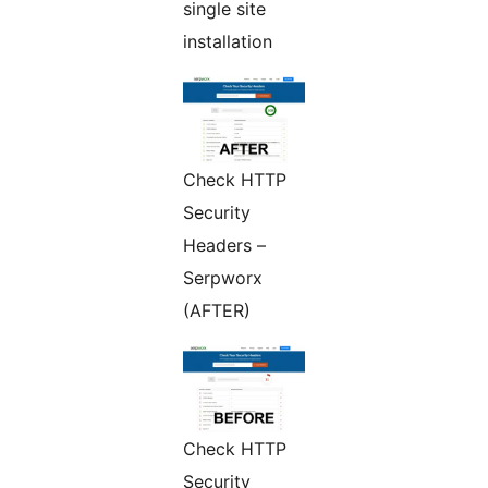
single site
installation
Check HTTP
Security
Headers –
Serpworx
(AFTER)
Check HTTP
Security