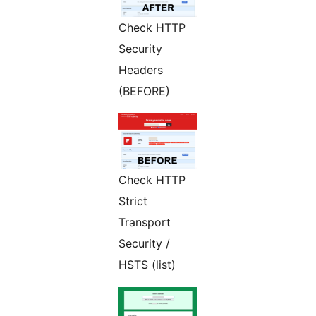
Check HTTP
Security
Headers
(BEFORE)
Check HTTP
Strict
Transport
Security /
HSTS (list)