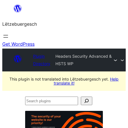
Skip
to
Lëtzebuergesch
content
Get WordPress
Plugin
Headers Security Advanced &
Directory
HSTS WP
This plugin is not translated into Lëtzebuergesch yet.
Help
translate it!
Search
plugins