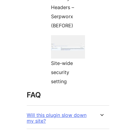
Headers –
Serpworx
(BEFORE)
Site-wide
security
setting
FAQ
Will this plugin slow down
my site?