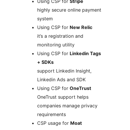
Using CSP for
Stripe
highly secure online payment
system
Using CSP for
New Relic
it’s a registration and
monitoring utility
Using CSP for
Linkedin Tags
+ SDKs
support Linkedin Insight,
Linkedin Ads and SDK
Using CSP for
OneTrust
OneTrust support helps
companies manage privacy
requirements
CSP usage for
Moat