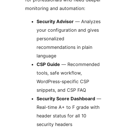
monitoring and automation:
Security Advisor
— Analyzes
your configuration and gives
personalized
recommendations in plain
language
CSP Guide
— Recommended
tools, safe workflow,
WordPress-specific CSP
snippets, and CSP FAQ
Security Score Dashboard
—
Real-time A+ to F grade with
header status for all 10
security headers