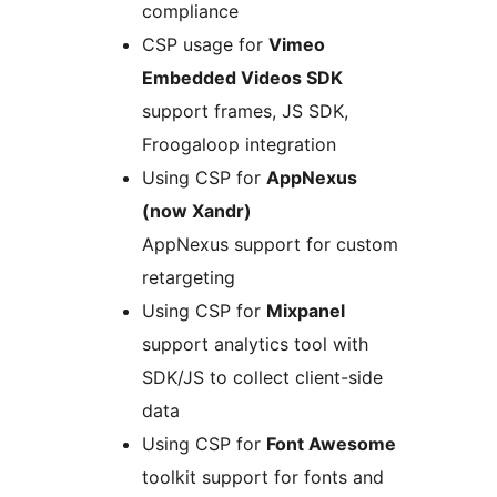
compliance
CSP usage for
Vimeo
Embedded Videos SDK
support frames, JS SDK,
Froogaloop integration
Using CSP for
AppNexus
(now Xandr)
AppNexus support for custom
retargeting
Using CSP for
Mixpanel
support analytics tool with
SDK/JS to collect client-side
data
Using CSP for
Font Awesome
toolkit support for fonts and