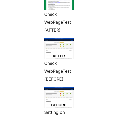
Check
WebPageTest
(AFTER)
Check
WebPageTest
(BEFORE)
Setting on