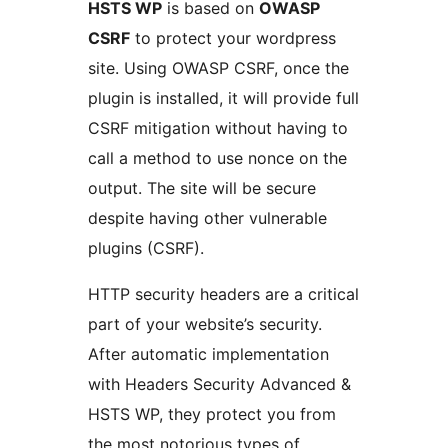
HSTS WP
is based on
OWASP
CSRF
to protect your wordpress
site. Using OWASP CSRF, once the
plugin is installed, it will provide full
CSRF mitigation without having to
call a method to use nonce on the
output. The site will be secure
despite having other vulnerable
plugins (CSRF).
HTTP security headers are a critical
part of your website’s security.
After automatic implementation
with Headers Security Advanced &
HSTS WP, they protect you from
the most notorious types of