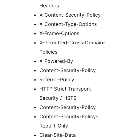
Headers
X-Content-Security-Policy
X-Content-Type-Options
X-Frame-Options
X-Permitted-Cross-Domain-
Policies
X-Powered-By
Content-Security-Policy
Referrer-Policy
HTTP Strict Transport
Security / HSTS
Content-Security-Policy
Content-Security-Policy-
Report-Only
Clear-Site-Data