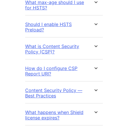
What max-age should I use
for HSTS?
Should I enable HSTS
Preload?
What is Content Security
Policy (CSP)?
How do I configure CSP
Report URI?
Content Security Policy —
Best Practices
What happens when Shield
license expires?