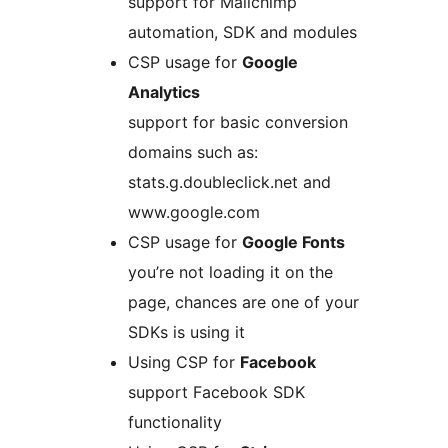
support for Mailchimp
automation, SDK and modules
CSP usage for
Google
Analytics
support for basic conversion
domains such as:
stats.g.doubleclick.net and
www.google.com
CSP usage for
Google Fonts
you’re not loading it on the
page, chances are one of your
SDKs is using it
Using CSP for
Facebook
support Facebook SDK
functionality