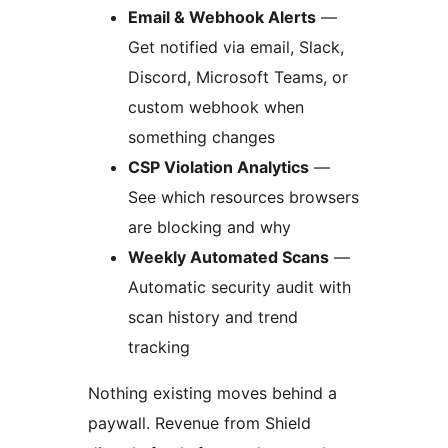
Email & Webhook Alerts
—
Get notified via email, Slack,
Discord, Microsoft Teams, or
custom webhook when
something changes
CSP Violation Analytics
—
See which resources browsers
are blocking and why
Weekly Automated Scans
—
Automatic security audit with
scan history and trend
tracking
Nothing existing moves behind a
paywall. Revenue from Shield