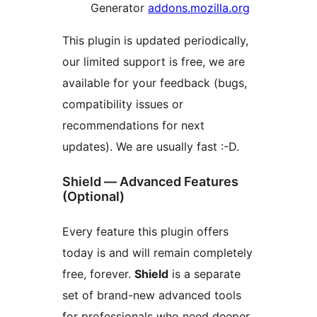
Generator
addons.mozilla.org
This plugin is updated periodically,
our limited support is free, we are
available for your feedback (bugs,
compatibility issues or
recommendations for next
updates). We are usually fast :-D.
Shield — Advanced Features
(Optional)
Every feature this plugin offers
today is and will remain completely
free, forever.
Shield
is a separate
set of brand-new advanced tools
for professionals who need deeper