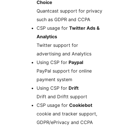
Choice
Quantcast support for privacy
such as GDPR and CCPA
CSP usage for
Twitter Ads &
Analytics
Twitter support for
advertising and Analytics
Using CSP for
Paypal
PayPal support for online
payment system
Using CSP for
Drift
Drift and Driftt support
CSP usage for
Cookiebot
cookie and tracker support,
GDPR/ePrivacy and CCPA