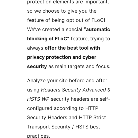
protection elements are important,
so we choose to give you the
feature of being opt out of FLoC!
We’ve created a special
“automatic
blocking of FLoC”
feature, trying to
always
offer the best tool with
privacy protection and cyber
security
as main targets and focus.
Analyze your site before and after
using
Headers Security Advanced &
HSTS WP
security headers are self-
configured according to HTTP
Security Headers and HTTP Strict
Transport Security / HSTS best
practices.