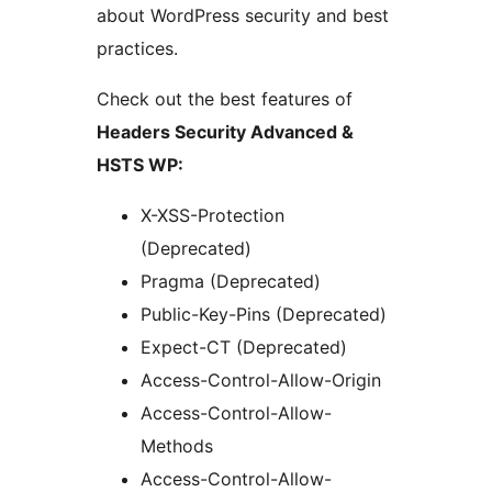
about WordPress security and best
practices.
Check out the best features of
Headers Security Advanced &
HSTS WP:
X-XSS-Protection
(Deprecated)
Pragma (Deprecated)
Public-Key-Pins (Deprecated)
Expect-CT (Deprecated)
Access-Control-Allow-Origin
Access-Control-Allow-
Methods
Access-Control-Allow-