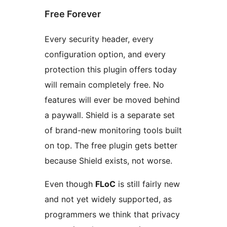
Free Forever
Every security header, every
configuration option, and every
protection this plugin offers today
will remain completely free. No
features will ever be moved behind
a paywall. Shield is a separate set
of brand-new monitoring tools built
on top. The free plugin gets better
because Shield exists, not worse.
Even though
FLoC
is still fairly new
and not yet widely supported, as
programmers we think that privacy