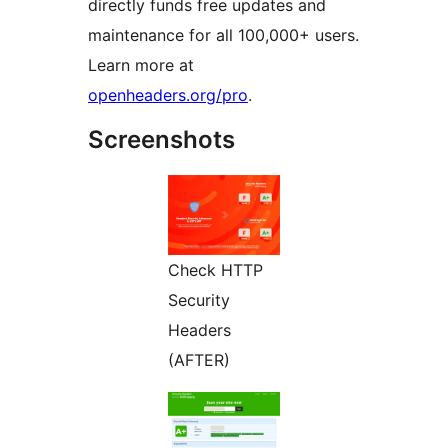
directly funds free updates and
maintenance for all 100,000+ users.
Learn more at
openheaders.org/pro
.
Screenshots
Check HTTP
Security
Headers
(AFTER)