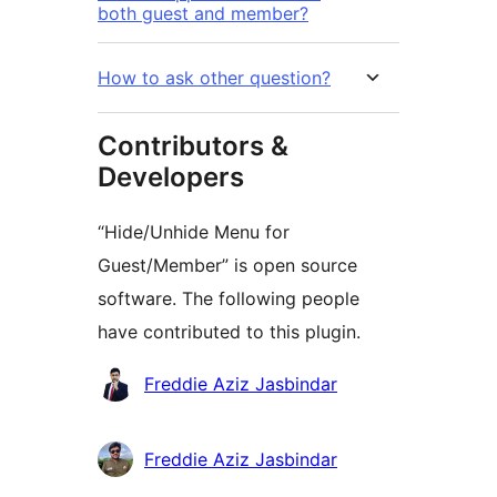
both guest and member?
How to ask other question?
Contributors &
Developers
“Hide/Unhide Menu for
Guest/Member” is open source
software. The following people
have contributed to this plugin.
Contributors
Freddie Aziz Jasbindar
Freddie Aziz Jasbindar