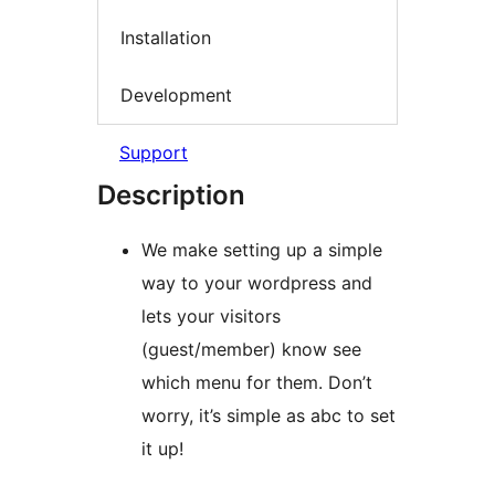
Installation
Development
Support
Description
We make setting up a simple
way to your wordpress and
lets your visitors
(guest/member) know see
which menu for them. Don’t
worry, it’s simple as abc to set
it up!