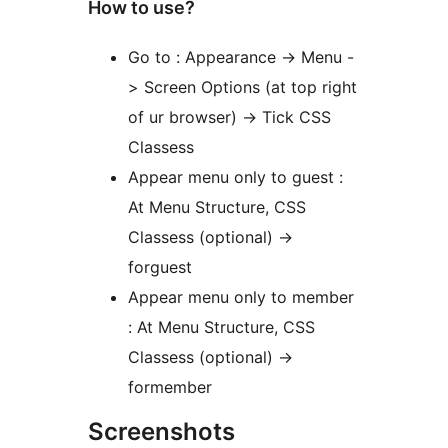
How to use?
Go to : Appearance -> Menu -
> Screen Options (at top right
of ur browser) -> Tick CSS
Classess
Appear menu only to guest :
At Menu Structure, CSS
Classess (optional) ->
forguest
Appear menu only to member
: At Menu Structure, CSS
Classess (optional) ->
formember
Screenshots