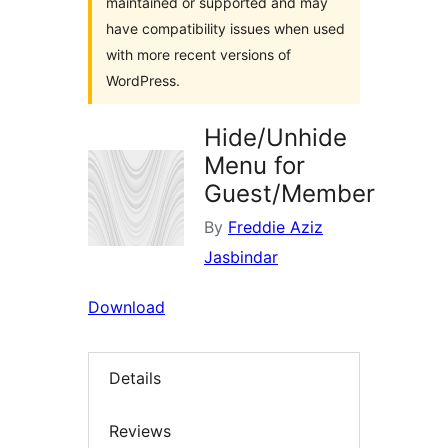
maintained or supported and may
have compatibility issues when used
with more recent versions of
WordPress.
Hide/Unhide
Menu for
Guest/Member
By
Freddie Aziz
Jasbindar
Download
Details
Reviews