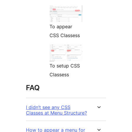
To appear
CSS Classess
To setup CSS
Classess
FAQ
I didn’t see any CSS
Classes at Menu Structure?
How to appear a menu for