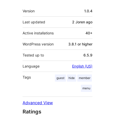
Meta
Version
1.0.4
Last updated
2 Joren
ago
Active installations
40+
WordPress version
3.8.1 or higher
Tested up to
6.5.9
Language
English (US)
Tags
guest
hide
member
menu
Advanced View
Ratings