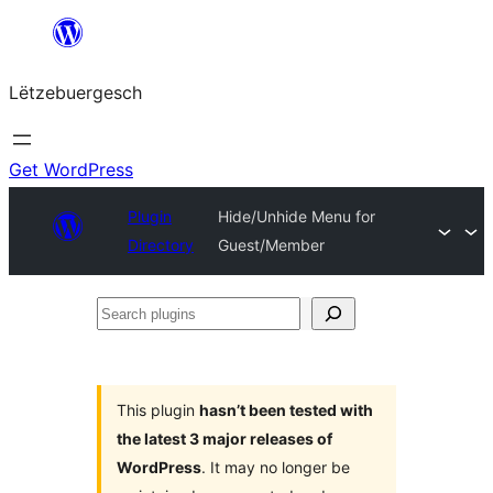
Skip
to
Lëtzebuergesch
content
Get WordPress
Plugin
Hide/Unhide Menu for
Directory
Guest/Member
Search
plugins
This plugin
hasn’t been tested with
the latest 3 major releases of
WordPress
. It may no longer be