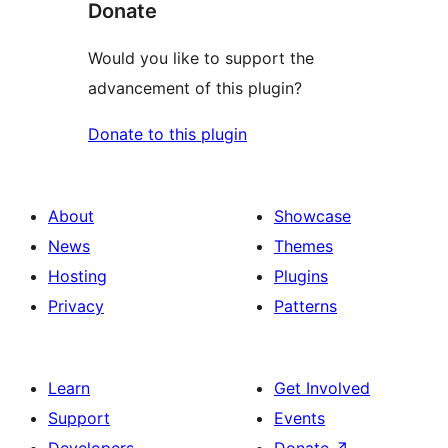
Donate
Would you like to support the
advancement of this plugin?
Donate to this plugin
About
Showcase
News
Themes
Hosting
Plugins
Privacy
Patterns
Learn
Get Involved
Support
Events