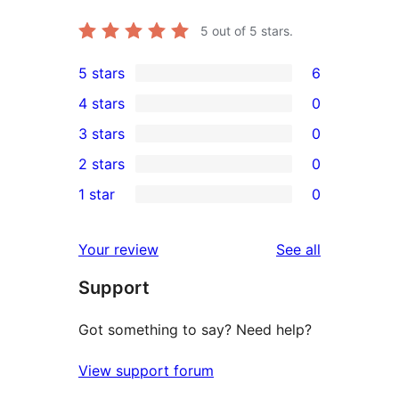
5
out of 5 stars.
5 stars
6
6
4 stars
0
5-
0
3 stars
0
star
4-
0
2 stars
0
reviews
star
3-
0
1 star
0
reviews
star
2-
0
reviews
star
1-
reviews
Your review
See all
reviews
star
Support
reviews
Got something to say? Need help?
View support forum