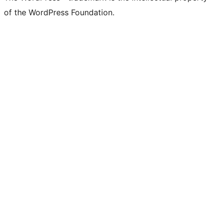
of the WordPress Foundation.