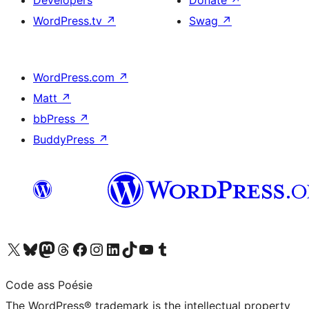
Developers
Donate
↗
WordPress.tv
↗
Swag
↗
WordPress.com
↗
Matt
↗
bbPress
↗
BuddyPress
↗
Visit our X (formerly Twitter) account
Visit our Bluesky account
Visit our Mastodon account
Visit our Threads account
Visit our Facebook page
Visit our Instagram account
Visit our LinkedIn account
Visit our TikTok account
Visit our YouTube channel
Visit our Tumblr account
Code ass Poésie
The WordPress® trademark is the intellectual property