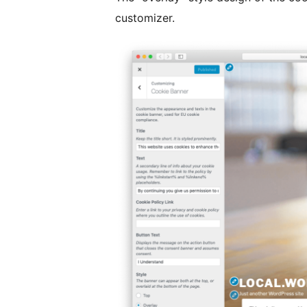
customizer.