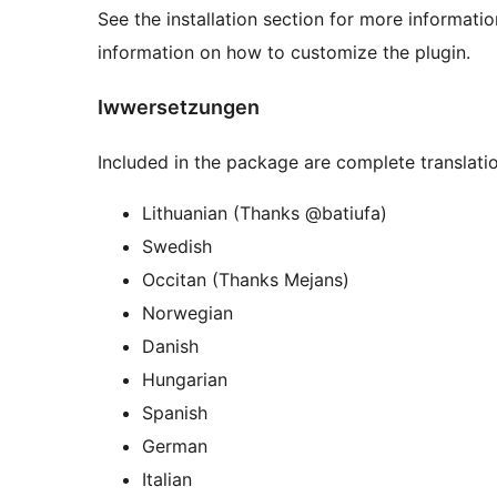
See the installation section for more informati
information on how to customize the plugin.
Iwwersetzungen
Included in the package are complete translatio
Lithuanian (Thanks @batiufa)
Swedish
Occitan (Thanks Mejans)
Norwegian
Danish
Hungarian
Spanish
German
Italian