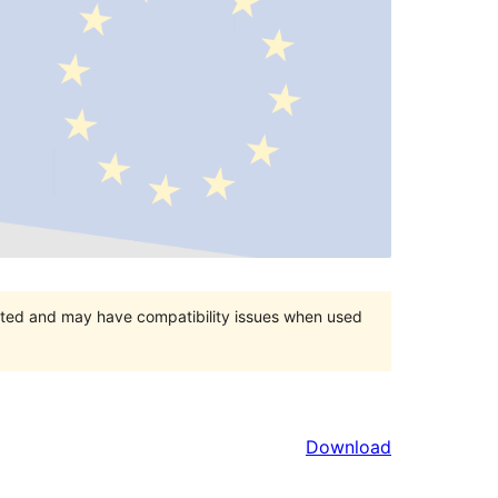
orted and may have compatibility issues when used
Download