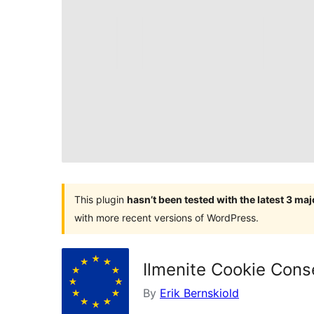
This plugin
hasn’t been tested with the latest 3 ma
with more recent versions of WordPress.
Ilmenite Cookie Cons
By
Erik Bernskiold