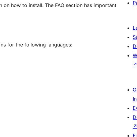
P
on on how to install. The FAQ section has important
L
S
ns for the following languages:
D
W
G
I
E
D
F