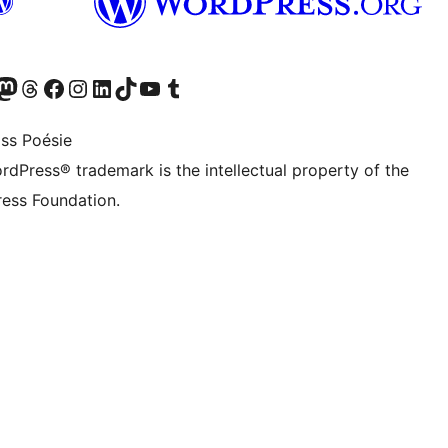
Twitter) account
r Bluesky account
sit our Mastodon account
Visit our Threads account
Visit our Facebook page
Visit our Instagram account
Visit our LinkedIn account
Visit our TikTok account
Visit our YouTube channel
Visit our Tumblr account
ss Poésie
rdPress® trademark is the intellectual property of the
ess Foundation.