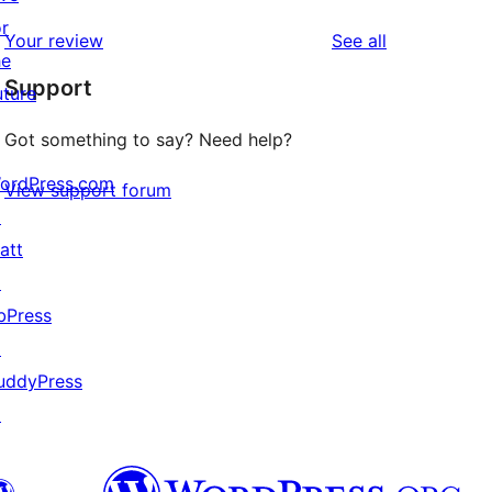
reviews
star
1-
or
reviews
Your review
See all
reviews
star
he
Support
reviews
uture
Got something to say? Need help?
ordPress.com
View support forum
↗
att
↗
bPress
↗
uddyPress
↗