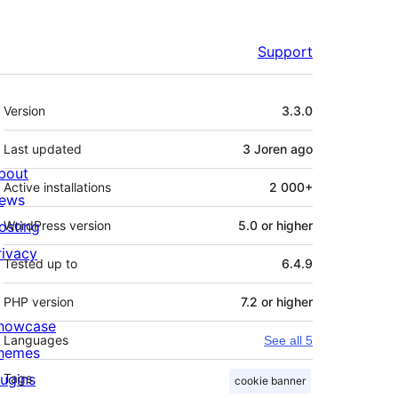
Support
Meta
Version
3.3.0
Last updated
3 Joren
ago
bout
Active installations
2 000+
ews
osting
WordPress version
5.0 or higher
rivacy
Tested up to
6.4.9
PHP version
7.2 or higher
howcase
Languages
See all 5
hemes
lugins
Tags
cookie banner