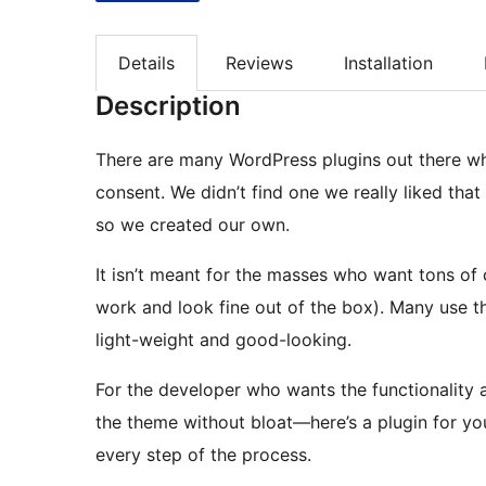
Details
Reviews
Installation
Description
There are many WordPress plugins out there whi
consent. We didn’t find one we really liked that
so we created our own.
It isn’t meant for the masses who want tons of c
work and look fine out of the box). Many use thi
light-weight and good-looking.
For the developer who wants the functionality a
the theme without bloat—here’s a plugin for you
every step of the process.