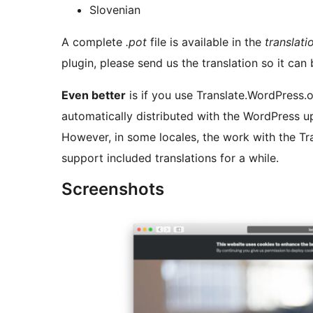
Slovenian
A complete
.pot
file is available in the
translati
plugin, please send us the translation so it can 
Even better
is if you use Translate.WordPress.o
automatically distributed with the WordPress u
However, in some locales, the work with the Tra
support included translations for a while.
Screenshots