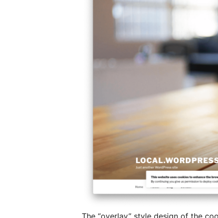
The “overlay” style design of the co