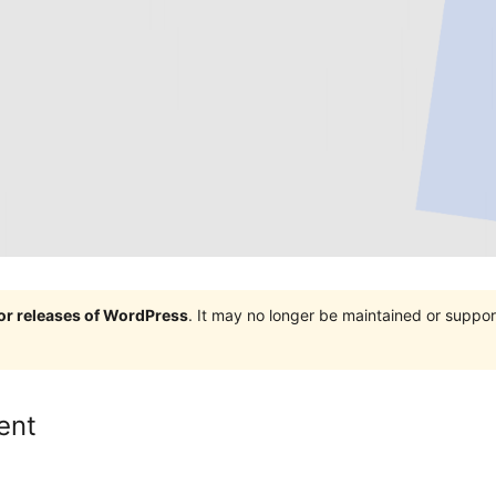
jor releases of WordPress
. It may no longer be maintained or supp
ent