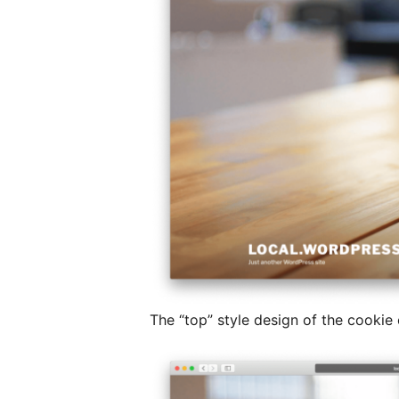
The “top” style design of the cookie