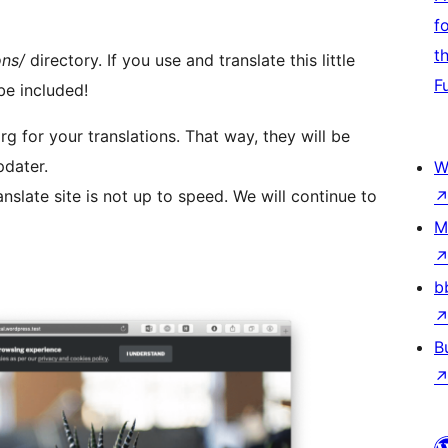
f
t
ons/
directory. If you use and translate this little
F
be included!
rg for your translations. That way, they will be
pdater.
W
nslate site is not up to speed. We will continue to
M
b
B