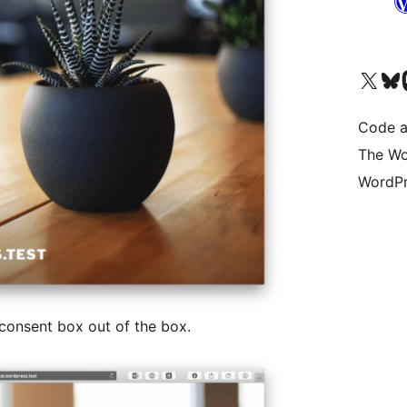
Visit our X (formerly 
Visit ou
Vi
Code a
The Wo
WordPr
 consent box out of the box.