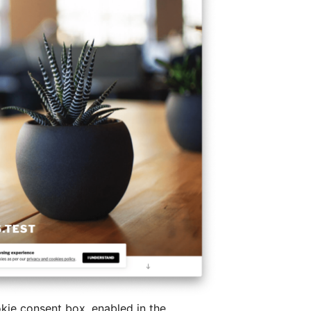
okie consent box, enabled in the