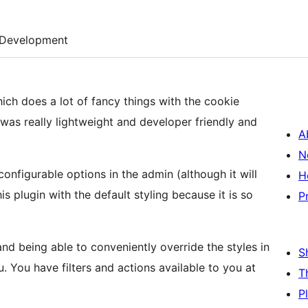
Development
ch does a lot of fancy things with the cookie
 was really lightweight and developer friendly and
A
N
onfigurable options in the admin (although it will
H
s plugin with the default styling because it is so
P
nd being able to conveniently override the styles in
S
. You have filters and actions available to you at
T
P