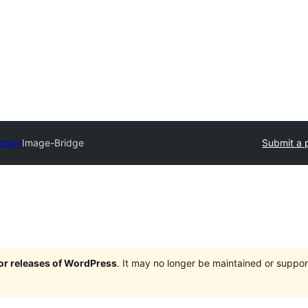
ctory
Image-Bridge
Submit a 
jor releases of WordPress
. It may no longer be maintained or supp