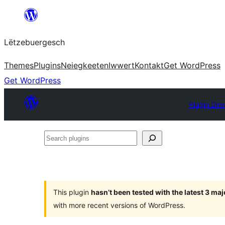
Skip
to
Lëtzebuergesch
content
Themes
Plugins
Neiegkeeten
Iwwert
Kontakt
Get WordPress
Get WordPress
Plugin Dire
Search
plugins
This plugin
hasn’t been tested with the latest 3 ma
with more recent versions of WordPress.