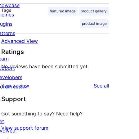
howcase
Tags
featured image
product gallery
hemes
lugins
product image
atterns
Advanced View
Ratings
earn
No reviews have been submitted yet.
upport
evelopers
reviews
Your review
See all
ordPress.tv
↗
Support
Got something to say? Need help?
et
View support forum
nvolved