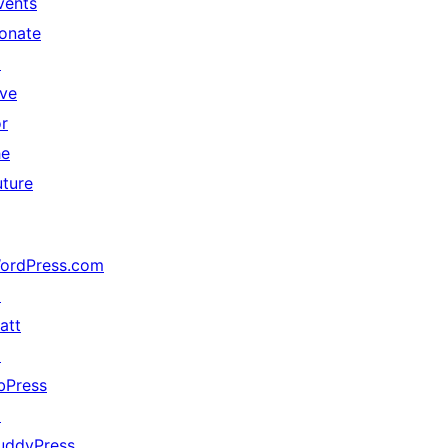
vents
onate
↗
ive
or
he
uture
ordPress.com
↗
att
↗
bPress
↗
uddyPress