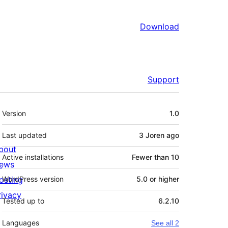
Download
Support
Meta
Version
1.0
Last updated
3 Joren
ago
bout
Active installations
Fewer than 10
ews
osting
WordPress version
5.0 or higher
rivacy
Tested up to
6.2.10
Languages
See all 2