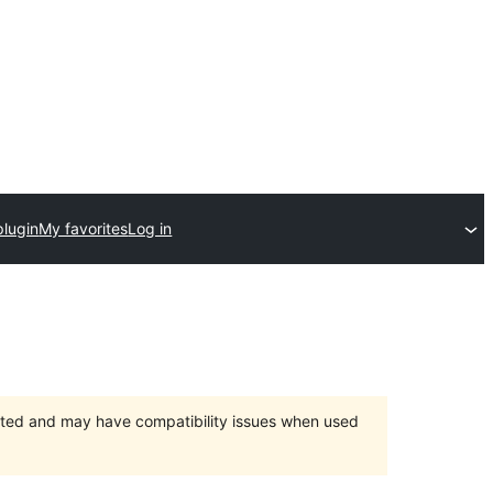
plugin
My favorites
Log in
orted and may have compatibility issues when used