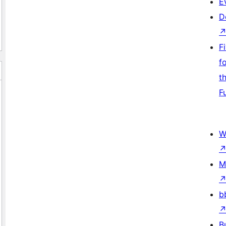
E
D
F
f
t
F
W
M
b
B