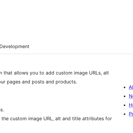
Development
n that allows you to add custom image URLs, alt
your pages and posts and products.
A
N
H
s.
P
r the custom image URL, alt and title attributes for