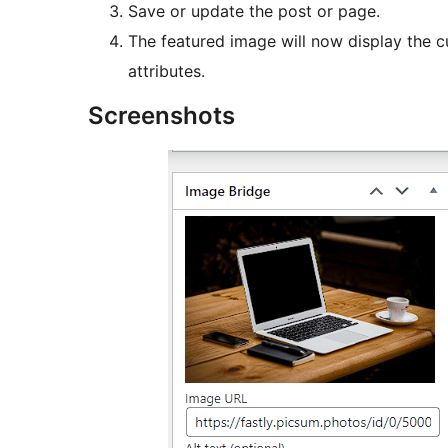
Save or update the post or page.
The featured image will now display the cu
attributes.
Screenshots