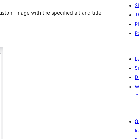
S
stom image with the specified alt and title
T
P
P
L
S
D
W
G
I