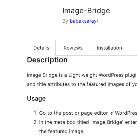
Image-Bridge
By
babaksafayi
Details
Reviews
Installation
Description
Image Bridge is a Light weight WordPress plugi
and title attributes to the featured images of 
Usage
Go to the post or page editor in WordPres
In the meta box titled ‘Image Bridge’, ente
the featured image.