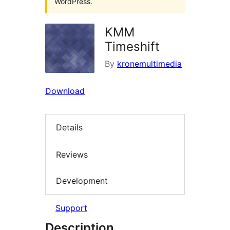
WordPress.
KMM
Timeshift
By
kronemultimedia
Download
Details
Reviews
Development
Support
Description