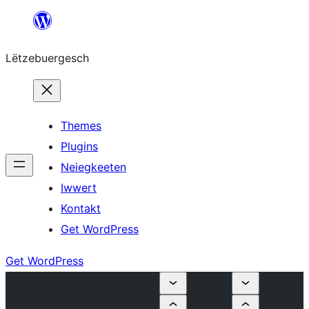
Skip
to
Lëtzebuergesch
content
Themes
Plugins
Neiegkeeten
Iwwert
Kontakt
Get WordPress
Get WordPress