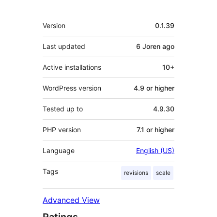
Meta
Version
0.1.39
Last updated
6 Joren
ago
Active installations
10+
WordPress version
4.9 or higher
Tested up to
4.9.30
PHP version
7.1 or higher
Language
English (US)
Tags
revisions
scale
Advanced View
Ratings