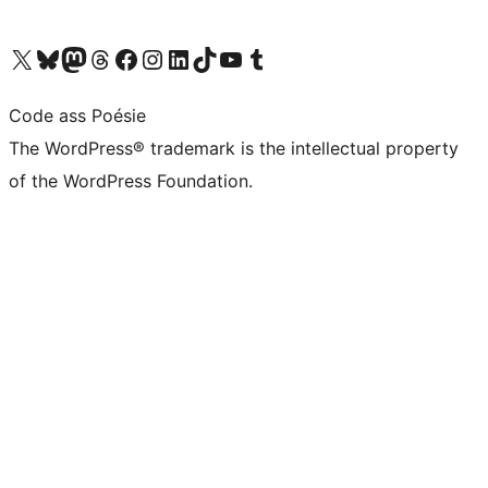
Visit our X (formerly Twitter) account
Visit our Bluesky account
Visit our Mastodon account
Visit our Threads account
Visit our Facebook page
Visit our Instagram account
Visit our LinkedIn account
Visit our TikTok account
Visit our YouTube channel
Visit our Tumblr account
Code ass Poésie
The WordPress® trademark is the intellectual property
of the WordPress Foundation.