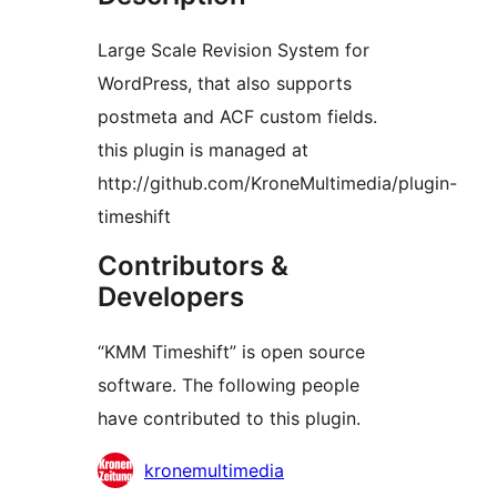
Large Scale Revision System for
WordPress, that also supports
postmeta and ACF custom fields.
this plugin is managed at
http://github.com/KroneMultimedia/plugin-
timeshift
Contributors &
Developers
“KMM Timeshift” is open source
software. The following people
have contributed to this plugin.
Contributors
kronemultimedia