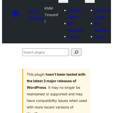
KMM
Submit a
Submit a
Plugin
Timeshif
plugin
plugin
Directory
t
My
My
favorites
favorites
Log in
Log in
Search
plugins
This plugin
hasn’t been tested with
the latest 3 major releases of
WordPress
. It may no longer be
maintained or supported and may
have compatibility issues when used
with more recent versions of