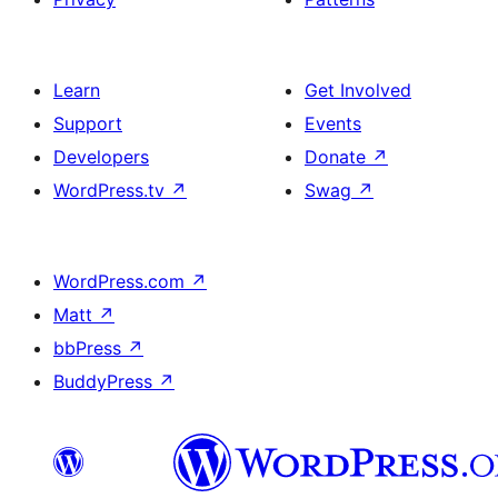
Learn
Get Involved
Support
Events
Developers
Donate
↗
WordPress.tv
↗
Swag
↗
WordPress.com
↗
Matt
↗
bbPress
↗
BuddyPress
↗