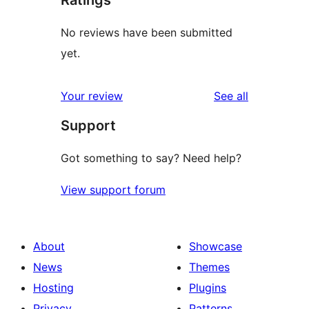
No reviews have been submitted
yet.
reviews
Your review
See all
Support
Got something to say? Need help?
View support forum
About
Showcase
News
Themes
Hosting
Plugins
Privacy
Patterns