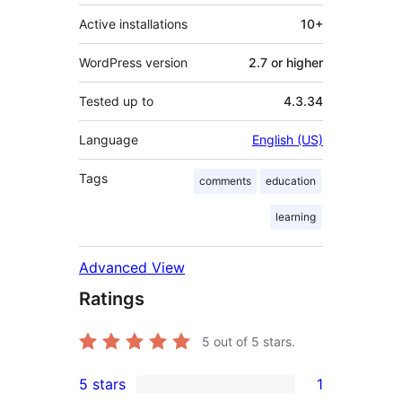
Active installations
10+
WordPress version
2.7 or higher
Tested up to
4.3.34
Language
English (US)
Tags
comments
education
learning
Advanced View
Ratings
5
out of 5 stars.
5 stars
1
1