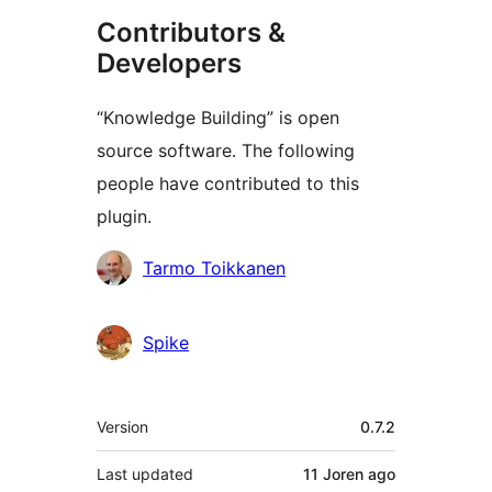
Contributors &
Developers
“Knowledge Building” is open
source software. The following
people have contributed to this
plugin.
Contributors
Tarmo Toikkanen
Spike
Meta
Version
0.7.2
Last updated
11 Joren
ago