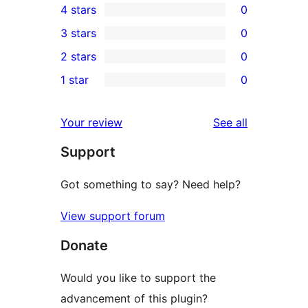
4 stars
0
5-
0
3 stars
0
star
4-
0
2 stars
0
review
star
3-
0
1 star
0
reviews
star
2-
0
reviews
star
1-
reviews
Your review
See all
reviews
star
Support
reviews
Got something to say? Need help?
View support forum
Donate
Would you like to support the
advancement of this plugin?