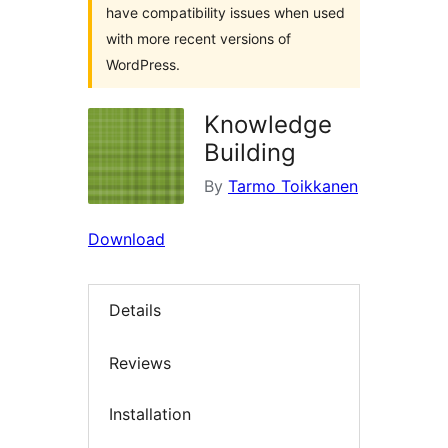
have compatibility issues when used
with more recent versions of
WordPress.
Knowledge
Building
By
Tarmo Toikkanen
Download
Details
Reviews
Installation