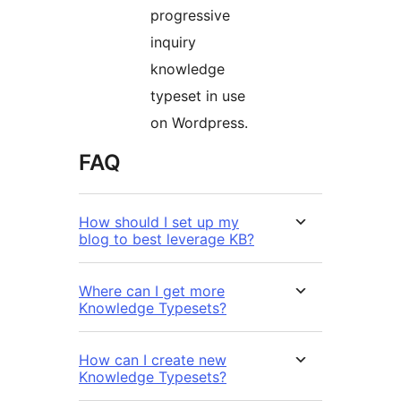
progressive
inquiry
knowledge
typeset in use
on Wordpress.
FAQ
How should I set up my
blog to best leverage KB?
Where can I get more
Knowledge Typesets?
How can I create new
Knowledge Typesets?