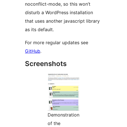
noconflict-mode, so this won’t
disturb a WordPress installation
that uses another javascript library
as its default.
For more regular updates see
GitHub
.
Screenshots
Demonstration
of the