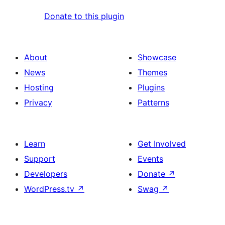
Donate to this plugin
About
Showcase
News
Themes
Hosting
Plugins
Privacy
Patterns
Learn
Get Involved
Support
Events
Developers
Donate
↗
WordPress.tv
↗
Swag
↗