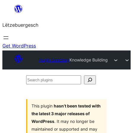
Skip
to
Lëtzebuergesch
content
Get WordPress
Plugin Directory
Knowledge Building
Search
plugins
This plugin
hasn’t been tested with
the latest 3 major releases of
WordPress
. It may no longer be
maintained or supported and may