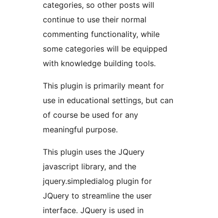
categories, so other posts will
continue to use their normal
commenting functionality, while
some categories will be equipped
with knowledge building tools.
This plugin is primarily meant for
use in educational settings, but can
of course be used for any
meaningful purpose.
This plugin uses the JQuery
javascript library, and the
jquery.simpledialog plugin for
JQuery to streamline the user
interface. JQuery is used in