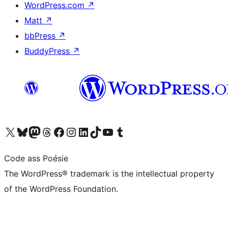
WordPress.com
↗
Matt
↗
bbPress
↗
BuddyPress
↗
Visit our X (formerly Twitter) account
Visit our Bluesky account
Visit our Mastodon account
Visit our Threads account
Visit our Facebook page
Visit our Instagram account
Visit our LinkedIn account
Visit our TikTok account
Visit our YouTube channel
Visit our Tumblr account
Code ass Poésie
The WordPress® trademark is the intellectual property
of the WordPress Foundation.