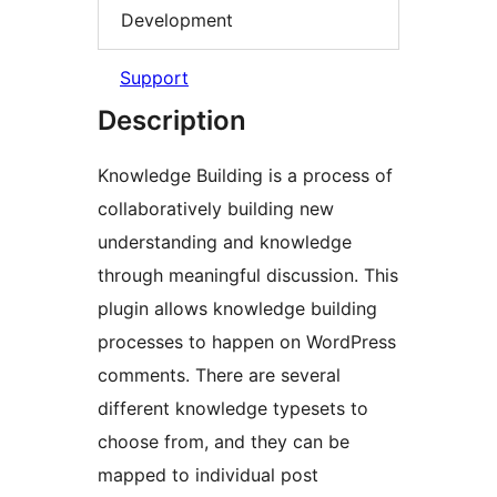
Development
Support
Description
Knowledge Building is a process of
collaboratively building new
understanding and knowledge
through meaningful discussion. This
plugin allows knowledge building
processes to happen on WordPress
comments. There are several
different knowledge typesets to
choose from, and they can be
mapped to individual post