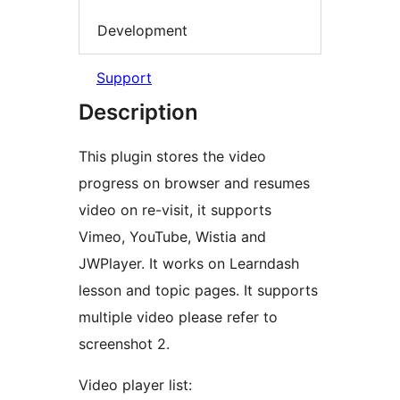
Development
Support
Description
This plugin stores the video
progress on browser and resumes
video on re-visit, it supports
Vimeo, YouTube, Wistia and
JWPlayer. It works on Learndash
lesson and topic pages. It supports
multiple video please refer to
screenshot 2.
Video player list: