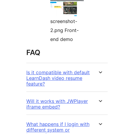
screenshot-
2.png Front-
end demo
FAQ
Is it compatible with default
LearnDash video resume
feature?
Will it works with JWPlayer
iframe embed?
What happens if I login with
different system or