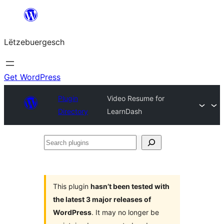
Skip
to
Lëtzebuergesch
content
Get WordPress
Plugin
Video Resume for
Directory
LearnDash
Search
plugins
This plugin
hasn’t been tested with
the latest 3 major releases of
WordPress
. It may no longer be