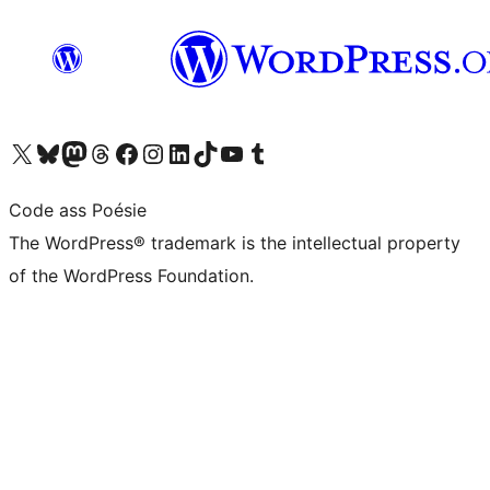
Visit our X (formerly Twitter) account
Visit our Bluesky account
Visit our Mastodon account
Visit our Threads account
Visit our Facebook page
Visit our Instagram account
Visit our LinkedIn account
Visit our TikTok account
Visit our YouTube channel
Visit our Tumblr account
Code ass Poésie
The WordPress® trademark is the intellectual property
of the WordPress Foundation.