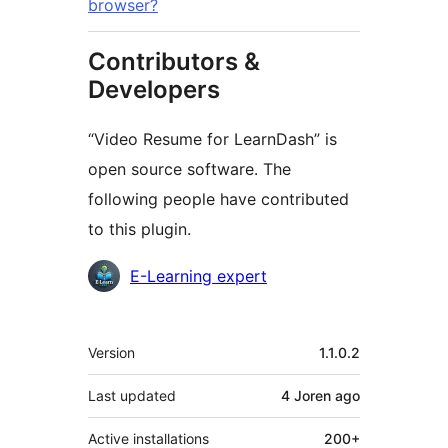
browser?
Contributors &
Developers
“Video Resume for LearnDash” is
open source software. The
following people have contributed
to this plugin.
Contributors
E-Learning expert
Meta
Version
1.1.0.2
Last updated
4 Joren
ago
Active installations
200+