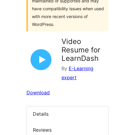
maintained or supported and may
have compatibility issues when used
with more recent versions of
WordPress.
Video
Resume for
LearnDash
By
E-Learning
expert
Download
Details
Reviews