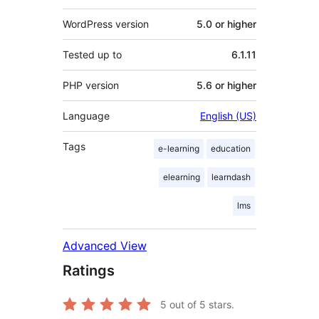
WordPress version
5.0 or higher
Tested up to
6.1.11
PHP version
5.6 or higher
Language
English (US)
Tags
e-learning
education
elearning
learndash
lms
Advanced View
Ratings
5
out of 5 stars.