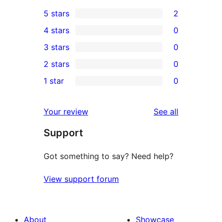
5 stars
2
2
4 stars
0
5-
0
3 stars
0
star
4-
0
2 stars
0
reviews
star
3-
0
1 star
0
reviews
star
2-
0
reviews
star
1-
reviews
Your review
See all
reviews
star
Support
reviews
Got something to say? Need help?
View support forum
About
Showcase