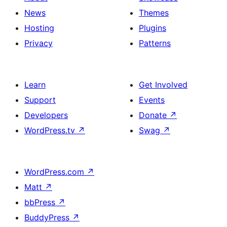
News
Themes
Hosting
Plugins
Privacy
Patterns
Learn
Get Involved
Support
Events
Developers
Donate
↗
WordPress.tv
↗
Swag
↗
WordPress.com
↗
Matt
↗
bbPress
↗
BuddyPress
↗