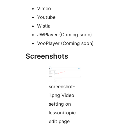
Vimeo
Youtube
Wistia
JWPlayer (Coming soon)
VooPlayer (Coming soon)
Screenshots
screenshot-
1.png Video
setting on
lesson/topic
edit page