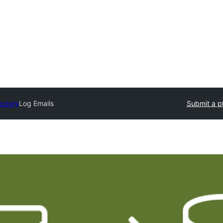
ectory
Log Emails
Submit a p