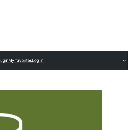
lugin
My favorites
Log in