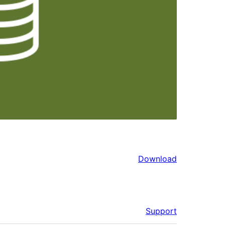
Download
Support