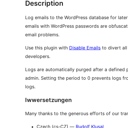
Description
Log emails to the WordPress database for later 
emails with WordPress passwords are obfuscated
email problems.
Use this plugin with
Disable Emails
to divert al
developers.
Logs are automatically purged after a defined 
admin. Setting the period to 0 prevents logs fr
logs.
Iwwersetzungen
Many thanks to the generous efforts of our tran
Czech (cs-CZ) —
Rudolf Klusal