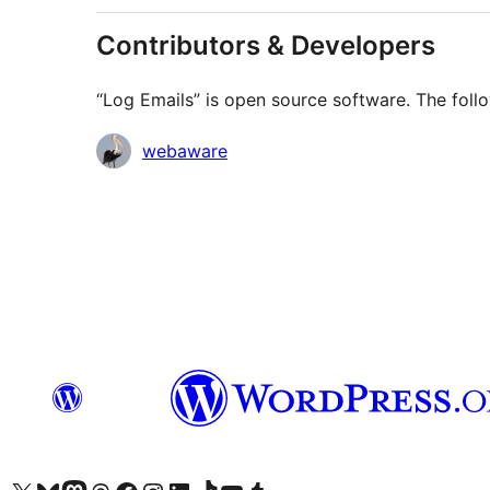
Contributors & Developers
“Log Emails” is open source software. The follo
Contributors
webaware