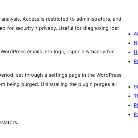
analysis. Access is restricted to administrators, and
 for security / privacy. Useful for diagnosing lost
A
N
l WordPress emails into logs, especially handy for
H
P
period, set through a settings page in the WordPress
om being purged. Uninstalling the plugin purges all
S
T
P
P
slators: