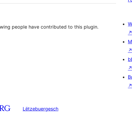
W
wing people have contributed to this plugin.
M
b
B
Lëtzebuergesch