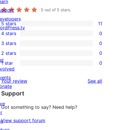
earn
upport
5
out of 5 stars.
evelopers
5 stars
11
11
ordPress.tv
4 stars
0
5-
↗
0
3 stars
0
star
4-
0
2 stars
0
reviews
star
3-
0
et
1 star
0
reviews
star
2-
0
nvolved
reviews
star
1-
vents
reviews
Your review
See all
reviews
star
onate
Support
reviews
↗
ive
Got something to say? Need help?
or
View support forum
he
uture