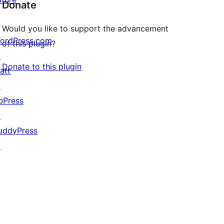
Donate
Would you like to support the advancement
ordPress.com
of this plugin?
↗
Donate to this plugin
att
↗
bPress
↗
uddyPress
↗