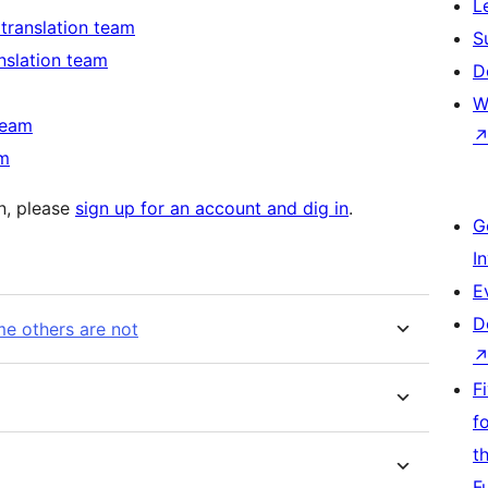
L
 translation team
S
anslation team
D
W
team
am
in, please
sign up for an account and dig in
.
G
I
E
D
e others are not
F
f
t
F