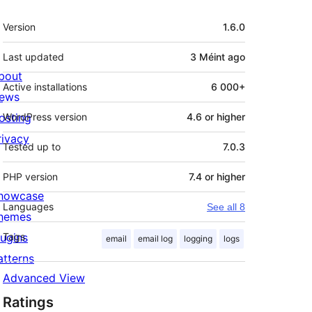
Meta
Version
1.6.0
Last updated
3 Méint
ago
bout
Active installations
6 000+
ews
osting
WordPress version
4.6 or higher
rivacy
Tested up to
7.0.3
PHP version
7.4 or higher
howcase
Languages
See all 8
hemes
lugins
Tags
email
email log
logging
logs
atterns
Advanced View
Ratings