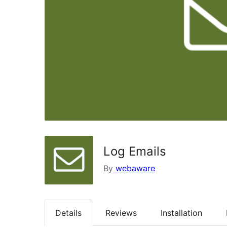
Log Emails
By
webaware
Details
Reviews
Installation