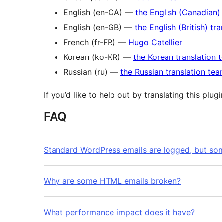
English (en-CA) —
the English (Canadian)
English (en-GB) —
the English (British) tr
French (fr-FR) —
Hugo Catellier
Korean (ko-KR) —
the Korean translation 
Russian (ru) —
the Russian translation te
If you’d like to help out by translating this plug
FAQ
Standard WordPress emails are logged, but som
Why are some HTML emails broken?
What performance impact does it have?