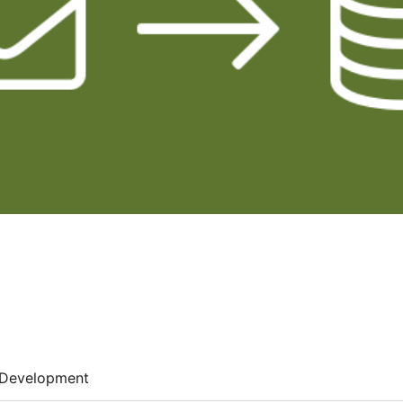
Development