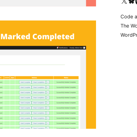
Visit our X (formerly 
Visit ou
Vi
Code a
The Wo
WordPr