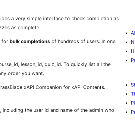
des a very simple interface to check completion as
izzes as complete.
A
s for
bulk completions
of hundreds of users. In one
N
H
P
rse_id, lesson_id, quiz_id. To quickly list all the
any order you want.
S
rassBlade xAPI Companion for xAPI Contents.
T
P
a, including the user id and name of the admin who
P