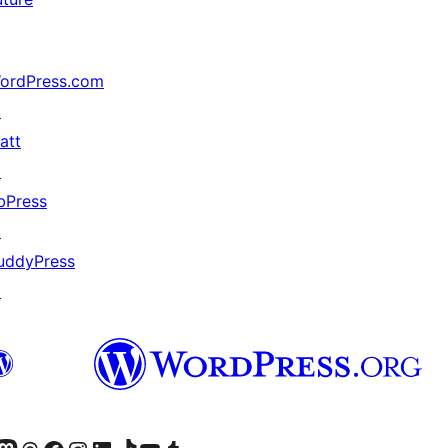
ordPress.com
↗
att
↗
bPress
↗
uddyPress
↗