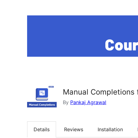
Manual Completions 
By
Pankaj Agrawal
Details
Reviews
Installation