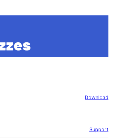
Download
Support