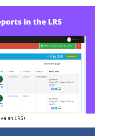
ave an LRS)