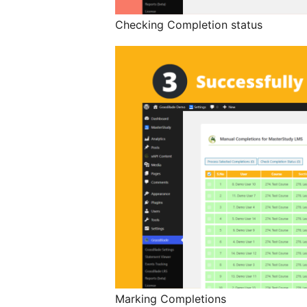
Checking Completion status
Marking Completions