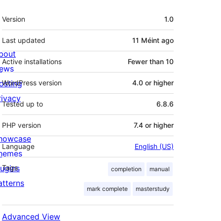
Meta
Version
1.0
Last updated
11 Méint
ago
bout
Active installations
Fewer than 10
ews
osting
WordPress version
4.0 or higher
rivacy
Tested up to
6.8.6
PHP version
7.4 or higher
howcase
Language
English (US)
hemes
lugins
Tags
completion
manual
atterns
mark complete
masterstudy
Advanced View