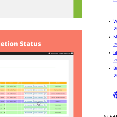
W
M
b
B