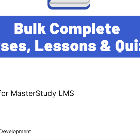
for MasterStudy LMS
Development