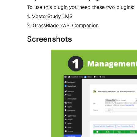
To use this plugin you need these two plugins:
1. MasterStudy LMS
2. GrassBlade xAPI Companion
Screenshots