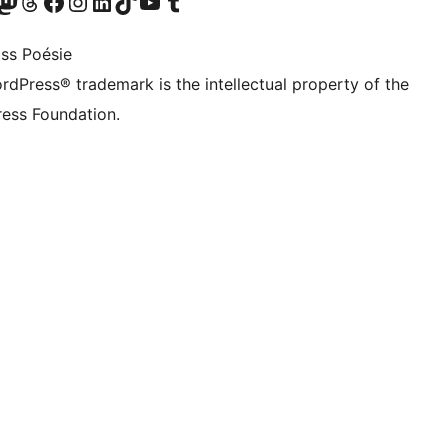
Twitter) account
r Bluesky account
sit our Mastodon account
Visit our Threads account
Visit our Facebook page
Visit our Instagram account
Visit our LinkedIn account
Visit our TikTok account
Visit our YouTube channel
Visit our Tumblr account
ss Poésie
rdPress® trademark is the intellectual property of the
ess Foundation.