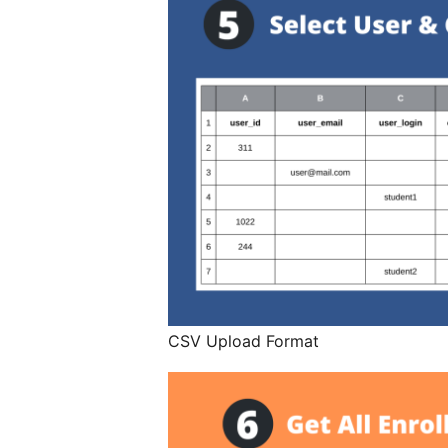
CSV Upload Format