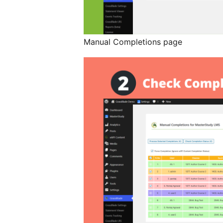
Manual Completions page