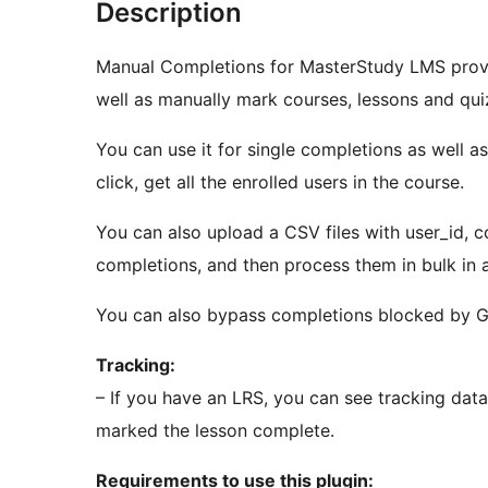
Description
Manual Completions for MasterStudy LMS provi
well as manually mark courses, lessons and qu
You can use it for single completions as well a
click, get all the enrolled users in the course.
You can also upload a CSV files with user_id, cou
completions, and then process them in bulk in 
You can also bypass completions blocked by G
Tracking:
– If you have an LRS, you can see tracking dat
marked the lesson complete.
Requirements to use this plugin: