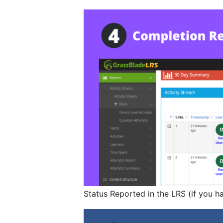
Status Reported in the LRS (if you h