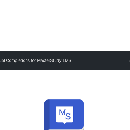
al Completions for MasterStudy LMS