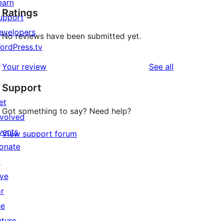
earn
Ratings
upport
evelopers
No reviews have been submitted yet.
ordPress.tv
↗
reviews
Your review
See all
Support
et
Got something to say? Need help?
nvolved
vents
View support forum
onate
↗
ive
or
he
uture