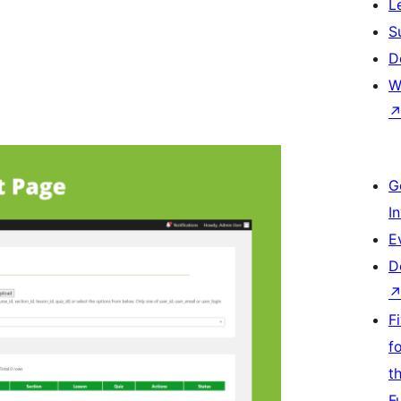
L
S
D
W
G
I
E
D
F
f
t
F