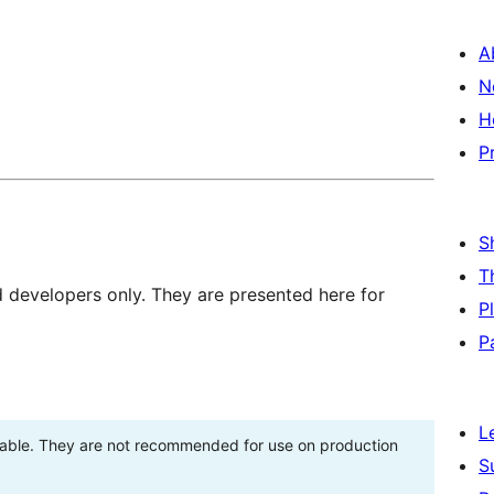
A
N
H
P
S
T
d developers only. They are presented here for
P
P
L
stable. They are not recommended for use on production
S