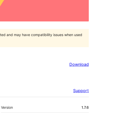
orted and may have compatibility issues when used
Download
Support
Meta
Version
1.7.6