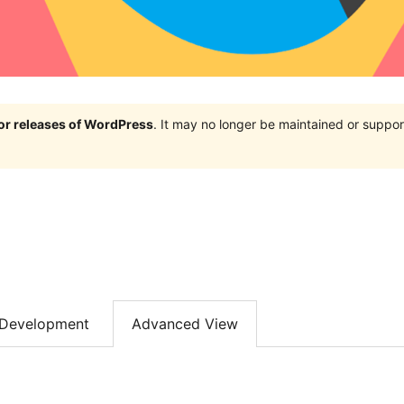
jor releases of WordPress
. It may no longer be maintained or supp
Development
Advanced View