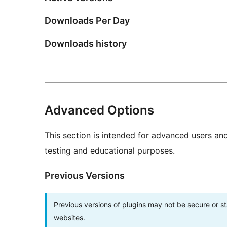
Downloads Per Day
Downloads history
Advanced Options
This section is intended for advanced users an
testing and educational purposes.
Previous Versions
Previous versions of plugins may not be secure or 
websites.