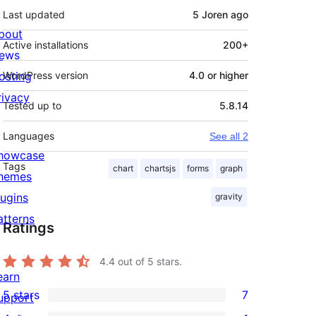
Last updated
5 Joren
ago
bout
Active installations
200+
ews
osting
WordPress version
4.0 or higher
rivacy
Tested up to
5.8.14
Languages
See all 2
howcase
Tags
chart
chartsjs
forms
graph
hemes
lugins
gravity
atterns
Ratings
4.4
out of 5 stars.
earn
5 stars
7
upport
7