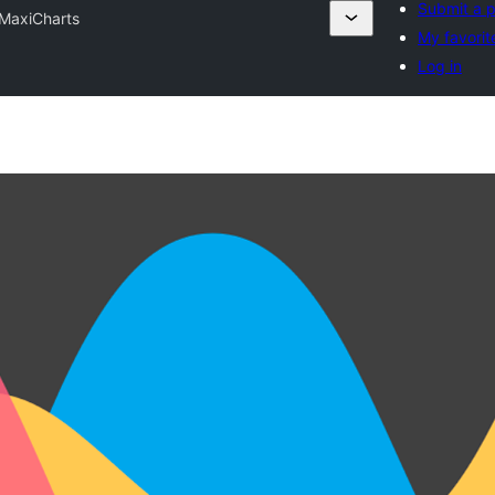
Submit a p
MaxiCharts
My favorit
Log in