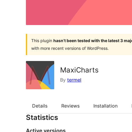
This plugin
hasn’t been tested with the latest 3 ma
with more recent versions of WordPress.
MaxiCharts
By
termel
Details
Reviews
Installation
Statistics
Active versions