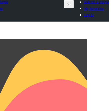
lugin
Submit a plugin
es
My favorites
Log in