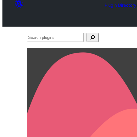
Plugin Directory
Search
plugins