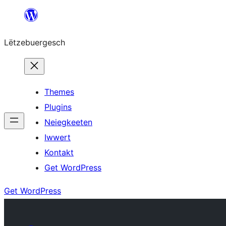
Skip
to
Lëtzebuergesch
content
Themes
Plugins
Neiegkeeten
Iwwert
Kontakt
Get WordPress
Get WordPress