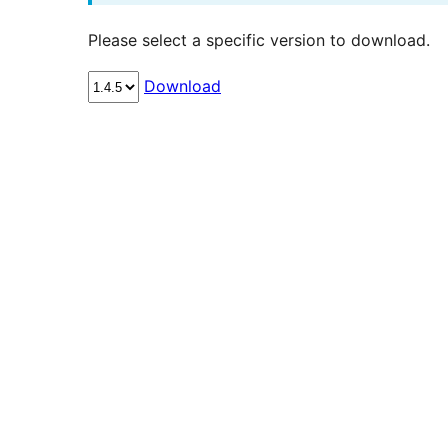
Please select a specific version to download.
Download