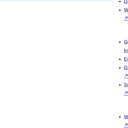
D
W
G
I
E
D
S
W