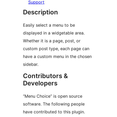
Support
Description
Easily select a menu to be
displayed in a widgetable area.
Whether it is a page, post, or
custom post type, each page can
have a custom menu in the chosen
sidebar.
Contributors &
Developers
“Menu Choice” is open source
software. The following people
have contributed to this plugin.