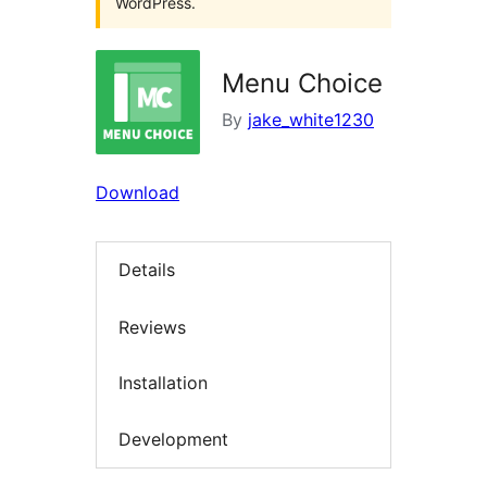
WordPress.
Menu Choice
By
jake_white1230
Download
Details
Reviews
Installation
Development