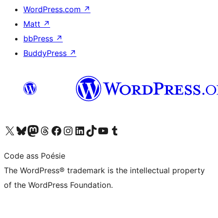
WordPress.com
↗
Matt
↗
bbPress
↗
BuddyPress
↗
Visit our X (formerly Twitter) account
Visit our Bluesky account
Visit our Mastodon account
Visit our Threads account
Visit our Facebook page
Visit our Instagram account
Visit our LinkedIn account
Visit our TikTok account
Visit our YouTube channel
Visit our Tumblr account
Code ass Poésie
The WordPress® trademark is the intellectual property
of the WordPress Foundation.