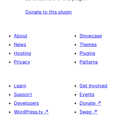
Donate to this plugin
About
Showcase
News
Themes
Hosting
Plugins
Privacy
Patterns
Learn
Get Involved
Support
Events
Developers
Donate
↗
WordPress.tv
↗
Swag
↗