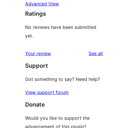
Advanced View
Ratings
No reviews have been submitted
yet.
reviews
Your review
See all
Support
Got something to say? Need help?
View support forum
Donate
Would you like to support the
advancement of this plugin?