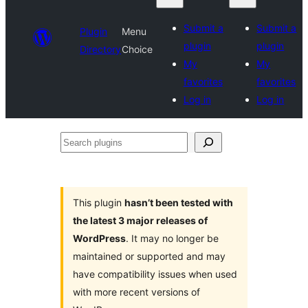
Submit a
Submit a
Plugin
Menu
plugin
plugin
Directory
Choice
My
My
favorites
favorites
Log in
Log in
Search
plugins
This plugin
hasn’t been tested with
the latest 3 major releases of
WordPress
. It may no longer be
maintained or supported and may
have compatibility issues when used
with more recent versions of