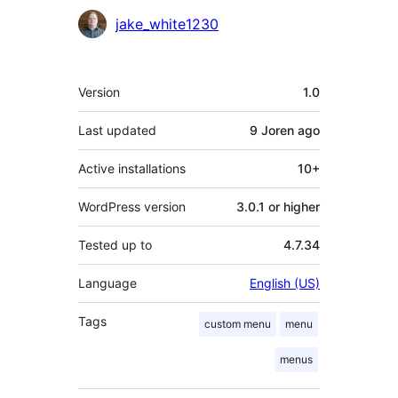
Contributors
jake_white1230
Meta
Version
1.0
Last updated
9 Joren
ago
Active installations
10+
WordPress version
3.0.1 or higher
Tested up to
4.7.34
Language
English (US)
Tags
custom menu
menu
menus