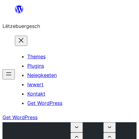
Skip
to
Lëtzebuergesch
content
Themes
Plugins
Neiegkeeten
Iwwert
Kontakt
Get WordPress
Get WordPress