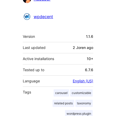
wpdecent
Meta
Version
1.1.6
Last updated
2 Joren
ago
Active installations
10+
Tested up to
6.7.6
Language
English (US)
Tags
carousel
customizable
related posts
taxonomy
wordpress plugin