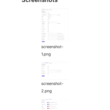
screenshot-
1.png
screenshot-
2.png