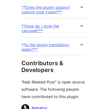
**Does the plugin support
custom post types?**
**How do I style the
carousel?**
**Is the plugin translation-
ready?**
Contributors &
Developers
“Nab Related Post” is open source
software. The following people
have contributed to this plugin.
Contributors
Nababur