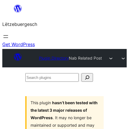
Skip
to
Lëtzebuergesch
content
Get WordPress
Plugin Directory
Nab Related Post
Search
plugins
This plugin
hasn’t been tested with
the latest 3 major releases of
WordPress
. It may no longer be
maintained or supported and may