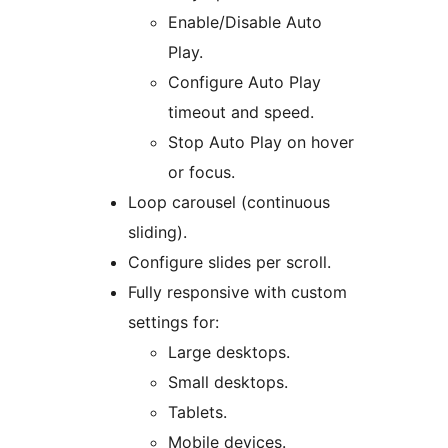
Enable/Disable Auto
Play.
Configure Auto Play
timeout and speed.
Stop Auto Play on hover
or focus.
Loop carousel (continuous
sliding).
Configure slides per scroll.
Fully responsive with custom
settings for:
Large desktops.
Small desktops.
Tablets.
Mobile devices.