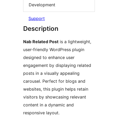
Development
Support
Description
Nab Related Post
is a lightweight,
user-friendly WordPress plugin
designed to enhance user
engagement by displaying related
posts in a visually appealing
carousel. Perfect for blogs and
websites, this plugin helps retain
visitors by showcasing relevant
content in a dynamic and
responsive layout.