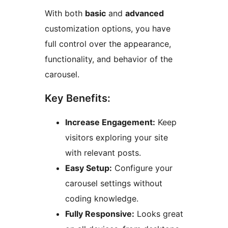
With both
basic
and
advanced
customization options, you have
full control over the appearance,
functionality, and behavior of the
carousel.
Key Benefits:
Increase Engagement:
Keep
visitors exploring your site
with relevant posts.
Easy Setup:
Configure your
carousel settings without
coding knowledge.
Fully Responsive:
Looks great