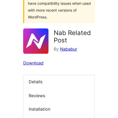
have compatibility issues when used
with more recent versions of
WordPress.
Nab Related
Post
By
Nababur
Download
Details
Reviews
Installation