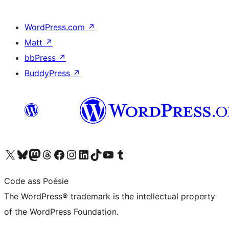
WordPress.com
↗
Matt
↗
bbPress
↗
BuddyPress
↗
Visit our X (formerly Twitter) account
Visit our Bluesky account
Visit our Mastodon account
Visit our Threads account
Visit our Facebook page
Visit our Instagram account
Visit our LinkedIn account
Visit our TikTok account
Visit our YouTube channel
Visit our Tumblr account
Code ass Poésie
The WordPress® trademark is the intellectual property
of the WordPress Foundation.