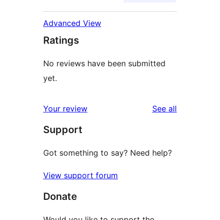
Advanced View
Ratings
No reviews have been submitted
yet.
reviews
Your review
See all
Support
Got something to say? Need help?
View support forum
Donate
Would you like to support the