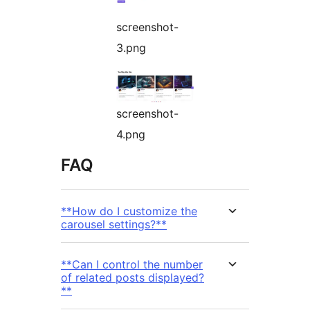
screenshot-
3.png
screenshot-
4.png
FAQ
**How do I customize the
carousel settings?**
**Can I control the number
of related posts displayed?
**