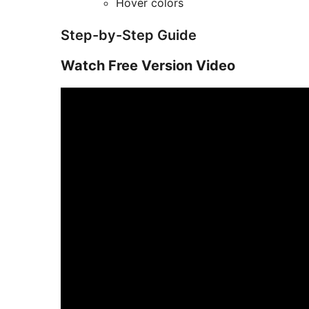
Hover colors
Step-by-Step Guide
Watch Free Version Video