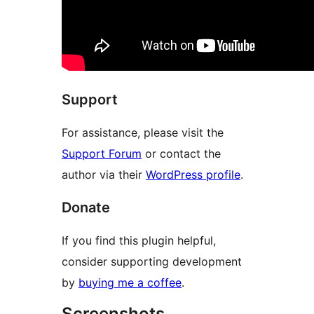
Support
For assistance, please visit the
Support Forum
or contact the
author via their
WordPress profile
.
Donate
If you find this plugin helpful,
consider supporting development
by
buying me a coffee
.
Screenshots