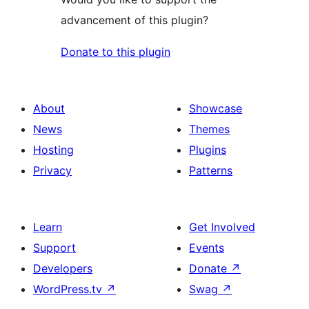
advancement of this plugin?
Donate to this plugin
About
Showcase
News
Themes
Hosting
Plugins
Privacy
Patterns
Learn
Get Involved
Support
Events
Developers
Donate
↗
WordPress.tv
↗
Swag
↗