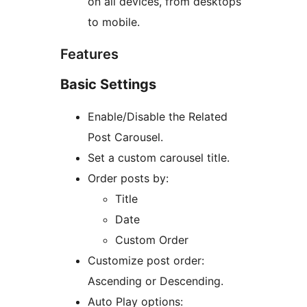
on all devices, from desktops
to mobile.
Features
Basic Settings
Enable/Disable the Related
Post Carousel.
Set a custom carousel title.
Order posts by:
Title
Date
Custom Order
Customize post order:
Ascending or Descending.
Auto Play options: