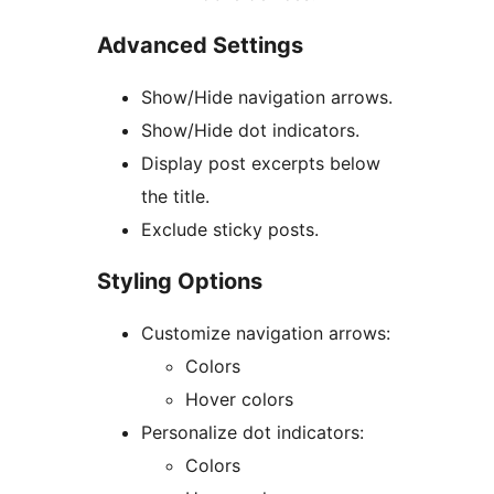
Advanced Settings
Show/Hide navigation arrows.
Show/Hide dot indicators.
Display post excerpts below
the title.
Exclude sticky posts.
Styling Options
Customize navigation arrows:
Colors
Hover colors
Personalize dot indicators:
Colors