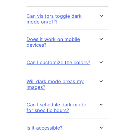
Can visitors toggle dark
mode on/off?
Does it work on mobile
devices?
Can I customize the colors?
Will dark mode break my
images?
Can I schedule dark mode
for specific hours?
Is it accessible?