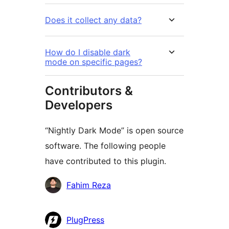
Does it collect any data?
How do I disable dark
mode on specific pages?
Contributors &
Developers
“Nightly Dark Mode” is open source
software. The following people
have contributed to this plugin.
Contributors
Fahim Reza
PlugPress