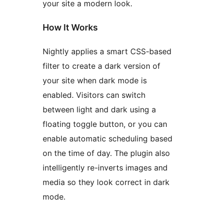
your site a modern look.
How It Works
Nightly applies a smart CSS-based
filter to create a dark version of
your site when dark mode is
enabled. Visitors can switch
between light and dark using a
floating toggle button, or you can
enable automatic scheduling based
on the time of day. The plugin also
intelligently re-inverts images and
media so they look correct in dark
mode.