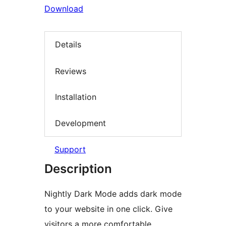
Download
Details
Reviews
Installation
Development
Support
Description
Nightly Dark Mode adds dark mode
to your website in one click. Give
visitors a more comfortable