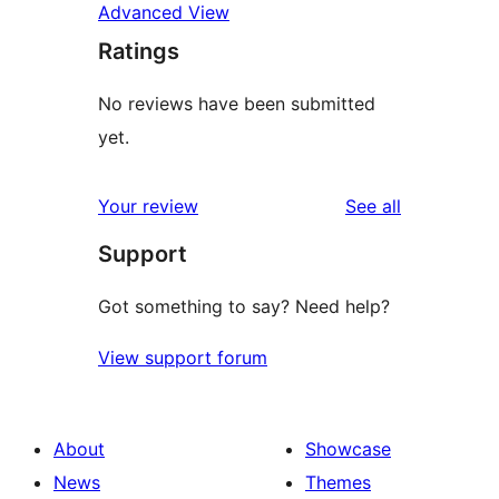
Advanced View
Ratings
No reviews have been submitted
yet.
reviews
Your review
See all
Support
Got something to say? Need help?
View support forum
About
Showcase
News
Themes