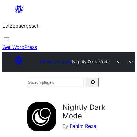
Skip
to
Lëtzebuergesch
content
Get WordPress
Plugin Directory
Nightly Dark Mode
Search
plugins
Nightly Dark
Mode
By
Fahim Reza