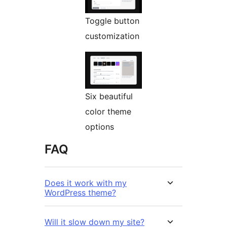
Toggle button
customization
Six beautiful
color theme
options
FAQ
Does it work with my
WordPress theme?
Will it slow down my site?