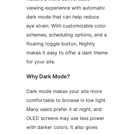
viewing experience with automatic
dark mode that can help reduce
eye strain. With customizable color
schemes, scheduling options, and a
floating toggle button, Nightly
makes it easy to offer a dark theme
for your site.
Why Dark Mode?
Dark mode makes your site more
comfortable to browse in low light.
Many users prefer it at night, and
OLED screens may use less power
with darker colors. It also gives