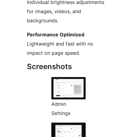
Individual brightness adjustments
for images, videos, and
backgrounds.
Performance Optimized
Lightweight and fast with no
impact on page speed.
Screenshots
Admin
Settings