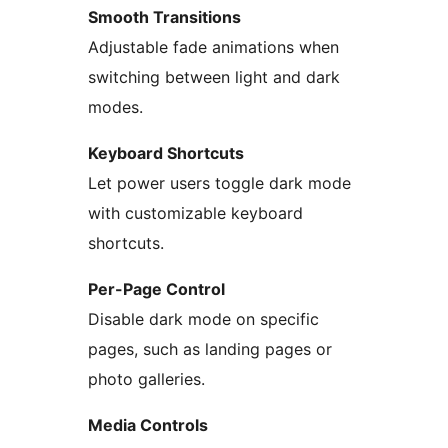
Smooth Transitions
Adjustable fade animations when
switching between light and dark
modes.
Keyboard Shortcuts
Let power users toggle dark mode
with customizable keyboard
shortcuts.
Per-Page Control
Disable dark mode on specific
pages, such as landing pages or
photo galleries.
Media Controls