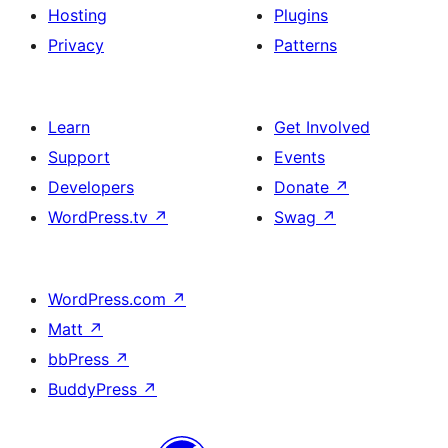
Hosting
Plugins
Privacy
Patterns
Learn
Get Involved
Support
Events
Developers
Donate
↗
WordPress.tv
↗
Swag
↗
WordPress.com
↗
Matt
↗
bbPress
↗
BuddyPress
↗