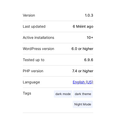
Meta
Version
1.0.3
Last updated
6 Méint
ago
Active installations
10+
WordPress version
6.0 or higher
Tested up to
6.9.6
PHP version
7.4 or higher
Language
English (US)
Tags
dark mode
dark theme
Night Mode