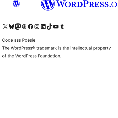
Visit our X (formerly Twitter) account
Visit our Bluesky account
Visit our Mastodon account
Visit our Threads account
Visit our Facebook page
Visit our Instagram account
Visit our LinkedIn account
Visit our TikTok account
Visit our YouTube channel
Visit our Tumblr account
Code ass Poésie
The WordPress® trademark is the intellectual property
of the WordPress Foundation.