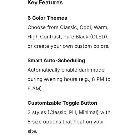
Key Features
6 Color Themes
Choose from Classic, Cool, Warm,
High Contrast, Pure Black (OLED),
or create your own custom colors.
Smart Auto-Scheduling
Automatically enable dark mode
during evening hours (e.g., 8 PM to
6 AM).
Customizable Toggle Button
3 styles (Classic, Pill, Minimal) with
5 size options that float on your
site.