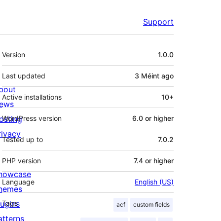
Support
Meta
Version
1.0.0
Last updated
3 Méint
ago
bout
Active installations
10+
ews
osting
WordPress version
6.0 or higher
rivacy
Tested up to
7.0.2
PHP version
7.4 or higher
howcase
Language
English (US)
hemes
lugins
Tags
acf
custom fields
atterns