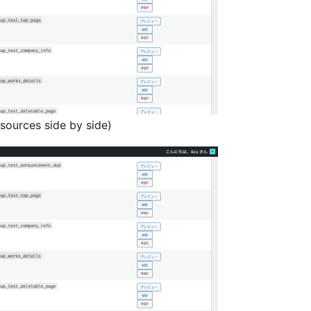
sources side by side)