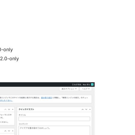
0-only
2.0-only