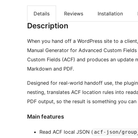
Details
Reviews
Installation
Description
When you hand off a WordPress site to a client,
Manual Generator for Advanced Custom Fields p
Custom Fields (ACF) and produces an update man
Markdown and PDF.
Designed for real-world handoff use, the plugi
nesting, translates ACF location rules into rea
PDF output, so the result is something you can 
Main features
Read ACF local JSON (
acf-json/group