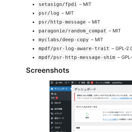
– MIT
setasign/fpdi
– MIT
psr/log
– MIT
psr/http-message
– MIT
paragonie/random_compat
– MIT
myclabs/deep-copy
– GPL-2.
mpdf/psr-log-aware-trait
– GPL-
mpdf/psr-http-message-shim
Screenshots