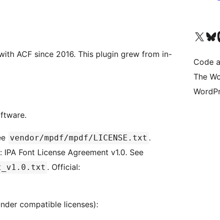
Visit our X (formerly 
Visit ou
Vi
ith ACF since 2016. This plugin grew from in-
Code a
The Wo
WordPr
oftware.
See
.
vendor/mpdf/mpdf/LICENSE.txt
): IPA Font License Agreement v1.0. See
. Official:
t_v1.0.txt
nder compatible licenses):