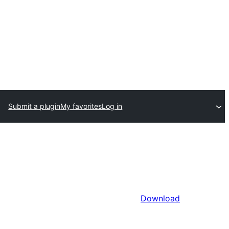
Submit a plugin
My favorites
Log in
Download