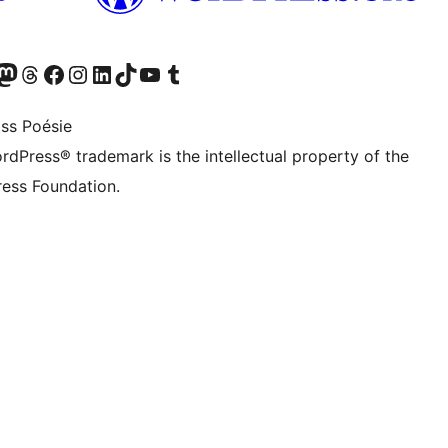
Twitter) account
r Bluesky account
sit our Mastodon account
Visit our Threads account
Visit our Facebook page
Visit our Instagram account
Visit our LinkedIn account
Visit our TikTok account
Visit our YouTube channel
Visit our Tumblr account
ss Poésie
rdPress® trademark is the intellectual property of the
ess Foundation.