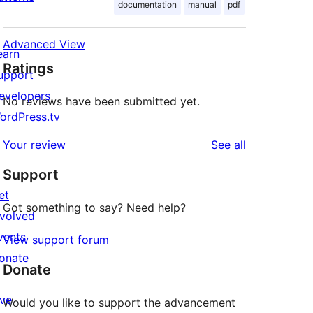
documentation
manual
pdf
Advanced View
earn
Ratings
upport
evelopers
No reviews have been submitted yet.
ordPress.tv
↗
reviews
Your review
See all
Support
et
Got something to say? Need help?
nvolved
vents
View support forum
onate
Donate
↗
ive
Would you like to support the advancement