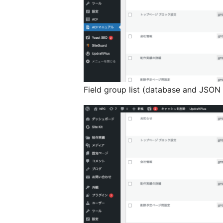
Field group list (database and JSON 