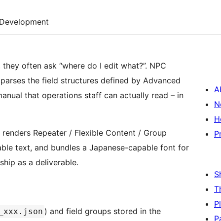
Development
 they often ask “where do I edit what?”. NPC
arses the field structures defined by Advanced
A
ual that operations staff can actually read – in
N
H
n renders Repeater / Flexible Content / Group
P
dable text, and bundles a Japanese-capable font for
ship as a deliverable.
S
T
P
) and field groups stored in the
_xxx.json
P