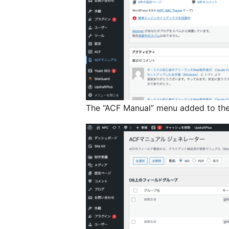
The “ACF Manual” menu added to th