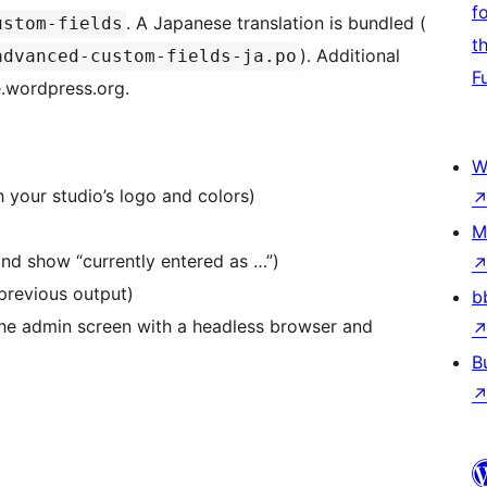
f
. A Japanese translation is bundled (
ustom-fields
t
). Additional
advanced-custom-fields-ja.po
F
e.wordpress.org.
W
 your studio’s logo and colors)
M
and show “currently entered as …”)
 previous output)
b
the admin screen with a headless browser and
B