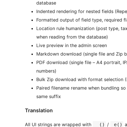
database
Indented rendering for nested fields (Repe
Formatted output of field type, required f
Location rule humanization (post type, ta
when reading from the database)
Live preview in the admin screen
Markdown download (single file and Zip b
PDF download (single file – A4 portrait, I
numbers)
Bulk Zip download with format selection 
Paired filename rename when bundling so
same suffix
Translation
All UI strings are wrapped with
/
a
__()
_e()