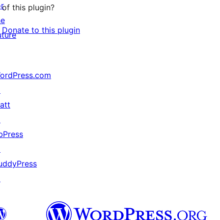
or
of this plugin?
he
Donate to this plugin
uture
ordPress.com
↗
att
↗
bPress
↗
uddyPress
↗