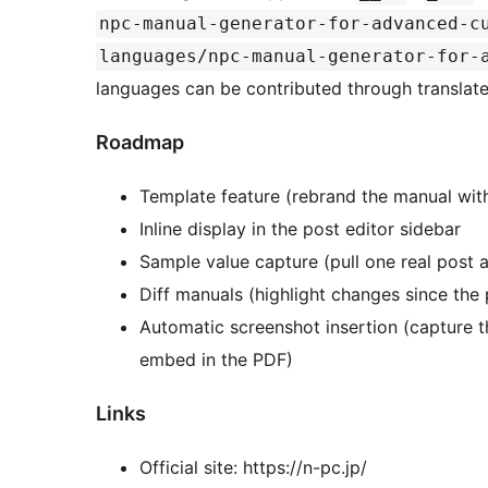
npc-manual-generator-for-advanced-c
languages/npc-manual-generator-for-
languages can be contributed through translat
Roadmap
Template feature (rebrand the manual with
Inline display in the post editor sidebar
Sample value capture (pull one real post 
Diff manuals (highlight changes since the
Automatic screenshot insertion (capture 
embed in the PDF)
Links
Official site: https://n-pc.jp/