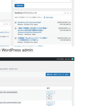
e WordPress admin