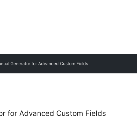
ual Generator for Advanced Custom Fields
r for Advanced Custom Fields