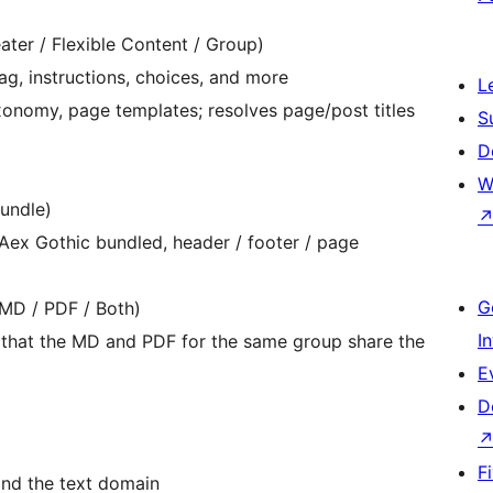
ater / Flexible Content / Group)
lag, instructions, choices, and more
L
xonomy, page templates; resolves page/post titles
S
D
W
undle)
PAex Gothic bundled, header / footer / page
G
(MD / PDF / Both)
I
 that the MD and PDF for the same group share the
E
D
F
nd the text domain