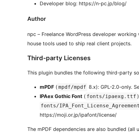
Developer blog: https://n-pc.jp/blog/
Author
npc – Freelance WordPress developer working w
house tools used to ship real client projects.
Third-party Licenses
This plugin bundles the following third-party s
mPDF
(
8.x): GPL-2.0-only. 
mpdf/mpdf
IPAex Gothic Font
(
fonts/ipaexg.ttf
fonts/IPA_Font_License_Agreemen
https://moji.or.jp/ipafont/license/
The mPDF dependencies are also bundled (all u