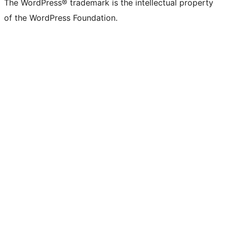
The WordPress® trademark is the intellectual property
of the WordPress Foundation.