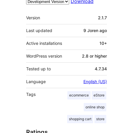
Download
Meta
Version
2.1.7
Last updated
9 Joren
ago
Active installations
10+
WordPress version
2.8 or higher
Tested up to
4.7.34
Language
English (US)
Tags
ecommerce
eStore
online shop
shopping cart
store
Ratings