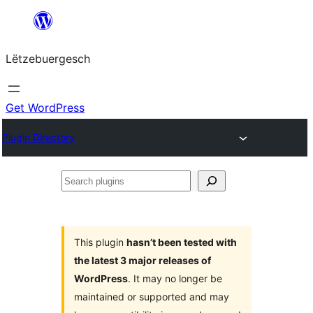
Skip
to
Lëtzebuergesch
content
Get WordPress
Plugin Directory
Search
plugins
This plugin
hasn’t been tested with
the latest 3 major releases of
WordPress
. It may no longer be
maintained or supported and may