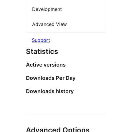
Development
Advanced View
Support
Statistics
Active versions
Downloads Per Day
Downloads history
Advanced Options