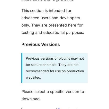
This section is intended for
advanced users and developers
only. They are presented here for
testing and educational purposes.
Previous Versions
Previous versions of plugins may not
be secure or stable. They are not
recommended for use on production
websites.
Please select a specific version to
download.