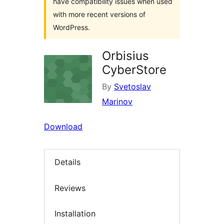
have compatibility issues when used
with more recent versions of
WordPress.
Orbisius
CyberStore
By
Svetoslav
Marinov
Download
Details
Reviews
Installation