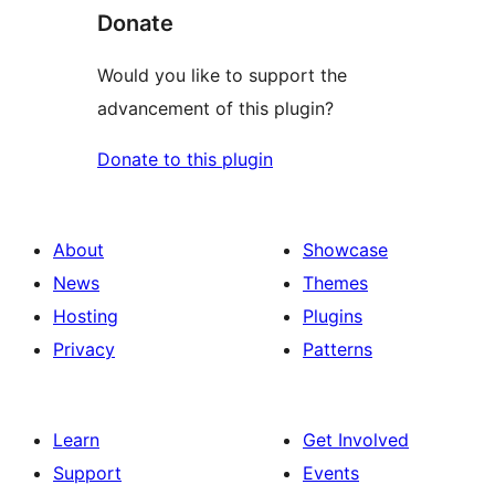
Donate
Would you like to support the
advancement of this plugin?
Donate to this plugin
About
Showcase
News
Themes
Hosting
Plugins
Privacy
Patterns
Learn
Get Involved
Support
Events