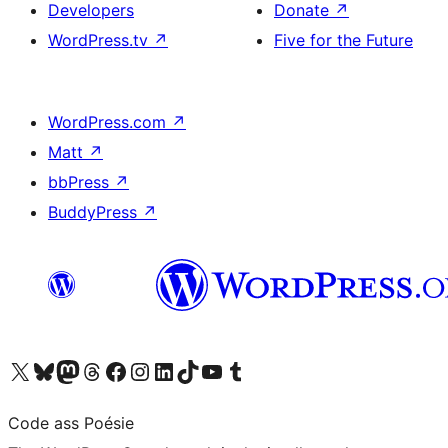
Developers
Donate
↗
WordPress.tv
↗
Five for the Future
WordPress.com
↗
Matt
↗
bbPress
↗
BuddyPress
↗
Visit our X (formerly Twitter) account
Visit our Bluesky account
Visit our Mastodon account
Visit our Threads account
Visit our Facebook page
Visit our Instagram account
Visit our LinkedIn account
Visit our TikTok account
Visit our YouTube channel
Visit our Tumblr account
Code ass Poésie