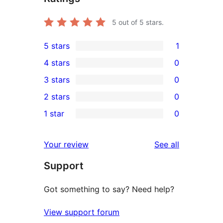
5
out of 5 stars.
5 stars
1
1
4 stars
0
5-
0
3 stars
0
star
4-
0
2 stars
0
review
star
3-
0
1 star
0
reviews
star
2-
0
reviews
star
1-
reviews
Your review
See all
reviews
star
Support
reviews
Got something to say? Need help?
View support forum