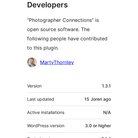
Developers
“Photographer Connections” is
open source software. The
following people have contributed
to this plugin.
Contributors
MartyThornley
Meta
Version
1.3.1
Last updated
15 Joren
ago
Active installations
N/A
WordPress version
3.0 or higher