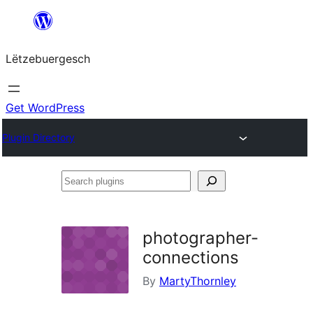
Skip
to
Lëtzebuergesch
content
Get WordPress
Plugin Directory
Search
plugins
photographer-
connections
By
MartyThornley