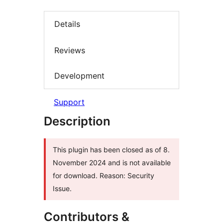
Details
Reviews
Development
Support
Description
This plugin has been closed as of 8.
November 2024 and is not available
for download. Reason: Security
Issue.
Contributors &