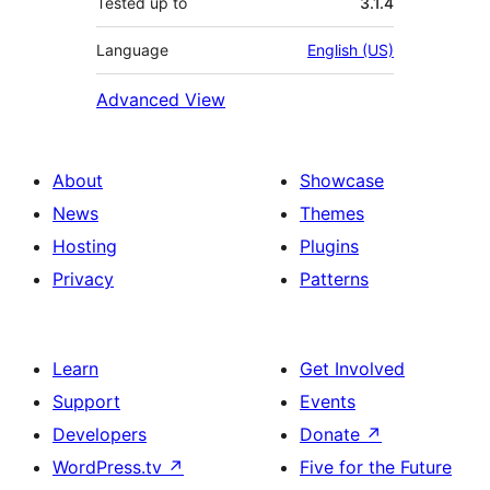
Tested up to
3.1.4
Language
English (US)
Advanced View
About
Showcase
News
Themes
Hosting
Plugins
Privacy
Patterns
Learn
Get Involved
Support
Events
Developers
Donate
↗
WordPress.tv
↗
Five for the Future