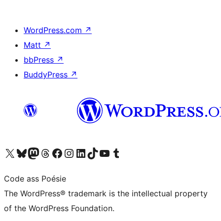
WordPress.com
↗
Matt
↗
bbPress
↗
BuddyPress
↗
Visit our X (formerly Twitter) account
Visit our Bluesky account
Visit our Mastodon account
Visit our Threads account
Visit our Facebook page
Visit our Instagram account
Visit our LinkedIn account
Visit our TikTok account
Visit our YouTube channel
Visit our Tumblr account
Code ass Poésie
The WordPress® trademark is the intellectual property
of the WordPress Foundation.