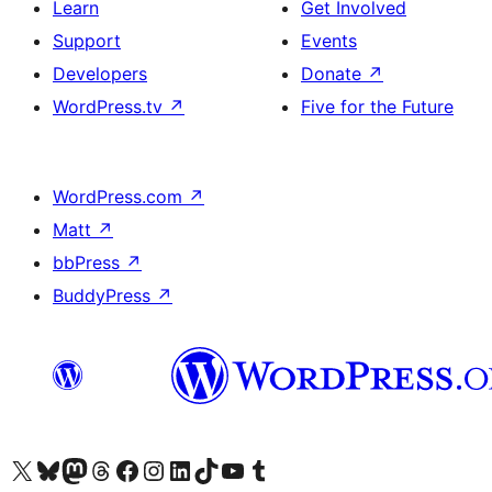
Learn
Get Involved
Support
Events
Developers
Donate
↗
WordPress.tv
↗
Five for the Future
WordPress.com
↗
Matt
↗
bbPress
↗
BuddyPress
↗
Visit our X (formerly Twitter) account
Visit our Bluesky account
Visit our Mastodon account
Visit our Threads account
Visit our Facebook page
Visit our Instagram account
Visit our LinkedIn account
Visit our TikTok account
Visit our YouTube channel
Visit our Tumblr account