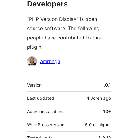
Developers
“PHP Version Display” is open
source software. The following
people have contributed to this
plugin.
Contributors
amrnaga
Meta
Version
1.0.1
Last updated
4 Joren
ago
Active installations
10+
WordPress version
5.0 or higher
Tested up to
6.0.13