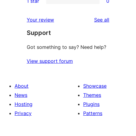
1 star
0
reviews
star
2-
0
reviews
star
1-
reviews
Your review
See all
reviews
star
Support
reviews
Got something to say? Need help?
View support forum
About
Showcase
News
Themes
Hosting
Plugins
Privacy
Patterns