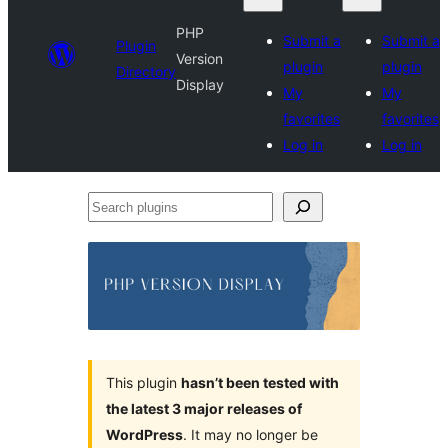
PHP
Submit a
Submit a
Plugin
Version
plugin
plugin
Directory
Display
My
My
favorites
favorites
Log in
Log in
Search
plugins
This plugin
hasn’t been tested with
the latest 3 major releases of
WordPress
. It may no longer be