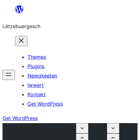
Skip
to
Lëtzebuergesch
content
Themes
Plugins
Neiegkeeten
Iwwert
Kontakt
Get WordPress
Get WordPress