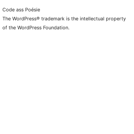
Code ass Poésie
The WordPress® trademark is the intellectual property
of the WordPress Foundation.