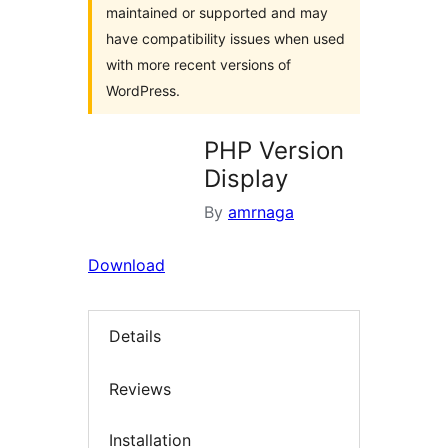
maintained or supported and may
have compatibility issues when used
with more recent versions of
WordPress.
PHP Version
Display
By
amrnaga
Download
Details
Reviews
Installation