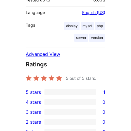
Language
English (US)
Tags
display
mysql
php
server
version
Advanced View
Ratings
5
out of 5 stars.
5 stars
1
1
4 stars
0
5-
0
3 stars
0
star
4-
0
2 stars
0
review
star
3-
0