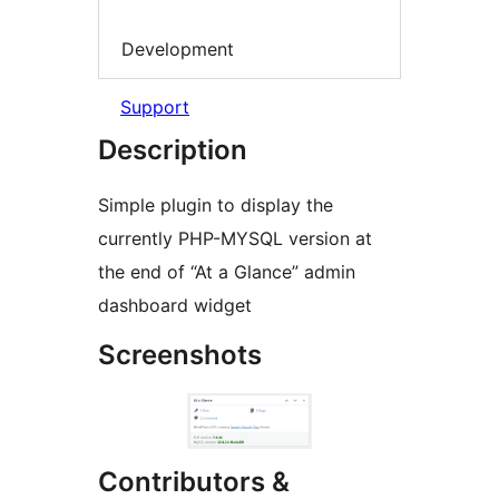
Development
Support
Description
Simple plugin to display the
currently PHP-MYSQL version at
the end of “At a Glance” admin
dashboard widget
Screenshots
Contributors &