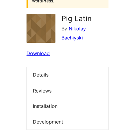
WordPress.
Pig Latin
By
Nikolay
Bachiyski
Download
Details
Reviews
Installation
Development