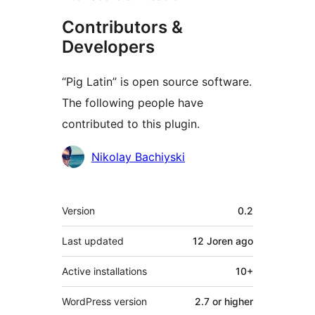
Contributors &
Developers
“Pig Latin” is open source software.
The following people have
contributed to this plugin.
Contributors
Nikolay Bachiyski
Meta
Version
0.2
Last updated
12 Joren
ago
Active installations
10+
WordPress version
2.7 or higher