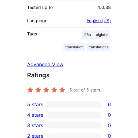
Tested up to
4.0.38
Language
English (US)
Tags
i18n
piglatin
translation
translations
Advanced View
Ratings
5
out of 5 stars.
5 stars
6
6
4 stars
0
5-
0
3 stars
0
star
4-
0
2 stars
0
reviews
star