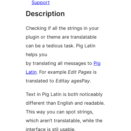
Support
Description
Checking if all the strings in your
plugin or theme are translatable
can be a tedious task. Pig Latin
helps you
by translating all messages to
Pig
Latin
. For example
Edit Pages
is
translated to
Editay agesPay
.
Text in Pig Latin is both noticeably
different than English and readable.
This way you can spot strings,
which aren’t translatable, while the
interface is stil usable.