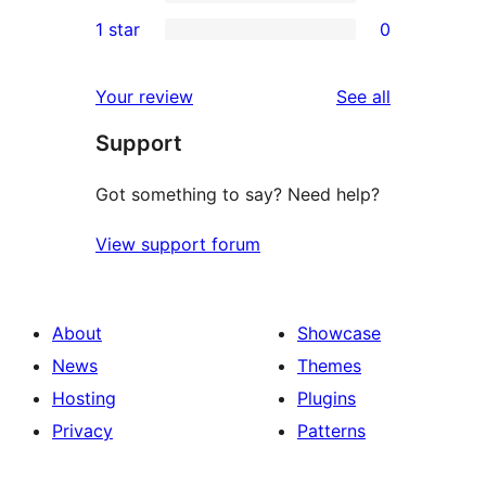
3-
0
1 star
0
reviews
star
2-
0
reviews
star
1-
reviews
Your review
See all
reviews
star
Support
reviews
Got something to say? Need help?
View support forum
About
Showcase
News
Themes
Hosting
Plugins
Privacy
Patterns