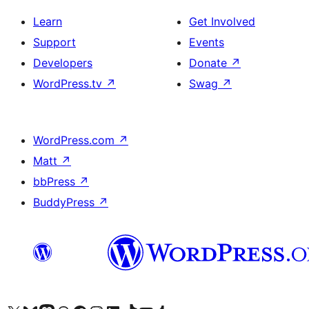
Learn
Get Involved
Support
Events
Developers
Donate
↗
WordPress.tv
↗
Swag
↗
WordPress.com
↗
Matt
↗
bbPress
↗
BuddyPress
↗