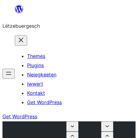
Skip
to
Lëtzebuergesch
content
Themes
Plugins
Neiegkeeten
Iwwert
Kontakt
Get WordPress
Get WordPress