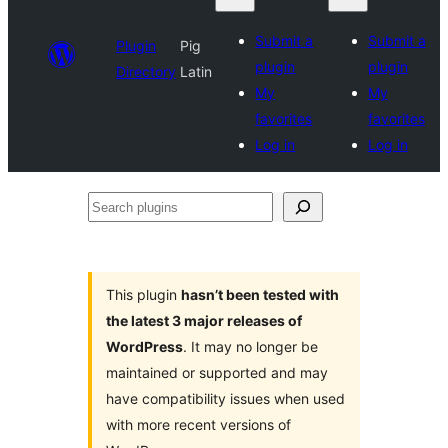
Submit a
Submit a
Plugin
Pig
plugin
plugin
Directory
Latin
My
My
favorites
favorites
Log in
Log in
Search
plugins
This plugin
hasn’t been tested with
the latest 3 major releases of
WordPress
. It may no longer be
maintained or supported and may
have compatibility issues when used
with more recent versions of