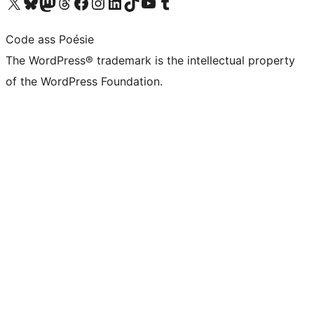
Visit our X (formerly Twitter) account
Visit our Bluesky account
Visit our Mastodon account
Visit our Threads account
Visit our Facebook page
Visit our Instagram account
Visit our LinkedIn account
Visit our TikTok account
Visit our YouTube channel
Visit our Tumblr account
Code ass Poésie
The WordPress® trademark is the intellectual property
of the WordPress Foundation.