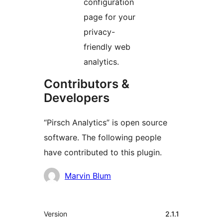
configuration
page for your
privacy-
friendly web
analytics.
Contributors &
Developers
“Pirsch Analytics” is open source
software. The following people
have contributed to this plugin.
Contributors
Marvin Blum
Meta
Version
2.1.1