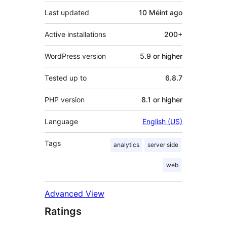
Last updated
10 Méint
ago
Active installations
200+
WordPress version
5.9 or higher
Tested up to
6.8.7
PHP version
8.1 or higher
Language
English (US)
Tags
analytics
server side
web
Advanced View
Ratings