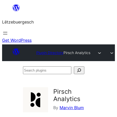
Skip
to
Lëtzebuergesch
content
Get WordPress
Plugin Directory
Pirsch Analytics
Search
plugins
Pirsch
Analytics
By
Marvin Blum