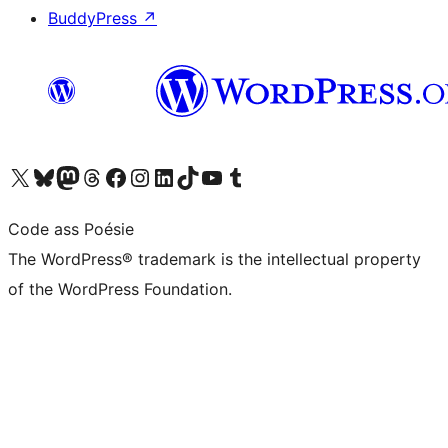
BuddyPress
↗
Visit our X (formerly Twitter) account
Visit our Bluesky account
Visit our Mastodon account
Visit our Threads account
Visit our Facebook page
Visit our Instagram account
Visit our LinkedIn account
Visit our TikTok account
Visit our YouTube channel
Visit our Tumblr account
Code ass Poésie
The WordPress® trademark is the intellectual property
of the WordPress Foundation.