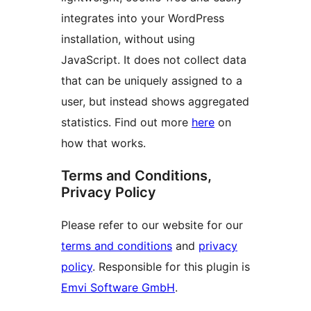
integrates into your WordPress
installation, without using
JavaScript. It does not collect data
that can be uniquely assigned to a
user, but instead shows aggregated
statistics. Find out more
here
on
how that works.
Terms and Conditions,
Privacy Policy
Please refer to our website for our
terms and conditions
and
privacy
policy
. Responsible for this plugin is
Emvi Software GmbH
.