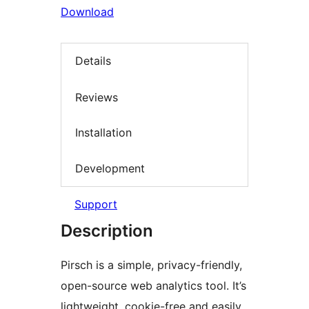
Download
Details
Reviews
Installation
Development
Support
Description
Pirsch is a simple, privacy-friendly,
open-source web analytics tool. It’s
lightweight, cookie-free and easily