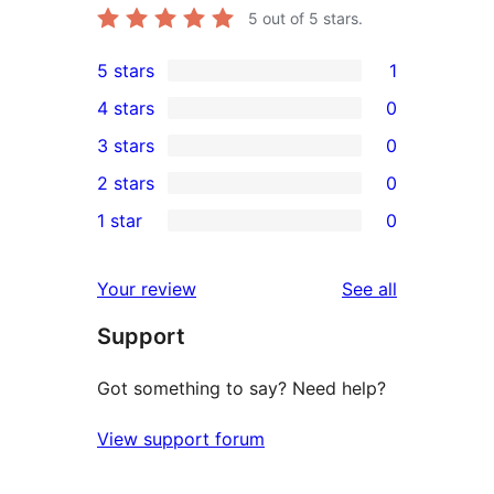
5
out of 5 stars.
5 stars
1
1
4 stars
0
5-
0
3 stars
0
star
4-
0
2 stars
0
review
star
3-
0
1 star
0
reviews
star
2-
0
reviews
star
1-
reviews
Your review
See all
reviews
star
Support
reviews
Got something to say? Need help?
View support forum