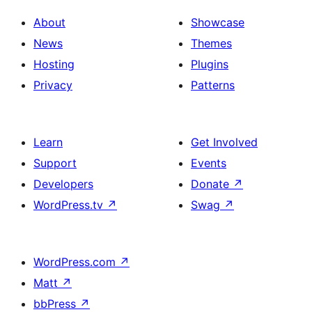
About
Showcase
News
Themes
Hosting
Plugins
Privacy
Patterns
Learn
Get Involved
Support
Events
Developers
Donate
↗
WordPress.tv
↗
Swag
↗
WordPress.com
↗
Matt
↗
bbPress
↗