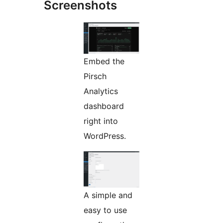
Screenshots
Embed the
Pirsch
Analytics
dashboard
right into
WordPress.
A simple and
easy to use